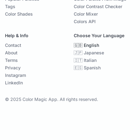
Tags
Color Contrast Checker
Color Shades
Color Mixer
Colors API
Help & Info
Choose Your Language
Contact
🇬🇧 English
About
🇯🇵 Japanese
Terms
🇮🇹 Italian
Privacy
🇪🇸 Spanish
Instagram
LinkedIn
© 2025 Color Magic App. All rights reserved.