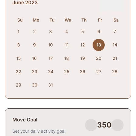
June 2023
Su
Mo
Tu
We
Th
Fr
Sa
1
2
3
4
5
6
7
8
9
10
11
12
13
14
15
16
17
18
19
20
21
22
23
24
25
26
27
28
29
30
31
Move Goal
350
Set your daily activity goal