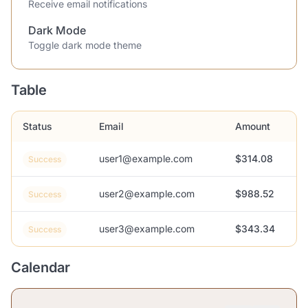
Receive email notifications
Dark Mode
Toggle dark mode theme
Table
Status
Email
Amount
user1@example.com
$314.08
Success
user2@example.com
$988.52
Success
user3@example.com
$343.34
Success
Calendar