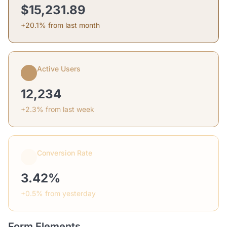
$15,231.89
+20.1% from last month
Active Users
12,234
+2.3% from last week
Conversion Rate
3.42%
+0.5% from yesterday
Form Elements