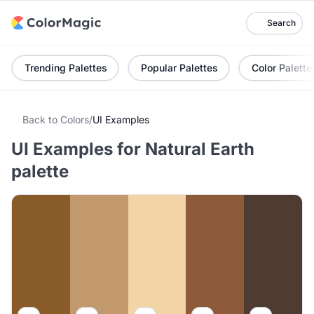
Search
Trending Palettes
Popular Palettes
Color Palette
Back to Colors
/
UI Examples
UI Examples for Natural Earth
palette