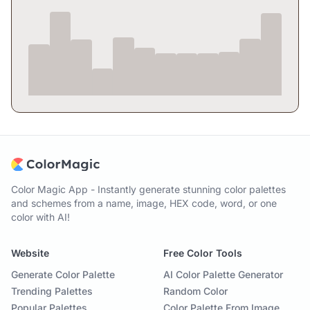
Color Magic App - Instantly generate stunning color palettes
and schemes from a name, image, HEX code, word, or one
color with AI!
Website
Free Color Tools
Generate Color Palette
AI Color Palette Generator
Trending Palettes
Random Color
Popular Palettes
Color Palette From Image