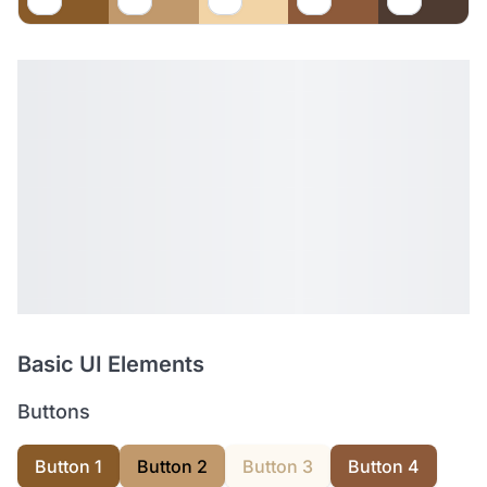
Basic UI Elements
Buttons
Button 1
Button 2
Button 3
Button 4