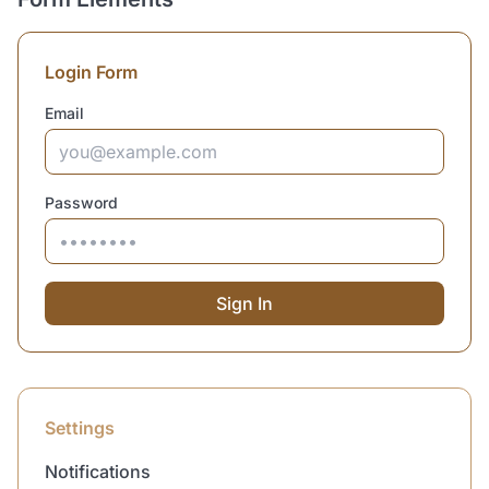
Login Form
Email
Password
Sign In
Settings
Notifications