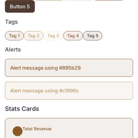
Button 5
Tags
Tag 1
Tag 2
Tag 3
Tag 4
Tag 5
Alerts
Alert message using #895b29
Alert message using #c1996c
Stats Cards
Total Revenue