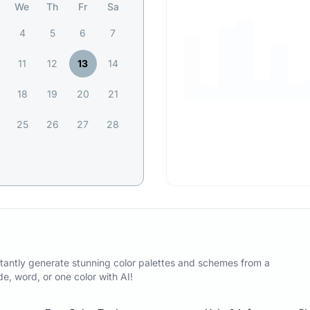
We
Th
Fr
Sa
4
5
6
7
11
12
13
14
18
19
20
21
25
26
27
28
tantly generate stunning color palettes and schemes from a
, word, or one color with AI!