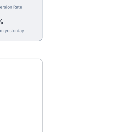
ersion Rate
%
om yesterday