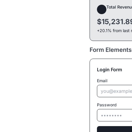
Total Revenu
$15,231.8
+20.1% from last
Form Elements
Login Form
Email
Password