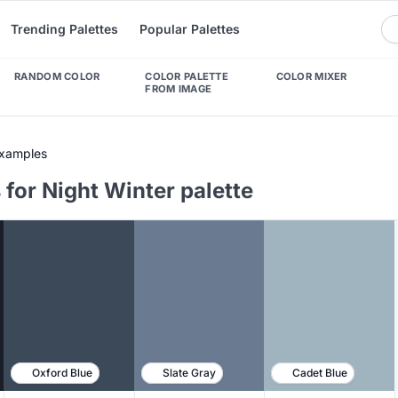
Trending Palettes
Popular Palettes
RANDOM COLOR
COLOR PALETTE
COLOR MIXER
FROM IMAGE
Examples
for Night Winter palette
Oxford Blue
Slate Gray
Cadet Blue