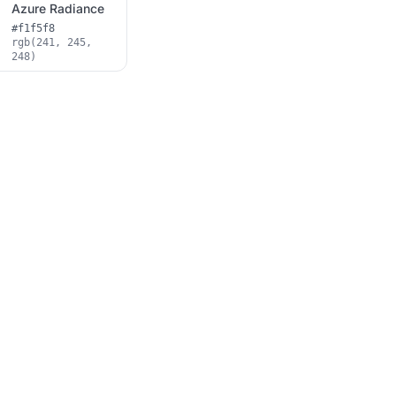
Azure Radiance
#f1f5f8
rgb(241, 245,
248)