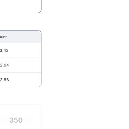
unt
3.43
2.04
3.86
350