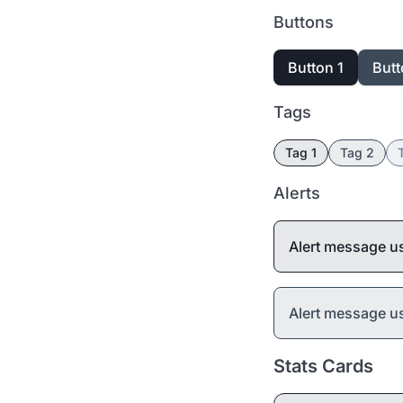
Buttons
Button 1
Butt
Tags
Tag 1
Tag 2
Alerts
Alert message u
Alert message 
Stats Cards