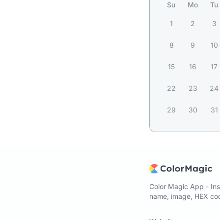
Su
Mo
Tu
1
2
3
8
9
10
15
16
17
22
23
24
29
30
31
Color Magic App - Ins
name, image, HEX code