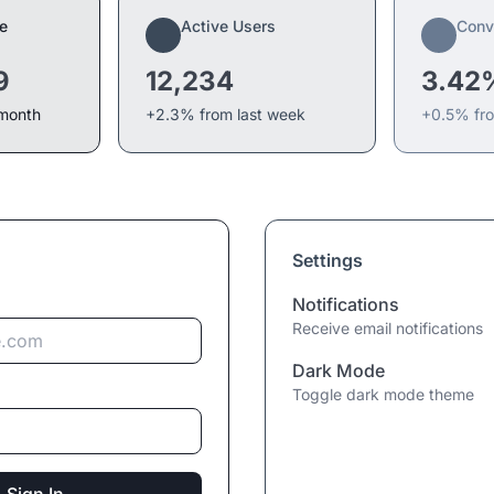
e
Active Users
Conv
9
12,234
3.42
 month
+2.3% from last week
+0.5% fr
Settings
Notifications
Receive email notifications
Dark Mode
Toggle dark mode theme