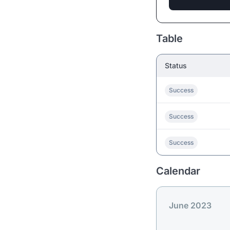
Table
Status
Success
Success
Success
Calendar
June 2023