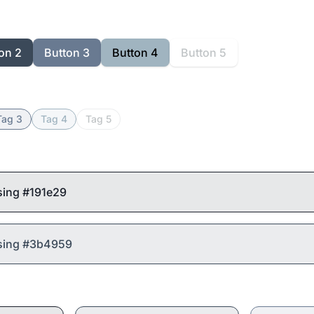
on 2
Button 3
Button 4
Button 5
Tag 3
Tag 4
Tag 5
sing #191e29
using #3b4959