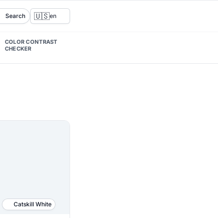
🇺🇸
Search
en
COLOR CONTRAST
CHECKER
Catskill White