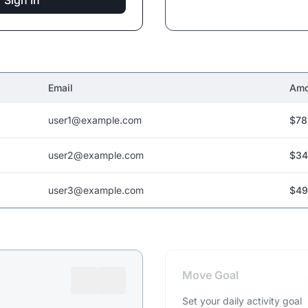
Sign In
Email
Amo
user1@example.com
$78
user2@example.com
$34
user3@example.com
$49
Move Goal
Set your daily activity goal