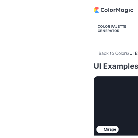
COLOR PALETTE
GENERATOR
Back to Colors
/
UI 
UI Examples 
Mirage