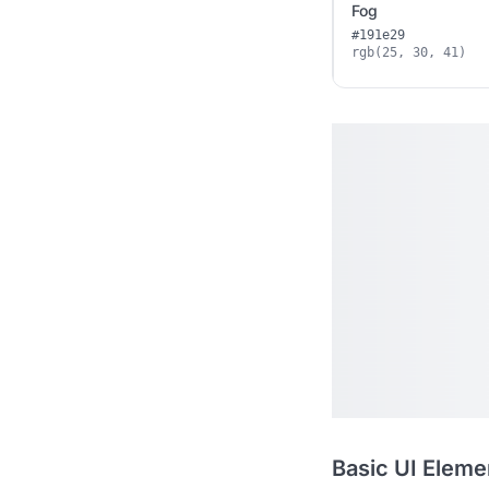
Fog
#191e29
rgb(25, 30, 41)
Basic UI Eleme