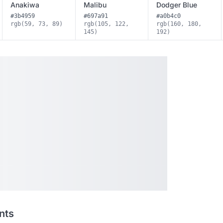
Anakiwa
Malibu
Dodger Blue
#3b4959
#697a91
#a0b4c0
rgb(59, 73, 89)
rgb(105, 122,
rgb(160, 180,
145)
192)
nts