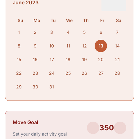
June 2023
Su
Mo
Tu
We
Th
Fr
Sa
1
2
3
4
5
6
7
8
9
10
11
12
13
14
15
16
17
18
19
20
21
22
23
24
25
26
27
28
29
30
31
Move Goal
350
Set your daily activity goal