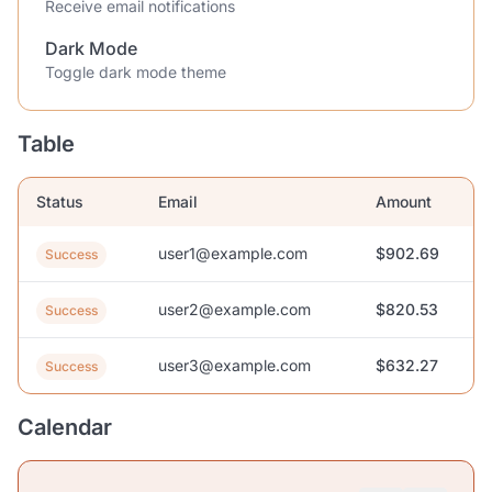
Receive email notifications
Dark Mode
Toggle dark mode theme
Table
Status
Email
Amount
user1@example.com
$902.69
Success
user2@example.com
$820.53
Success
user3@example.com
$632.27
Success
Calendar