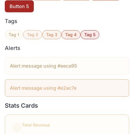
Button 5
Tags
Tag 1
Tag 2
Tag 3
Tag 4
Tag 5
Alerts
Alert message using #eeca95
Alert message using #e2ac7e
Stats Cards
Total Revenue