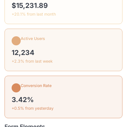
$15,231.89
+20.1% from last month
Active Users
12,234
+2.3% from last week
Conversion Rate
3.42%
+0.5% from yesterday
Form Elements