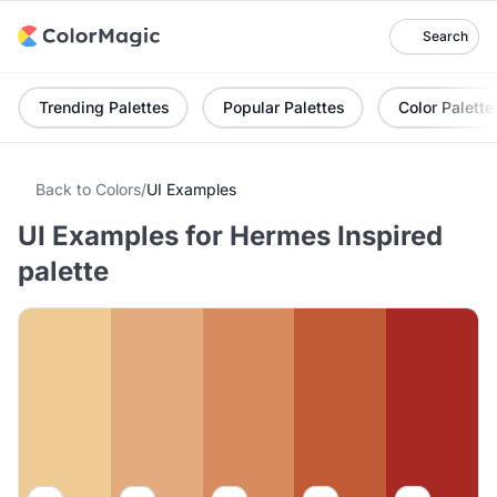
Search
Trending Palettes
Popular Palettes
Color Palette
Back to Colors
/
UI Examples
UI Examples for Hermes Inspired
palette