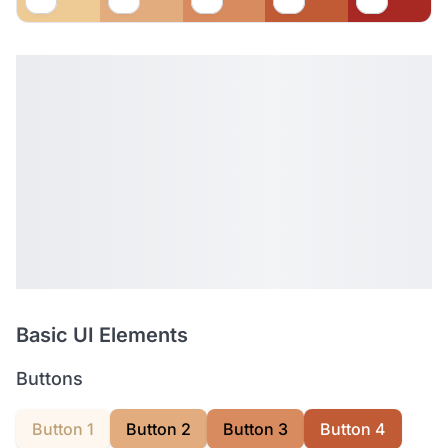
Basic UI Elements
Buttons
Button 1
Button 2
Button 3
Button 4