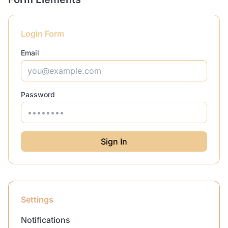
Login Form
Email
Password
Sign In
Settings
Notifications