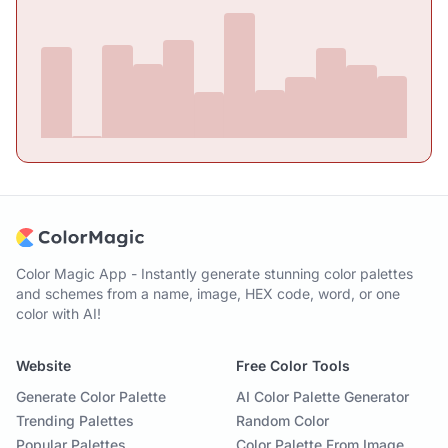
Color Magic App - Instantly generate stunning color palettes
and schemes from a name, image, HEX code, word, or one
color with AI!
Website
Free Color Tools
Generate Color Palette
AI Color Palette Generator
Trending Palettes
Random Color
Popular Palettes
Color Palette From Image