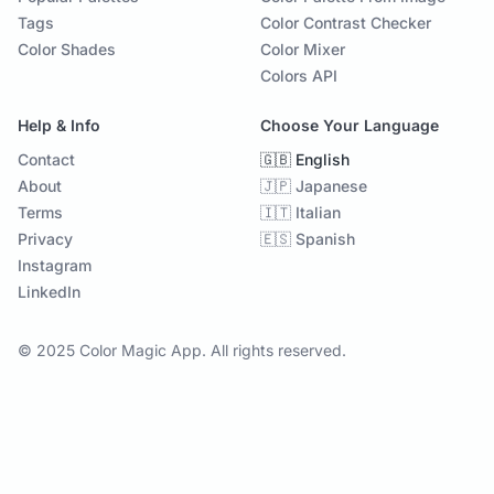
Tags
Color Contrast Checker
Color Shades
Color Mixer
Colors API
Help & Info
Choose Your Language
Contact
🇬🇧 English
About
🇯🇵 Japanese
Terms
🇮🇹 Italian
Privacy
🇪🇸 Spanish
Instagram
LinkedIn
© 2025 Color Magic App. All rights reserved.