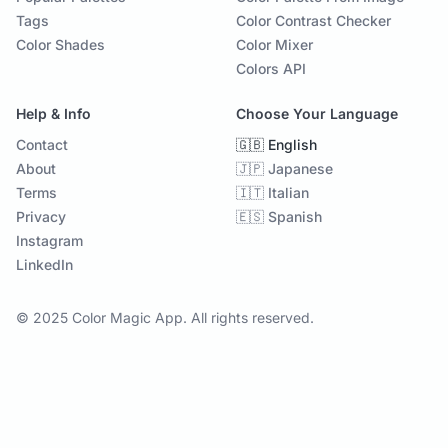
Tags
Color Contrast Checker
Color Shades
Color Mixer
Colors API
Help & Info
Choose Your Language
Contact
🇬🇧 English
About
🇯🇵 Japanese
Terms
🇮🇹 Italian
Privacy
🇪🇸 Spanish
Instagram
LinkedIn
© 2025 Color Magic App. All rights reserved.