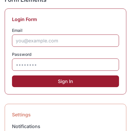
Login Form
Email
Password
Sign In
Settings
Notifications