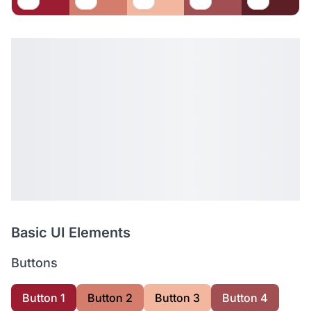
Basic UI Elements
Buttons
Button 1
Button 2
Button 3
Button 4