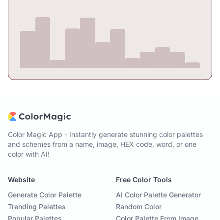
Color Magic App - Instantly generate stunning color palettes
and schemes from a name, image, HEX code, word, or one
color with AI!
Website
Free Color Tools
Generate Color Palette
AI Color Palette Generator
Trending Palettes
Random Color
Popular Palettes
Color Palette From Image