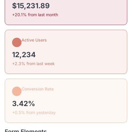
$15,231.89
+20.1% from last month
Active Users
12,234
+2.3% from last week
Conversion Rate
3.42%
+0.5% from yesterday
Form Elements