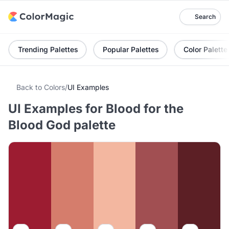
Search
Trending Palettes
Popular Palettes
Color Palette
Back to Colors
/
UI Examples
UI Examples for Blood for the
Blood God palette