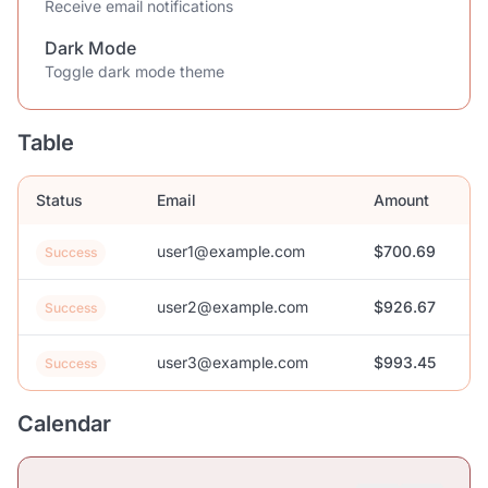
Receive email notifications
Dark Mode
Toggle dark mode theme
Table
Status
Email
Amount
user1@example.com
$700.69
Success
user2@example.com
$926.67
Success
user3@example.com
$993.45
Success
Calendar