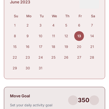
June 2023
Su
Mo
Tu
We
Th
Fr
Sa
1
2
3
4
5
6
7
8
9
10
11
12
13
14
15
16
17
18
19
20
21
22
23
24
25
26
27
28
29
30
31
Move Goal
350
Set your daily activity goal