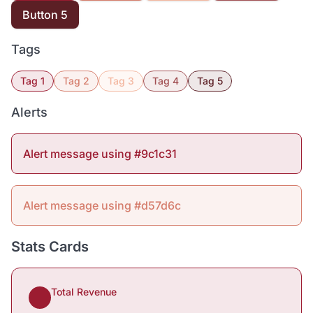
Button 5
Tags
Tag 1
Tag 2
Tag 3
Tag 4
Tag 5
Alerts
Alert message using #9c1c31
Alert message using #d57d6c
Stats Cards
Total Revenue