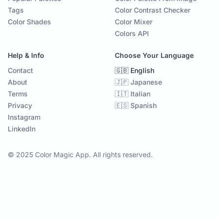
Tags
Color Contrast Checker
Color Shades
Color Mixer
Colors API
Help & Info
Choose Your Language
Contact
🇬🇧 English
About
🇯🇵 Japanese
Terms
🇮🇹 Italian
Privacy
🇪🇸 Spanish
Instagram
LinkedIn
© 2025 Color Magic App. All rights reserved.