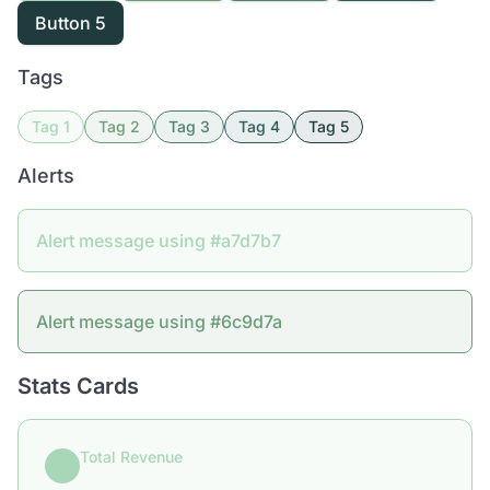
Button 5
Tags
Tag 1
Tag 2
Tag 3
Tag 4
Tag 5
Alerts
Alert message using #a7d7b7
Alert message using #6c9d7a
Stats Cards
Total Revenue