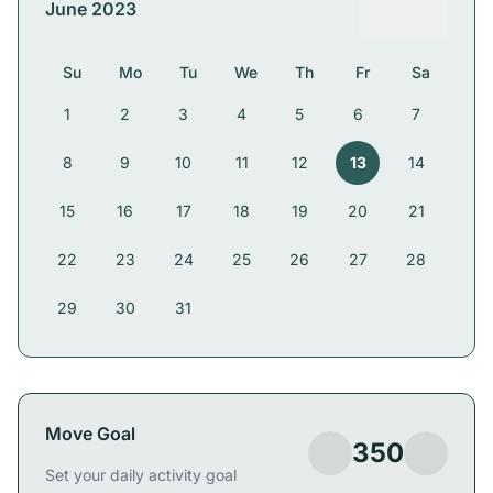
June 2023
Su
Mo
Tu
We
Th
Fr
Sa
1
2
3
4
5
6
7
8
9
10
11
12
13
14
15
16
17
18
19
20
21
22
23
24
25
26
27
28
29
30
31
Move Goal
350
Set your daily activity goal