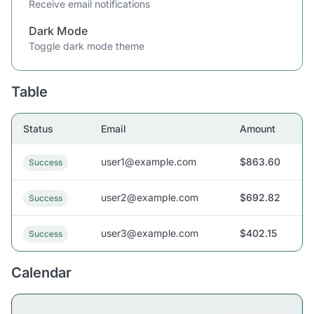
Receive email notifications
Dark Mode
Toggle dark mode theme
Table
Status
Email
Amount
user1@example.com
$863.60
Success
user2@example.com
$692.82
Success
user3@example.com
$402.15
Success
Calendar