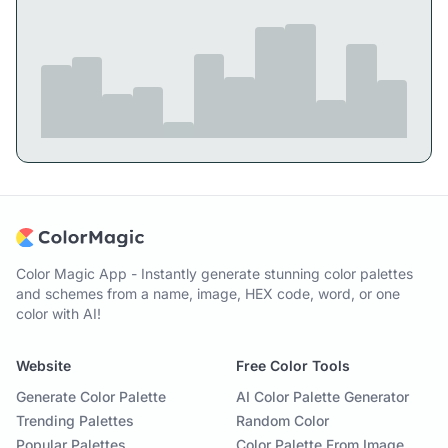
Color Magic App - Instantly generate stunning color palettes
and schemes from a name, image, HEX code, word, or one
color with AI!
Website
Free Color Tools
Generate Color Palette
AI Color Palette Generator
Trending Palettes
Random Color
Popular Palettes
Color Palette From Image