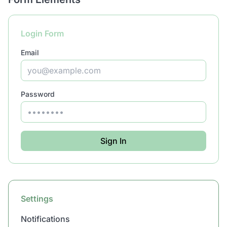
Login Form
Email
Password
Sign In
Settings
Notifications