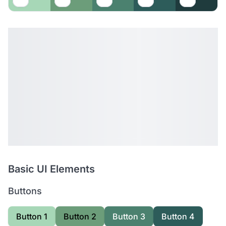
Basic UI Elements
Buttons
Button 1
Button 2
Button 3
Button 4