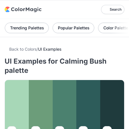
Search
Trending Palettes
Popular Palettes
Color Palette
Back to Colors
/
UI Examples
UI Examples for Calming Bush
palette