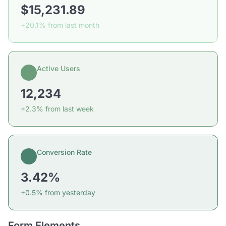
$15,231.89
+20.1% from last month
Active Users
12,234
+2.3% from last week
Conversion Rate
3.42%
+0.5% from yesterday
Form Elements