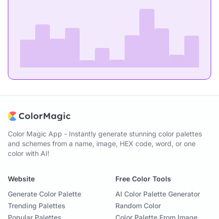
Color Magic App - Instantly generate stunning color palettes
and schemes from a name, image, HEX code, word, or one
color with AI!
Website
Free Color Tools
Generate Color Palette
AI Color Palette Generator
Trending Palettes
Random Color
Popular Palettes
Color Palette From Image