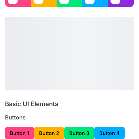
Basic UI Elements
Buttons
Button 1
Button 2
Button 3
Button 4