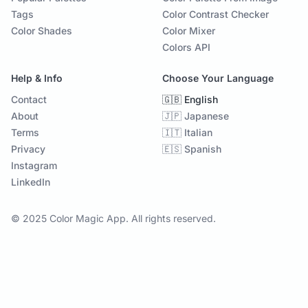
Tags
Color Contrast Checker
Color Shades
Color Mixer
Colors API
Help & Info
Choose Your Language
Contact
🇬🇧 English
About
🇯🇵 Japanese
Terms
🇮🇹 Italian
Privacy
🇪🇸 Spanish
Instagram
LinkedIn
© 2025 Color Magic App. All rights reserved.