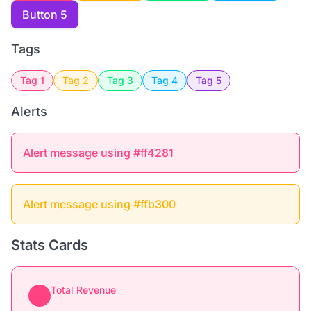
Button 5
Tags
Tag 1
Tag 2
Tag 3
Tag 4
Tag 5
Alerts
Alert message using #ff4281
Alert message using #ffb300
Stats Cards
Total Revenue