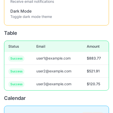
Receive email notifications
Dark Mode
Toggle dark mode theme
Table
Status
Email
Amount
user1@example.com
$883.77
Success
user2@example.com
$521.91
Success
user3@example.com
$120.75
Success
Calendar