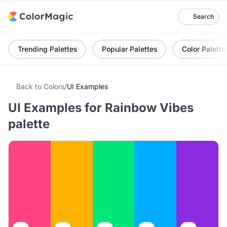
Search
Trending Palettes
Popular Palettes
Color Palette
Back to Colors
/
UI Examples
UI Examples for Rainbow Vibes
palette