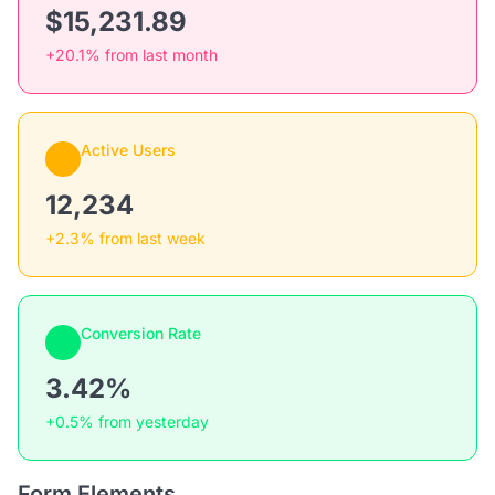
$15,231.89
+20.1% from last month
Active Users
12,234
+2.3% from last week
Conversion Rate
3.42%
+0.5% from yesterday
Form Elements