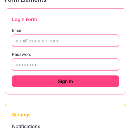
Login Form
Email
Password
Sign In
Settings
Notifications