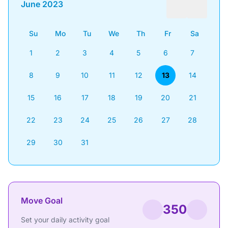
June 2023
Su
Mo
Tu
We
Th
Fr
Sa
1
2
3
4
5
6
7
8
9
10
11
12
13
14
15
16
17
18
19
20
21
22
23
24
25
26
27
28
29
30
31
Move Goal
350
Set your daily activity goal