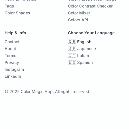
Tags
Color Contrast Checker
Color Shades
Color Mixer
Colors API
Help & Info
Choose Your Language
Contact
🇬🇧 English
About
🇯🇵 Japanese
Terms
🇮🇹 Italian
Privacy
🇪🇸 Spanish
Instagram
LinkedIn
© 2025 Color Magic App. All rights reserved.