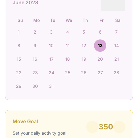
June 2023
Su
Mo
Tu
We
Th
Fr
Sa
1
2
3
4
5
6
7
8
9
10
11
12
13
14
15
16
17
18
19
20
21
22
23
24
25
26
27
28
29
30
31
Move Goal
350
Set your daily activity goal