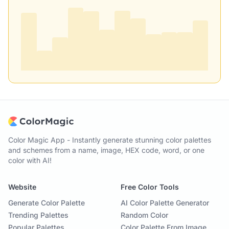
Color Magic App - Instantly generate stunning color palettes
and schemes from a name, image, HEX code, word, or one
color with AI!
Website
Free Color Tools
Generate Color Palette
AI Color Palette Generator
Trending Palettes
Random Color
Popular Palettes
Color Palette From Image