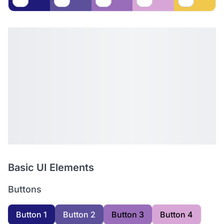
Basic UI Elements
Buttons
Button 1
Button 2
Button 3
Button 4