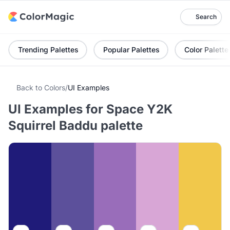
Search
Trending Palettes
Popular Palettes
Color Palette
Back to Colors
/
UI Examples
UI Examples for Space Y2K
Squirrel Baddu palette