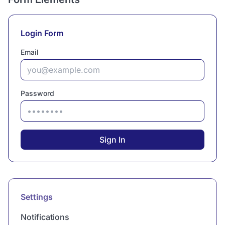
Login Form
Email
Password
Sign In
Settings
Notifications