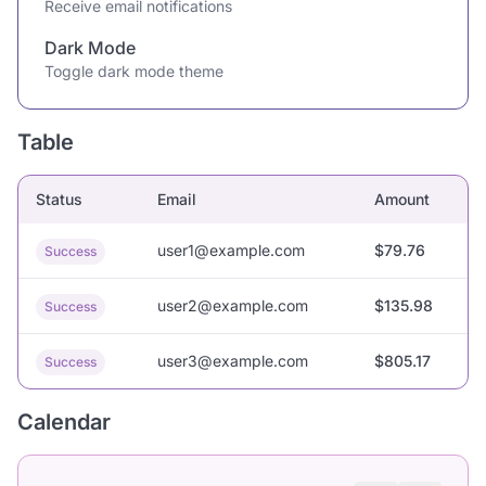
Receive email notifications
Dark Mode
Toggle dark mode theme
Table
Status
Email
Amount
user1@example.com
$79.76
Success
user2@example.com
$135.98
Success
user3@example.com
$805.17
Success
Calendar