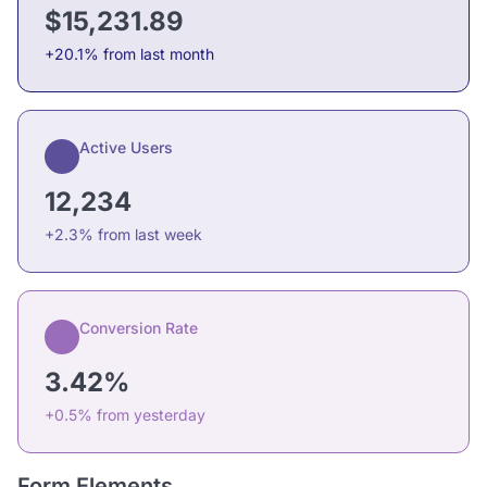
$15,231.89
+20.1% from last month
Active Users
12,234
+2.3% from last week
Conversion Rate
3.42%
+0.5% from yesterday
Form Elements