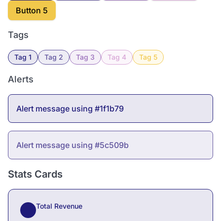
Button 5
Tags
Tag 1
Tag 2
Tag 3
Tag 4
Tag 5
Alerts
Alert message using #1f1b79
Alert message using #5c509b
Stats Cards
Total Revenue