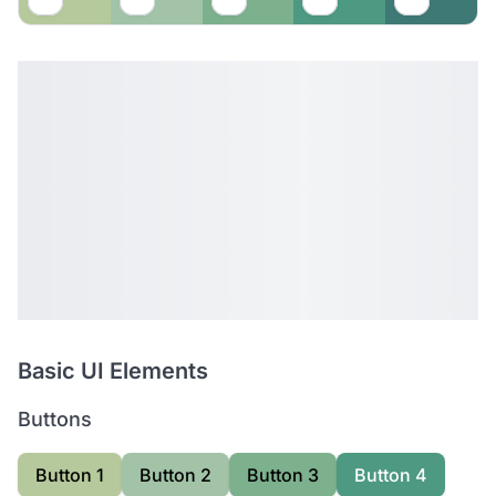
Basic UI Elements
Buttons
Button 1
Button 2
Button 3
Button 4