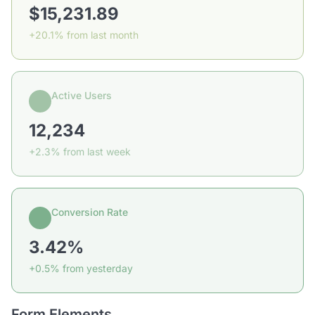
$15,231.89
+20.1% from last month
Active Users
12,234
+2.3% from last week
Conversion Rate
3.42%
+0.5% from yesterday
Form Elements