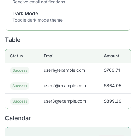
Receive email notifications
Dark Mode
Toggle dark mode theme
Table
Status
Email
Amount
user1@example.com
$769.71
Success
user2@example.com
$864.05
Success
user3@example.com
$899.29
Success
Calendar