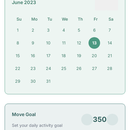
June 2023
Su
Mo
Tu
We
Th
Fr
Sa
1
2
3
4
5
6
7
8
9
10
11
12
13
14
15
16
17
18
19
20
21
22
23
24
25
26
27
28
29
30
31
Move Goal
350
Set your daily activity goal