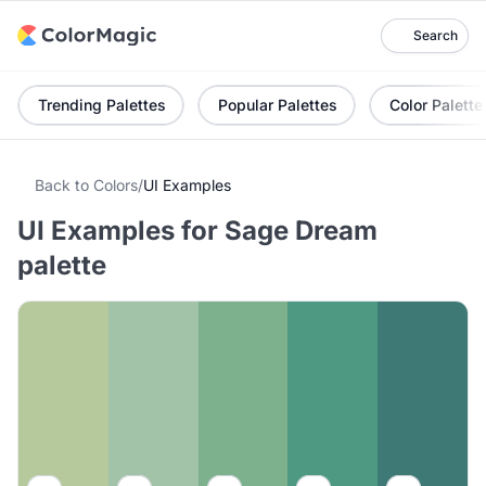
Search
Trending Palettes
Popular Palettes
Color Palette
Back to Colors
/
UI Examples
UI Examples for Sage Dream
palette