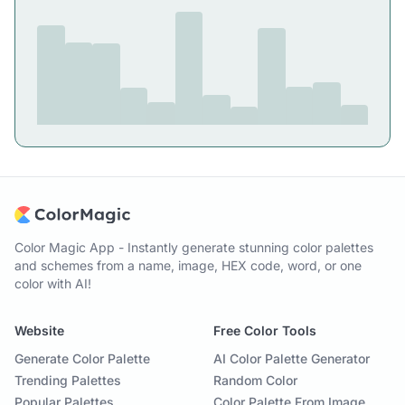
Color Magic App - Instantly generate stunning color palettes
and schemes from a name, image, HEX code, word, or one
color with AI!
Website
Free Color Tools
Generate Color Palette
AI Color Palette Generator
Trending Palettes
Random Color
Popular Palettes
Color Palette From Image