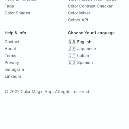
Tags
Color Contrast Checker
Color Shades
Color Mixer
Colors API
Help & Info
Choose Your Language
Contact
🇬🇧 English
About
🇯🇵 Japanese
Terms
🇮🇹 Italian
Privacy
🇪🇸 Spanish
Instagram
LinkedIn
© 2025 Color Magic App. All rights reserved.