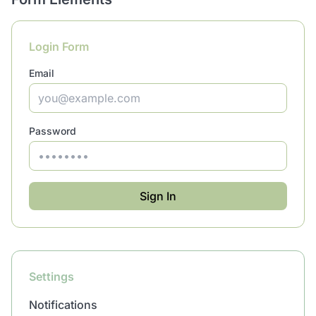
Login Form
Email
Password
Sign In
Settings
Notifications