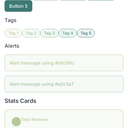
Button 5
Tags
Tag 1
Tag 2
Tag 3
Tag 4
Tag 5
Alerts
Alert message using #b6c99c
Alert message using #a2c3a7
Stats Cards
Total Revenue