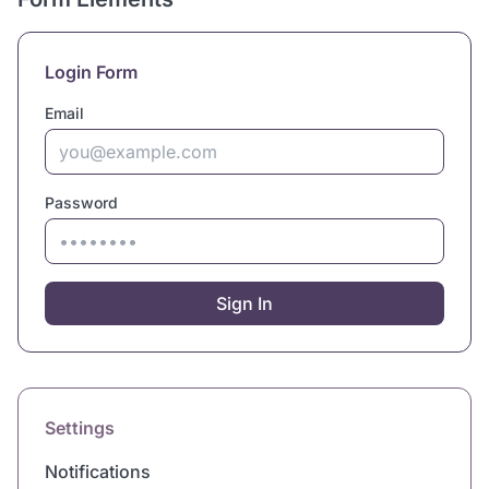
Login Form
Email
Password
Sign In
Settings
Notifications