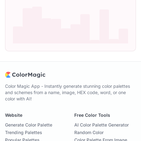
Color Magic App - Instantly generate stunning color palettes
and schemes from a name, image, HEX code, word, or one
color with AI!
Website
Free Color Tools
Generate Color Palette
AI Color Palette Generator
Trending Palettes
Random Color
Popular Palettes
Color Palette From Image