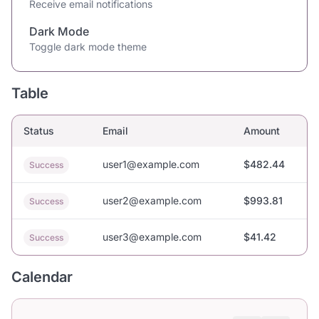
Receive email notifications
Dark Mode
Toggle dark mode theme
Table
Status
Email
Amount
user1@example.com
$482.44
Success
user2@example.com
$993.81
Success
user3@example.com
$41.42
Success
Calendar