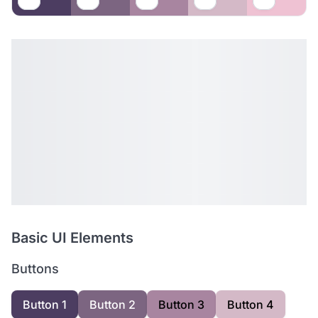
Basic UI Elements
Buttons
Button 1
Button 2
Button 3
Button 4