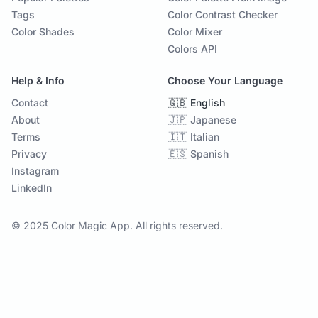
Tags
Color Contrast Checker
Color Shades
Color Mixer
Colors API
Help & Info
Choose Your Language
Contact
🇬🇧 English
About
🇯🇵 Japanese
Terms
🇮🇹 Italian
Privacy
🇪🇸 Spanish
Instagram
LinkedIn
© 2025 Color Magic App. All rights reserved.