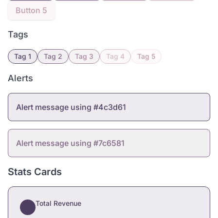
Button 5
Tags
Tag 1
Tag 2
Tag 3
Tag 4
Tag 5
Alerts
Alert message using #4c3d61
Alert message using #7c6581
Stats Cards
Total Revenue