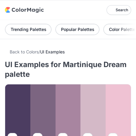
Search
Trending Palettes
Popular Palettes
Color Palette
Back to Colors
/
UI Examples
UI Examples for Martinique Dream
palette