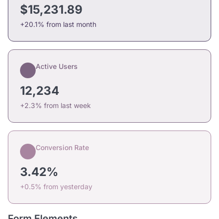
$15,231.89
+20.1% from last month
Active Users
12,234
+2.3% from last week
Conversion Rate
3.42%
+0.5% from yesterday
Form Elements