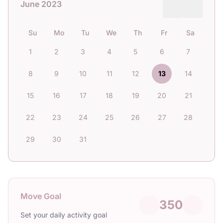
June 2023
Su
Mo
Tu
We
Th
Fr
Sa
1
2
3
4
5
6
7
8
9
10
11
12
13
14
15
16
17
18
19
20
21
22
23
24
25
26
27
28
29
30
31
Move Goal
350
Set your daily activity goal