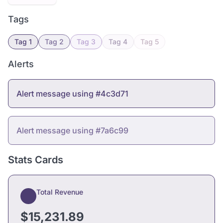
Tags
Tag 1
Tag 2
Tag 3
Tag 4
Tag 5
Alerts
Alert message using #4c3d71
Alert message using #7a6c99
Stats Cards
Total Revenue
$15,231.89