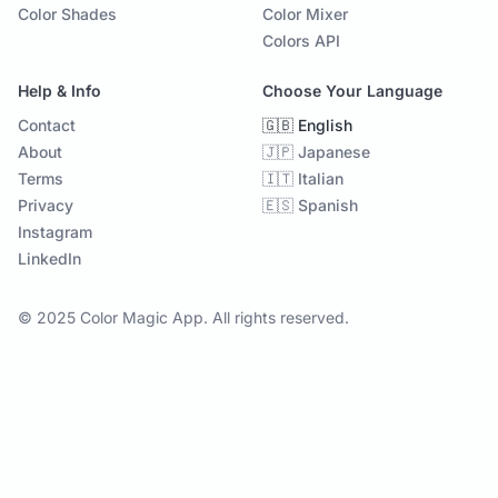
Color Shades
Color Mixer
Colors API
Help & Info
Choose Your Language
Contact
🇬🇧 English
About
🇯🇵 Japanese
Terms
🇮🇹 Italian
Privacy
🇪🇸 Spanish
Instagram
LinkedIn
© 2025 Color Magic App. All rights reserved.