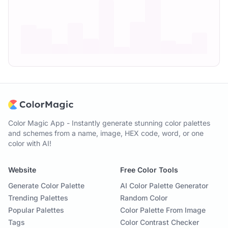
Color Magic App - Instantly generate stunning color palettes
and schemes from a name, image, HEX code, word, or one
color with AI!
Website
Free Color Tools
Generate Color Palette
AI Color Palette Generator
Trending Palettes
Random Color
Popular Palettes
Color Palette From Image
Tags
Color Contrast Checker