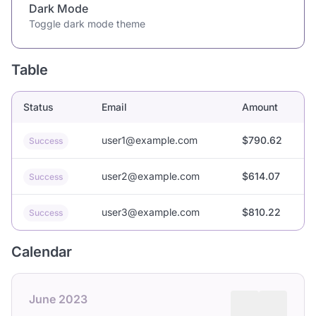
Dark Mode
Toggle dark mode theme
Table
Status
Email
Amount
user1@example.com
$790.62
Success
user2@example.com
$614.07
Success
user3@example.com
$810.22
Success
Calendar
June 2023