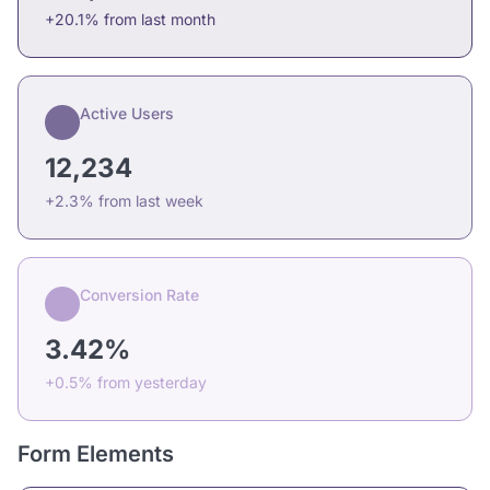
+20.1% from last month
Active Users
12,234
+2.3% from last week
Conversion Rate
3.42%
+0.5% from yesterday
Form Elements