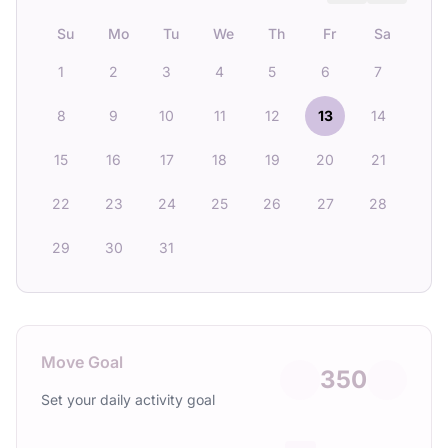
Su
Mo
Tu
We
Th
Fr
Sa
1
2
3
4
5
6
7
8
9
10
11
12
13
14
15
16
17
18
19
20
21
22
23
24
25
26
27
28
29
30
31
Move Goal
350
Set your daily activity goal