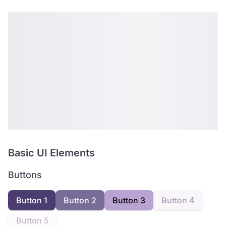
Basic UI Elements
Buttons
Button 1
Button 2
Button 3
Button 4
Button 5