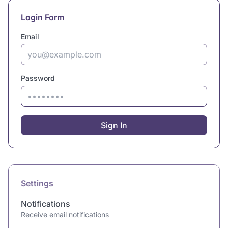
Login Form
Email
Password
Sign In
Settings
Notifications
Receive email notifications