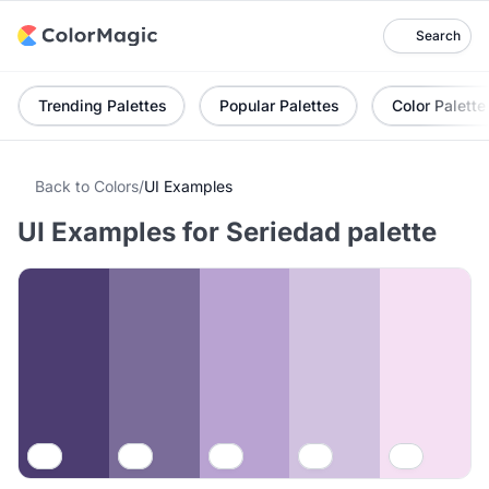
Search
Trending Palettes
Popular Palettes
Color Palette
Back to Colors
/
UI Examples
UI Examples for Seriedad palette