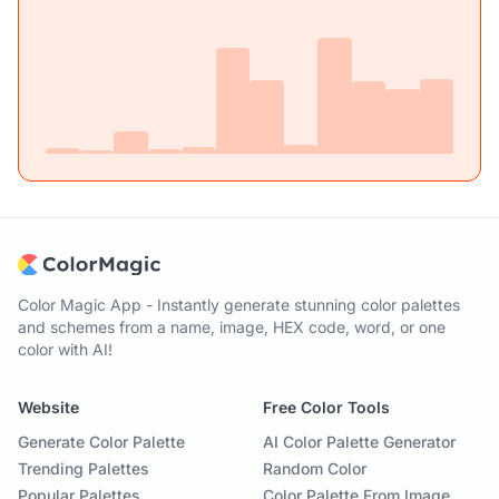
Color Magic App - Instantly generate stunning color palettes
and schemes from a name, image, HEX code, word, or one
color with AI!
Website
Free Color Tools
Generate Color Palette
AI Color Palette Generator
Trending Palettes
Random Color
Popular Palettes
Color Palette From Image