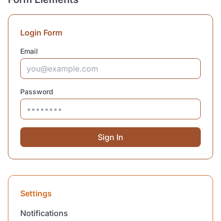
Login Form
Email
Password
Sign In
Settings
Notifications