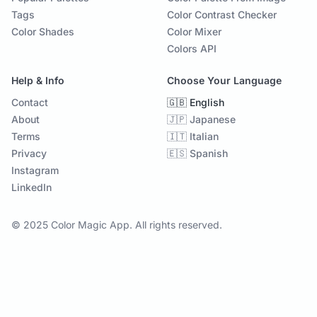
Tags
Color Contrast Checker
Color Shades
Color Mixer
Colors API
Help & Info
Choose Your Language
Contact
🇬🇧 English
About
🇯🇵 Japanese
Terms
🇮🇹 Italian
Privacy
🇪🇸 Spanish
Instagram
LinkedIn
© 2025 Color Magic App. All rights reserved.