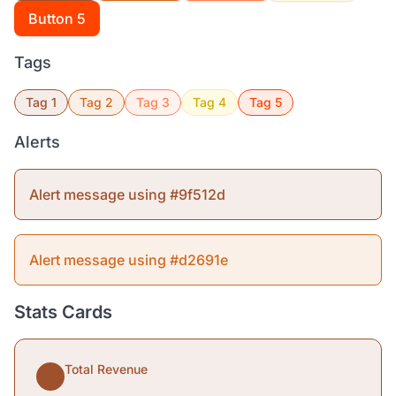
Button 5
Tags
Tag 1
Tag 2
Tag 3
Tag 4
Tag 5
Alerts
Alert message using #9f512d
Alert message using #d2691e
Stats Cards
Total Revenue