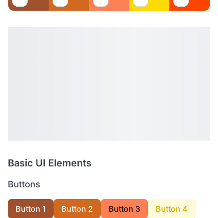
Basic UI Elements
Buttons
Button 1
Button 2
Button 3
Button 4