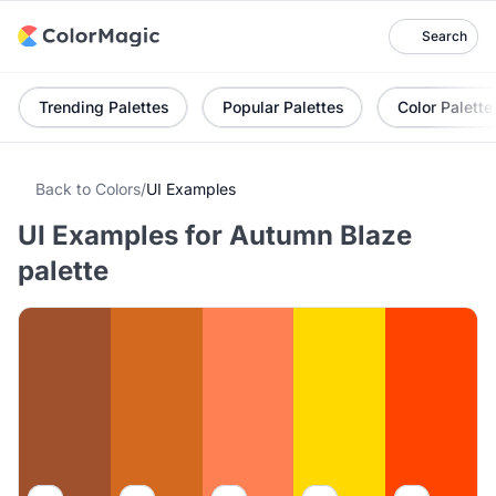
Search
Trending Palettes
Popular Palettes
Color Palette
Back to Colors
/
UI Examples
UI Examples for Autumn Blaze
palette