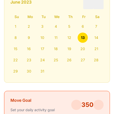
June 2023
Su
Mo
Tu
We
Th
Fr
Sa
1
2
3
4
5
6
7
8
9
10
11
12
13
14
15
16
17
18
19
20
21
22
23
24
25
26
27
28
29
30
31
Move Goal
350
Set your daily activity goal