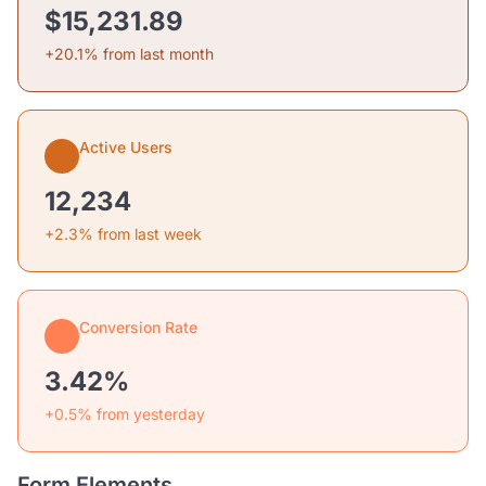
$15,231.89
+20.1% from last month
Active Users
12,234
+2.3% from last week
Conversion Rate
3.42%
+0.5% from yesterday
Form Elements