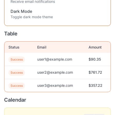
Receive email notifications
Dark Mode
Toggle dark mode theme
Table
Status
Email
Amount
user1@example.com
$90.35
Success
user2@example.com
$761.72
Success
user3@example.com
$357.22
Success
Calendar