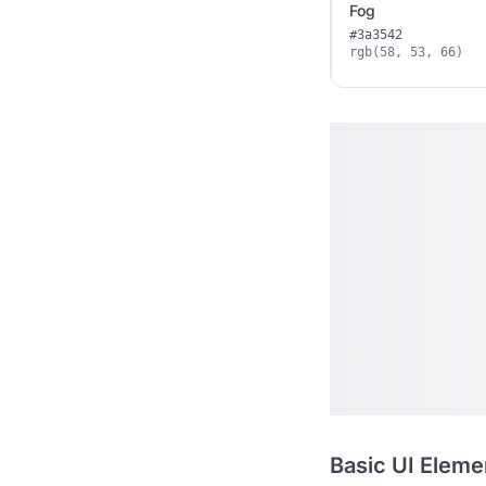
Fog
#3a3542
rgb(58, 53, 66)
Basic UI Eleme