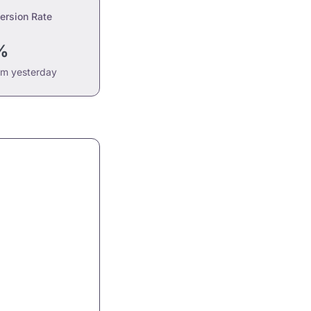
ersion Rate
%
om yesterday