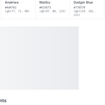
Anakiwa
Malibu
Dodger Blue
#4d4762
#615673
#776579
rgb(77, 71, 98)
rgb(97, 86, 115)
rgb(119, 101,
121)
nts