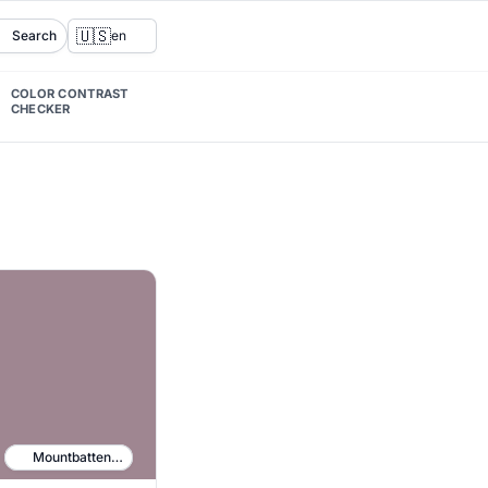
🇺🇸
Search
en
COLOR CONTRAST
CHECKER
Mountbatten Pink