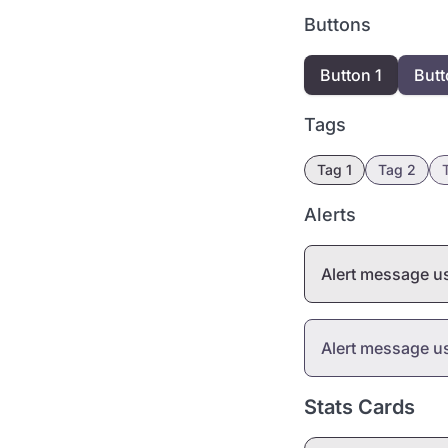
Buttons
Button 1
Butt
Tags
Tag 1
Tag 2
Alerts
Alert message 
Alert message 
Stats Cards