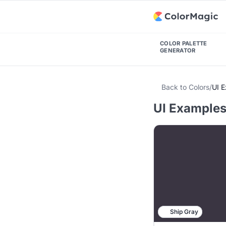
COLOR PALETTE
GENERATOR
Back to Colors
/
UI 
UI Examples 
Ship Gray