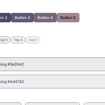
on 2
Button 3
Button 4
Button 5
Tag 3
Tag 4
Tag 5
using #3a3542
using #4d4762