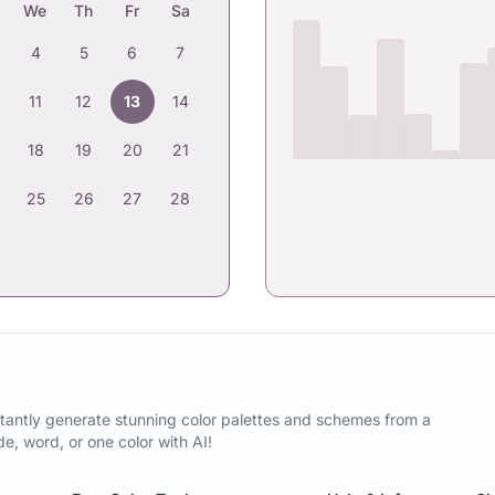
We
Th
Fr
Sa
4
5
6
7
11
12
13
14
18
19
20
21
25
26
27
28
tantly generate stunning color palettes and schemes from a
, word, or one color with AI!