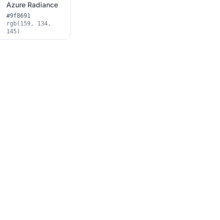
Azure Radiance
#9f8691
rgb(159, 134,
145)