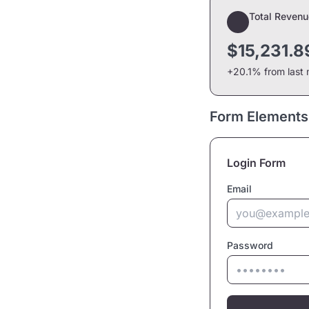
Total Revenu
$15,231.8
+20.1% from last
Form Elements
Login Form
Email
Password