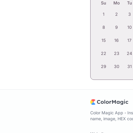
Su
Mo
Tu
1
2
3
8
9
10
15
16
17
22
23
24
29
30
31
Color Magic App - Ins
name, image, HEX code