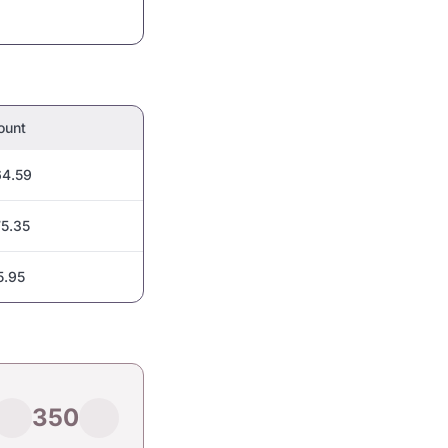
ount
4.59
5.35
5.95
350