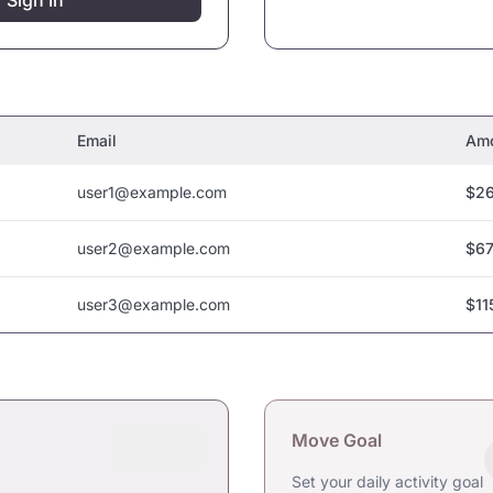
Sign In
Email
Am
user1@example.com
$26
user2@example.com
$67
user3@example.com
$11
Move Goal
Set your daily activity goal