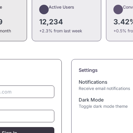
e
Active Users
Conv
9
12,234
3.42
 month
+2.3% from last week
+0.5% fr
Settings
Notifications
Receive email notifications
Dark Mode
Toggle dark mode theme