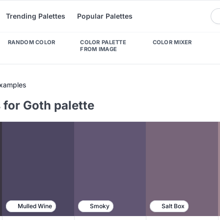
Trending Palettes
Popular Palettes
RANDOM COLOR
COLOR PALETTE
COLOR MIXER
FROM IMAGE
Examples
for Goth palette
Mulled Wine
Smoky
Salt Box