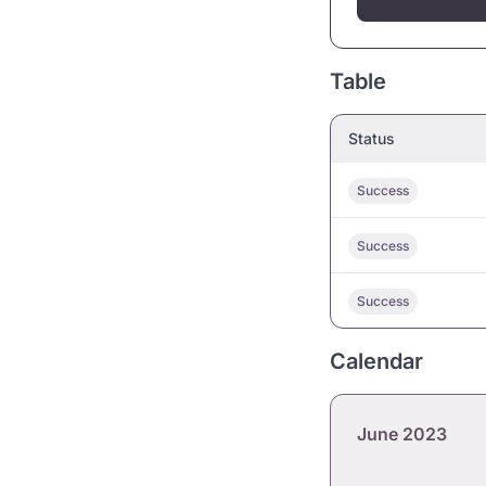
Table
Status
Success
Success
Success
Calendar
June 2023