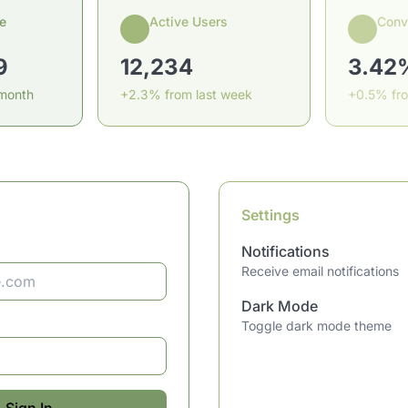
e
Active Users
Conv
9
12,234
3.42
 month
+2.3% from last week
+0.5% fr
Settings
Notifications
Receive email notifications
Dark Mode
Toggle dark mode theme