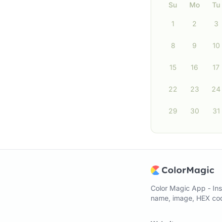
Su
Mo
Tu
1
2
3
8
9
10
15
16
17
22
23
24
29
30
31
Color Magic App - Ins
name, image, HEX code