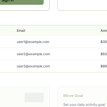
Sign In
Email
Amo
user1@example.com
$35
user2@example.com
$53
user3@example.com
$90
Move Goal
Set your daily activity goal