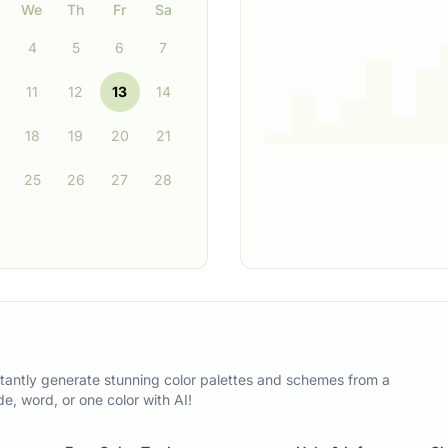
We
Th
Fr
Sa
4
5
6
7
11
12
13
14
18
19
20
21
25
26
27
28
tantly generate stunning color palettes and schemes from a
, word, or one color with AI!