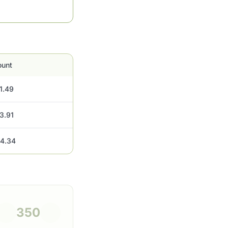
unt
1.49
3.91
4.34
350