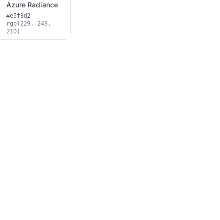
Azure Radiance
#e5f3d2
rgb(229, 243,
210)