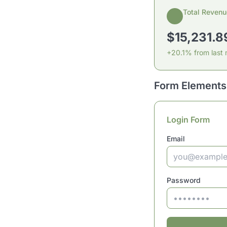
Total Revenu
$15,231.8
+20.1% from last
Form Elements
Login Form
Email
Password