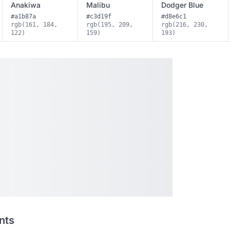
Anakiwa
Malibu
Dodger Blue
#a1b87a
#c3d19f
#d8e6c1
rgb(161, 184,
rgb(195, 209,
rgb(216, 230,
122)
159)
193)
nts