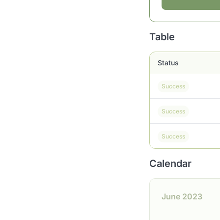
Table
Status
Success
Success
Success
Calendar
June 2023