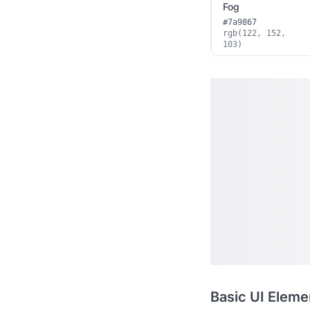
Fog
#7a9867
rgb(122, 152,
103)
Basic UI Eleme