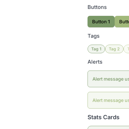
Buttons
Button 1
Butt
Tags
Tag 1
Tag 2
Alerts
Alert message u
Alert message u
Stats Cards