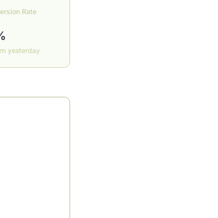
ersion Rate
%
om yesterday