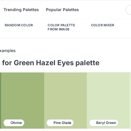
Trending Palettes
Popular Palettes
RANDOM COLOR
COLOR PALETTE
COLOR MIXER
FROM IMAGE
Examples
 for Green Hazel Eyes palette
Olivine
Pine Glade
Beryl Green