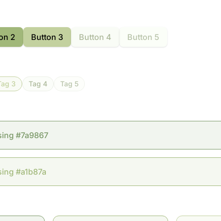
on 2
Button 3
Button 4
Button 5
Tag 3
Tag 4
Tag 5
sing #7a9867
sing #a1b87a