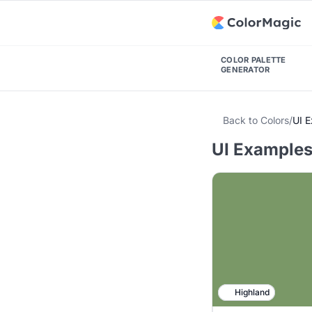
COLOR PALETTE
GENERATOR
Back to Colors
/
UI 
UI Examples
Highland