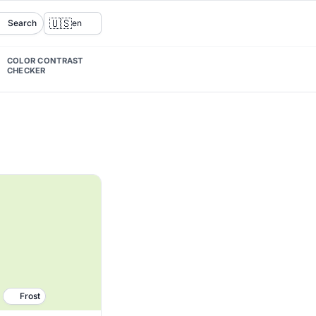
🇺🇸
Search
en
COLOR CONTRAST
CHECKER
Frost