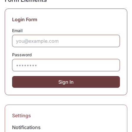
Login Form
Email
Password
Sign In
Settings
Notifications