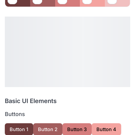
Basic UI Elements
Buttons
Button 1
Button 2
Button 3
Button 4