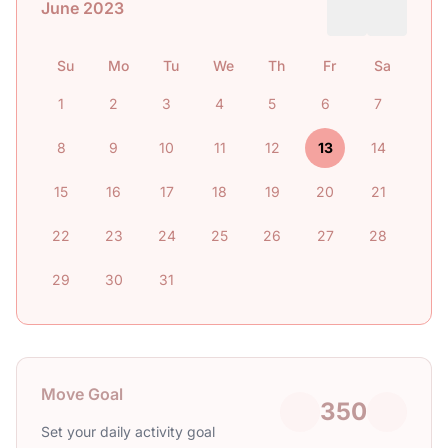
June 2023
Su
Mo
Tu
We
Th
Fr
Sa
1
2
3
4
5
6
7
8
9
10
11
12
13
14
15
16
17
18
19
20
21
22
23
24
25
26
27
28
29
30
31
Move Goal
350
Set your daily activity goal