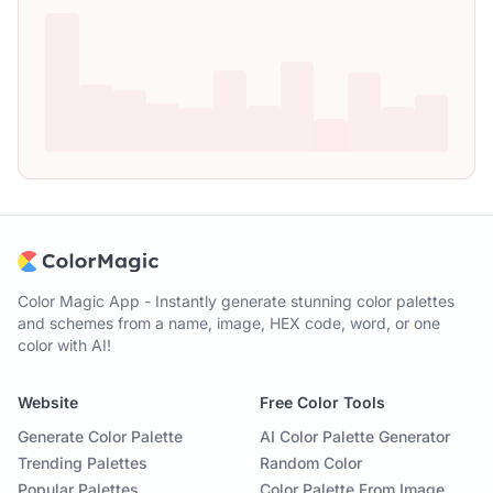
Color Magic App - Instantly generate stunning color palettes
and schemes from a name, image, HEX code, word, or one
color with AI!
Website
Free Color Tools
Generate Color Palette
AI Color Palette Generator
Trending Palettes
Random Color
Popular Palettes
Color Palette From Image