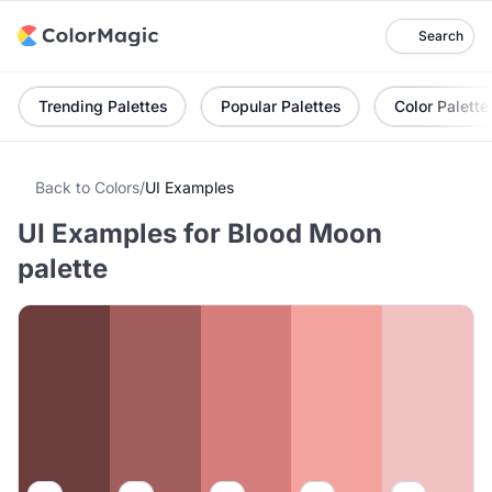
Search
Trending Palettes
Popular Palettes
Color Palette
Back to Colors
/
UI Examples
UI Examples for Blood Moon
palette