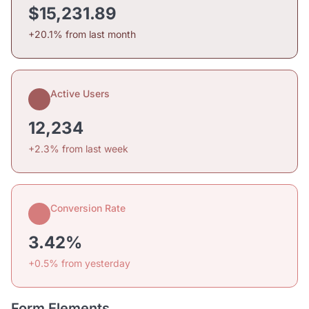
$15,231.89
+20.1% from last month
Active Users
12,234
+2.3% from last week
Conversion Rate
3.42%
+0.5% from yesterday
Form Elements