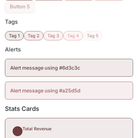
Button 5
Tags
Tag 1
Tag 2
Tag 3
Tag 4
Tag 5
Alerts
Alert message using #6d3c3c
Alert message using #a25d5d
Stats Cards
Total Revenue