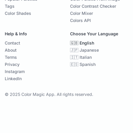
Tags
Color Contrast Checker
Color Shades
Color Mixer
Colors API
Help & Info
Choose Your Language
Contact
🇬🇧 English
About
🇯🇵 Japanese
Terms
🇮🇹 Italian
Privacy
🇪🇸 Spanish
Instagram
LinkedIn
© 2025 Color Magic App. All rights reserved.