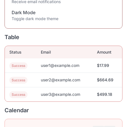
Receive email notifications
Dark Mode
Toggle dark mode theme
Table
Status
Email
Amount
user1@example.com
$17.99
Success
user2@example.com
$664.69
Success
user3@example.com
$499.18
Success
Calendar