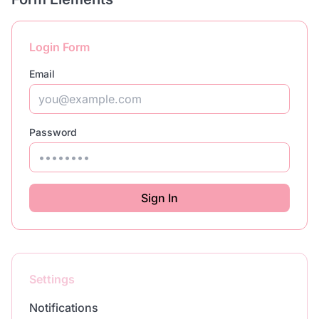
Login Form
Email
Password
Sign In
Settings
Notifications