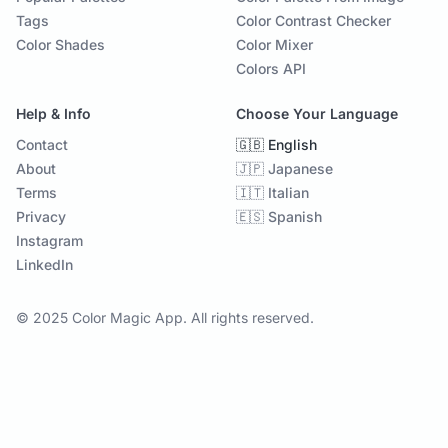
Tags
Color Contrast Checker
Color Shades
Color Mixer
Colors API
Help & Info
Choose Your Language
Contact
🇬🇧 English
About
🇯🇵 Japanese
Terms
🇮🇹 Italian
Privacy
🇪🇸 Spanish
Instagram
LinkedIn
© 2025 Color Magic App. All rights reserved.