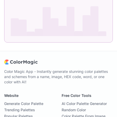
Color Magic App - Instantly generate stunning color palettes
and schemes from a name, image, HEX code, word, or one
color with AI!
Website
Free Color Tools
Generate Color Palette
AI Color Palette Generator
Trending Palettes
Random Color
Popular Palettes
Color Palette From Image