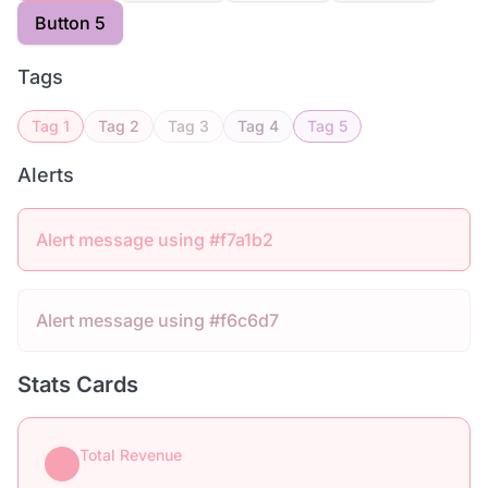
Button 5
Tags
Tag 1
Tag 2
Tag 3
Tag 4
Tag 5
Alerts
Alert message using #f7a1b2
Alert message using #f6c6d7
Stats Cards
Total Revenue