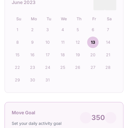
June 2023
Su
Mo
Tu
We
Th
Fr
Sa
1
2
3
4
5
6
7
8
9
10
11
12
13
14
15
16
17
18
19
20
21
22
23
24
25
26
27
28
29
30
31
Move Goal
350
Set your daily activity goal