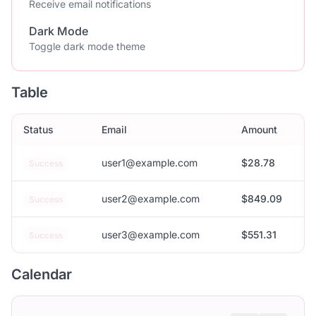
Receive email notifications
Dark Mode
Toggle dark mode theme
Table
Status
Email
Amount
user1@example.com
$28.78
Success
user2@example.com
$849.09
Success
user3@example.com
$551.31
Success
Calendar