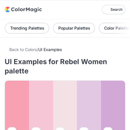
Search
Trending Palettes
Popular Palettes
Color Palette
Back to Colors
/
UI Examples
UI Examples for Rebel Women
palette