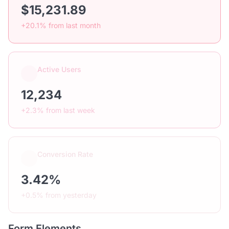
$15,231.89
+20.1% from last month
Active Users
12,234
+2.3% from last week
Conversion Rate
3.42%
+0.5% from yesterday
Form Elements