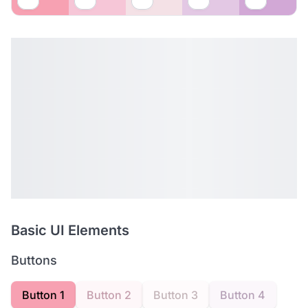
Basic UI Elements
Buttons
Button 1
Button 2
Button 3
Button 4