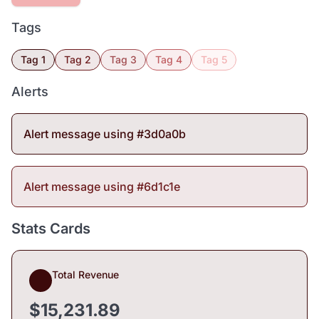
Tags
Tag 1
Tag 2
Tag 3
Tag 4
Tag 5
Alerts
Alert message using #3d0a0b
Alert message using #6d1c1e
Stats Cards
Total Revenue
$15,231.89