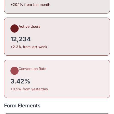
+20.1% from last month
Active Users
12,234
+2.3% from last week
Conversion Rate
3.42%
+0.5% from yesterday
Form Elements