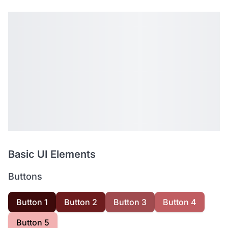
Basic UI Elements
Buttons
Button 1
Button 2
Button 3
Button 4
Button 5