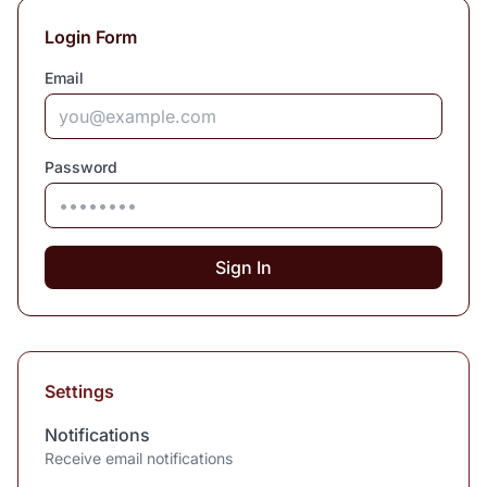
Login Form
Email
Password
Sign In
Settings
Notifications
Receive email notifications