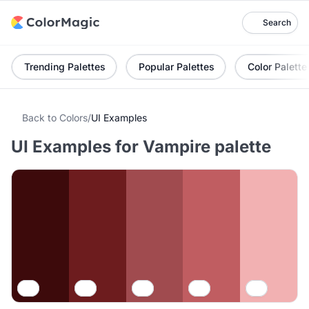
Search
Trending Palettes
Popular Palettes
Color Palette
Back to Colors
/
UI Examples
UI Examples for Vampire palette