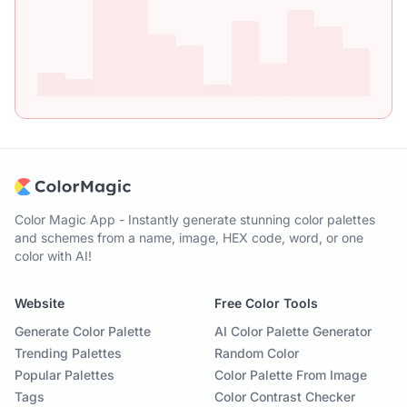
Color Magic App - Instantly generate stunning color palettes
and schemes from a name, image, HEX code, word, or one
color with AI!
Website
Free Color Tools
Generate Color Palette
AI Color Palette Generator
Trending Palettes
Random Color
Popular Palettes
Color Palette From Image
Tags
Color Contrast Checker