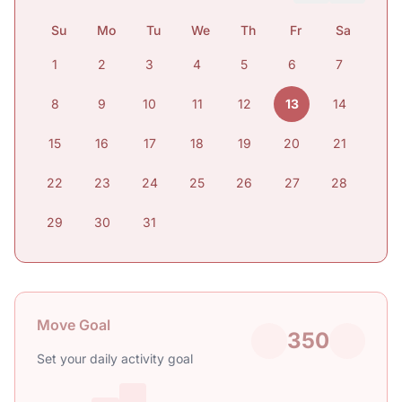
Su
Mo
Tu
We
Th
Fr
Sa
1
2
3
4
5
6
7
8
9
10
11
12
13
14
15
16
17
18
19
20
21
22
23
24
25
26
27
28
29
30
31
Move Goal
350
Set your daily activity goal