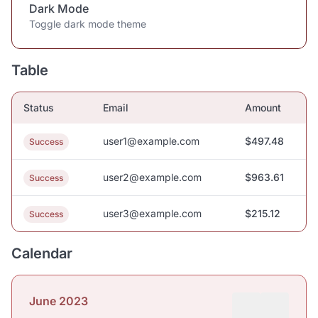
Dark Mode
Toggle dark mode theme
Table
Status
Email
Amount
user1@example.com
$497.48
Success
user2@example.com
$963.61
Success
user3@example.com
$215.12
Success
Calendar
June 2023