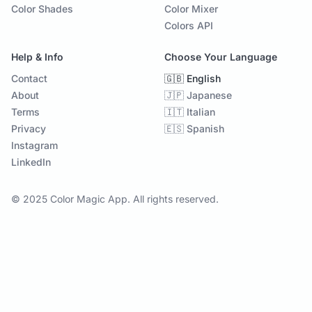
Color Shades
Color Mixer
Colors API
Help & Info
Choose Your Language
Contact
🇬🇧 English
About
🇯🇵 Japanese
Terms
🇮🇹 Italian
Privacy
🇪🇸 Spanish
Instagram
LinkedIn
© 2025 Color Magic App. All rights reserved.