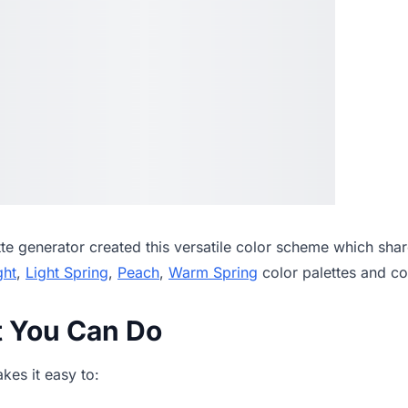
tte generator
created this versatile color scheme which shar
ght
,
Light Spring
,
Peach
,
Warm Spring
color palettes and c
t You Can Do
es it easy to: