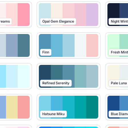
Dreams
Opal Gem Elegance
Night Wint
Finn
Fresh Mint
Refined Serenity
Pale Luna
Hatsune Miku
Blue Diam