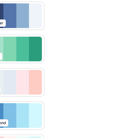
er
ond