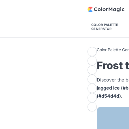
COLOR PALETTE
GENERATOR
Color Palette Ge
Frost 
Discover the b
jagged ice (#
(#d54d4d)
.