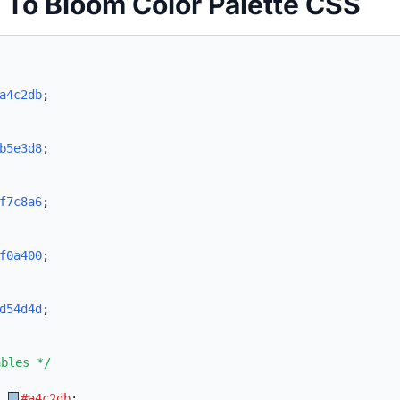
t To Bloom Color Palette CSS
a4c2db
;
b5e3d8
;
f7c8a6
;
f0a400
;
d54d4d
;
ables */
:
#a4c2db
;