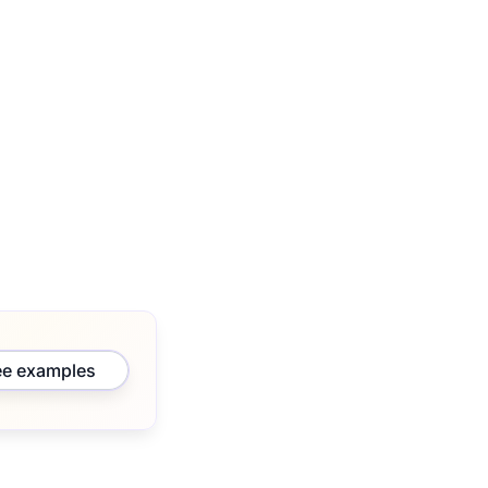
ee examples