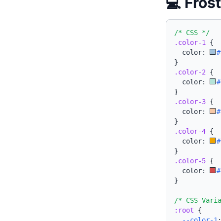
💻 Fros
/* CSS */
.color-1
{
  color: 
#
}
.color-2
{
  color: 
#
}
.color-3
{
  color: 
#
}
.color-4
{
  color: 
#
}
.color-5
{
  color: 
#
}
/* CSS Vari
:root
{
--color-1