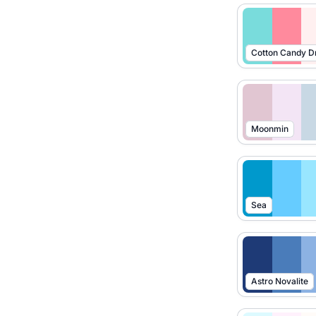
Cotton Candy 
Moonmin
Sea
Astro Novalite