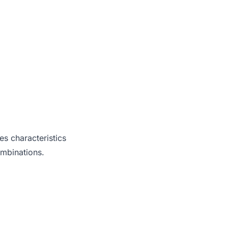
es characteristics
ombinations.