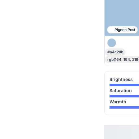
Pigeon Post
#a4c2db
rgb(164, 194, 219
Brightness
Saturation
Warmth