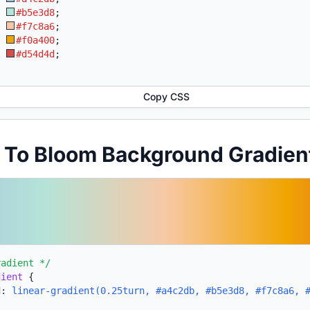
:
#b5e3d8
;
:
#f7c8a6
;
:
#f0a400
;
:
#d54d4d
;
Copy CSS
t To Bloom Background Gradie
radient */
dient
{
d:
linear-gradient(0.25turn, #a4c2db, #b5e3d8, #f7c8a6, 