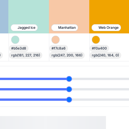
Jagged Ice
Manhattan
Web Orange
#b5e3d8
#f7c8a6
#f0a400
)
rgb(181, 227, 216)
rgb(247, 200, 166)
rgb(240, 164, 0)