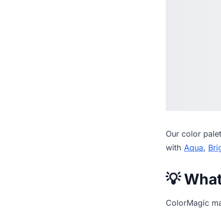
Our
color pale
with
Aqua
,
Bri
💡 Wha
ColorMagic mak