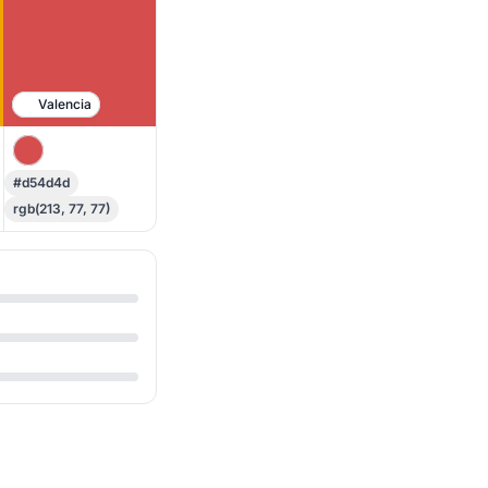
Valencia
#d54d4d
rgb(213, 77, 77)