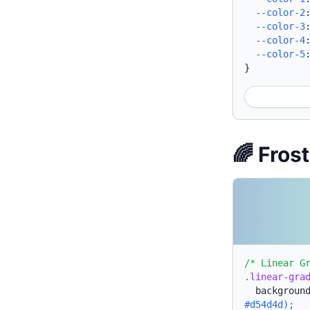
--color-2
--color-3
--color-4
--color-5
}
🌈 Fros
/* Linear G
.linear-gra
backgroun
#d54d4d);