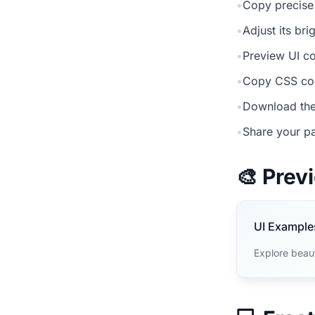
•
Copy precise
•
Adjust its br
•
Preview UI co
•
Copy CSS cod
•
Download the
•
Share your pa
🎨 Pre
UI Example
Explore beaut