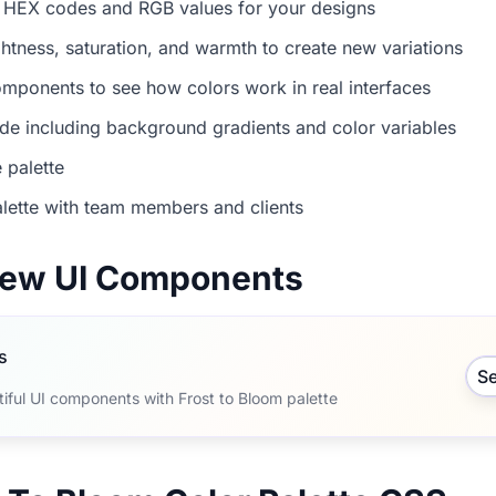
 HEX codes and RGB values for your designs
ightness, saturation, and warmth to create new variations
mponents to see how colors work in real interfaces
e including background gradients and color variables
 palette
lette with team members and clients
view UI Components
s
S
iful UI components with Frost to Bloom palette