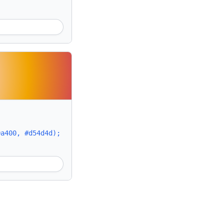
0a400, #d54d4d);