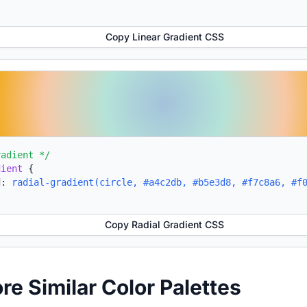
Copy Linear Gradient CSS
radient */
dient
{
d:
radial-gradient(circle, #a4c2db, #b5e3d8, #f7c8a6, #f
Copy Radial Gradient CSS
ore Similar Color Palettes