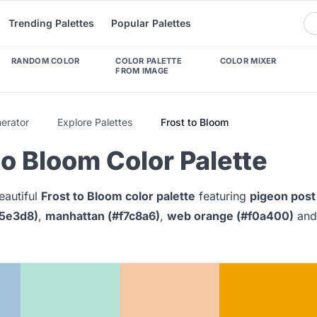
Trending Palettes
Popular Palettes
RANDOM COLOR
COLOR PALETTE
COLOR MIXER
FROM IMAGE
nerator
Explore Palettes
Frost to Bloom
to Bloom Color Palette
eautiful
Frost to Bloom color palette
featuring
pigeon post
b5e3d8)
,
manhattan (#f7c8a6)
,
web orange (#f0a400)
an