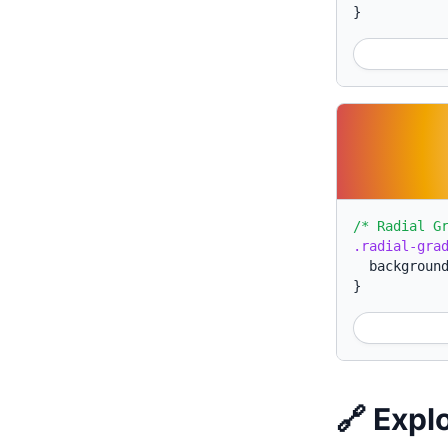
}
/* Radial G
.radial-gra
backgroun
}
🔗 Expl