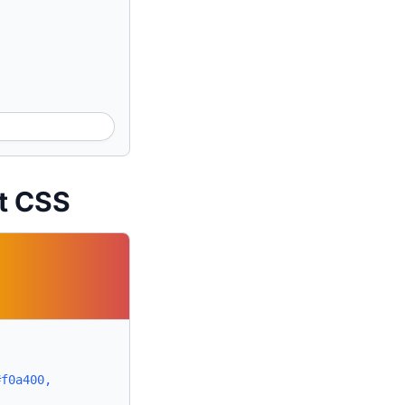
nt CSS
#f0a400,