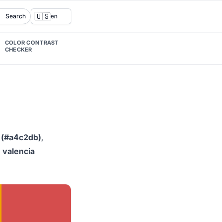
🇺🇸
Search
en
COLOR CONTRAST
CHECKER
 (#a4c2db)
,
d
valencia