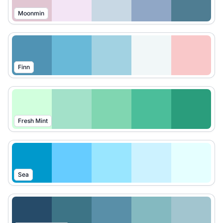
Moonmin
Finn
Fresh Mint
Sea