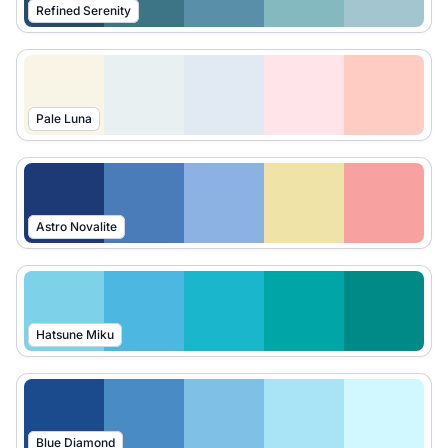
Refined Serenity
Pale Luna
Astro Novalite
Hatsune Miku
Blue Diamond