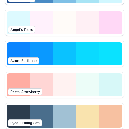
Angel's Tears
Azure Radiance
Pastel Strawberry
Fyca (Fishing Cat)