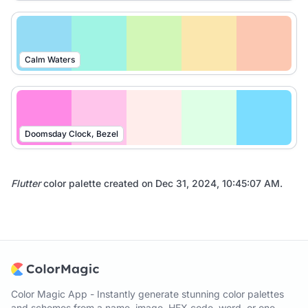
Calm Waters
Doomsday Clock, Bezel
Flutter
color palette created on
Dec 31, 2024, 10:45:07 AM
.
Color Magic App - Instantly generate stunning color palettes
and schemes from a name, image, HEX code, word, or one