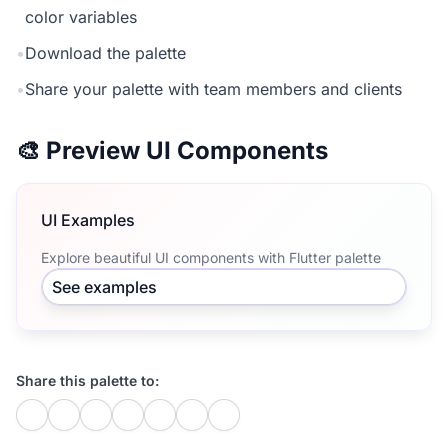
color variables
•
Download the palette
•
Share your palette with team members and clients
🎨 Preview UI Components
UI Examples
Explore beautiful UI components with Flutter palette
See examples
Share this palette to: