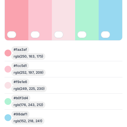
#faa3af
rgb(250, 163, 175)
#fcc5d1
rgb(252, 197, 209)
#f9e1e6
rgb(249, 225, 230)
#b0f3d4
rgb(176, 243, 212)
#98daf1
rgb(152, 218, 241)