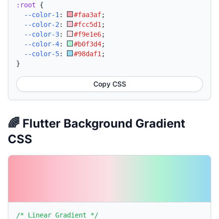
:root
{
--color-1
:
#faa3af
;
--color-2
:
#fcc5d1
;
--color-3
:
#f9e1e6
;
--color-4
:
#b0f3d4
;
--color-5
:
#98daf1
;
}
Copy CSS
🌈 Flutter Background Gradient
CSS
/* Linear Gradient */