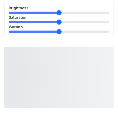
Brightness
Saturation
Warmth