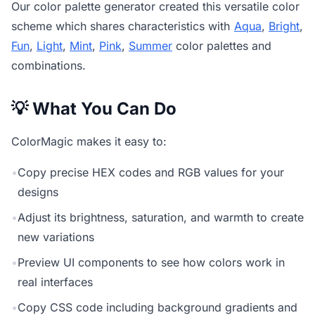
Our
color palette generator
created this versatile color
scheme which shares characteristics with
Aqua
,
Bright
,
Fun
,
Light
,
Mint
,
Pink
,
Summer
color palettes and
combinations.
💡 What You Can Do
ColorMagic makes it easy to:
•
Copy precise HEX codes and RGB values for your
designs
•
Adjust its brightness, saturation, and warmth to create
new variations
•
Preview UI components to see how colors work in
real interfaces
•
Copy CSS code including background gradients and