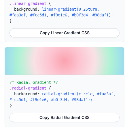
.linear-gradient
{
background:
linear-gradient(0.25turn,
#faa3af, #fcc5d1, #f9e1e6, #b0f3d4, #98daf1);
}
Copy Linear Gradient CSS
/* Radial Gradient */
.radial-gradient
{
background:
radial-gradient(circle, #faa3af,
#fcc5d1, #f9e1e6, #b0f3d4, #98daf1);
}
Copy Radial Gradient CSS