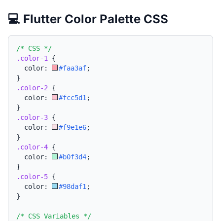
💻 Flutter Color Palette CSS
/* CSS */
.color-1
{
  color: 
#faa3af
;
}
.color-2
{
  color: 
#fcc5d1
;
}
.color-3
{
  color: 
#f9e1e6
;
}
.color-4
{
  color: 
#b0f3d4
;
}
.color-5
{
  color: 
#98daf1
;
}
/* CSS Variables */