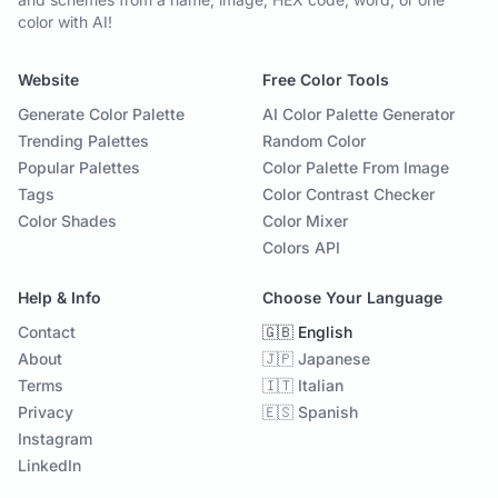
color with AI!
Website
Free Color Tools
Generate Color Palette
AI Color Palette Generator
Trending Palettes
Random Color
Popular Palettes
Color Palette From Image
Tags
Color Contrast Checker
Color Shades
Color Mixer
Colors API
Help & Info
Choose Your Language
Contact
🇬🇧 English
About
🇯🇵 Japanese
Terms
🇮🇹 Italian
Privacy
🇪🇸 Spanish
Instagram
LinkedIn