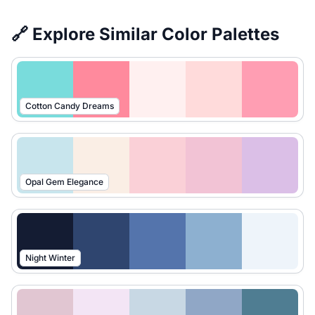
🔗 Explore Similar Color Palettes
Cotton Candy Dreams
Opal Gem Elegance
Night Winter