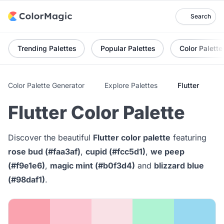
Search
Trending Palettes
Popular Palettes
Color Palette
Color Palette Generator
Explore Palettes
Flutter
Flutter Color Palette
Discover the beautiful
Flutter color palette
featuring
rose bud (#faa3af)
,
cupid (#fcc5d1)
,
we peep
(#f9e1e6)
,
magic mint (#b0f3d4)
and
blizzard blue
(#98daf1)
.