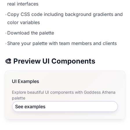
real interfaces
•
Copy CSS code including background gradients and
color variables
•
Download the palette
•
Share your palette with team members and clients
🎨 Preview UI Components
UI Examples
Explore beautiful UI components with Goddess Athena
palette
See examples