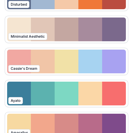
Disturbed
Minimalist Aesthetic
Cassie's Dream
Ayato
Amarallys