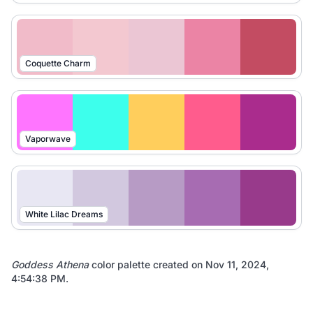
Coquette Charm
Vaporwave
White Lilac Dreams
Goddess Athena
color palette created on
Nov 11, 2024,
4:54:38 PM
.