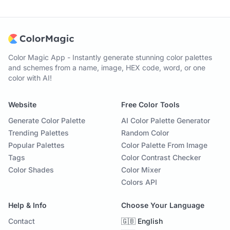
Color Magic App - Instantly generate stunning color palettes
and schemes from a name, image, HEX code, word, or one
color with AI!
Website
Free Color Tools
Generate Color Palette
AI Color Palette Generator
Trending Palettes
Random Color
Popular Palettes
Color Palette From Image
Tags
Color Contrast Checker
Color Shades
Color Mixer
Colors API
Help & Info
Choose Your Language
Contact
🇬🇧 English