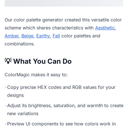
Our
color palette generator
created this versatile color
scheme which shares characteristics with
Aesthetic
,
Amber
,
Beige
,
Earthy
,
Fall
color palettes and
combinations.
💡 What You Can Do
ColorMagic makes it easy to:
•
Copy precise HEX codes and RGB values for your
designs
•
Adjust its brightness, saturation, and warmth to create
new variations
•
Preview UI components to see how colors work in