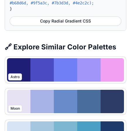
#b68d6d, #9f5a3c, #7b3d3d, #4e2c2c);
}
Copy Radial Gradient CSS
🔗 Explore Similar Color Palettes
Astro
Moon