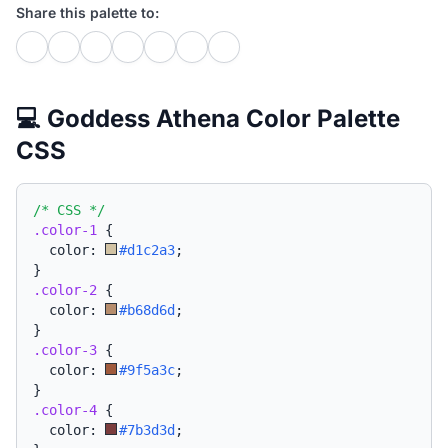
Share this palette to:
💻 Goddess Athena Color Palette
CSS
/* CSS */
.color-1
{
  color: 
#d1c2a3
;
}
.color-2
{
  color: 
#b68d6d
;
}
.color-3
{
  color: 
#9f5a3c
;
}
.color-4
{
  color: 
#7b3d3d
;