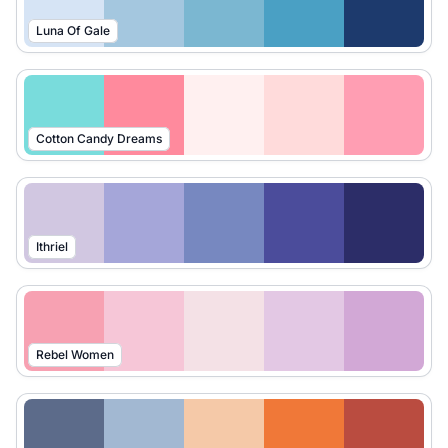
Luna Of Gale
Cotton Candy Dreams
Ithriel
Rebel Women