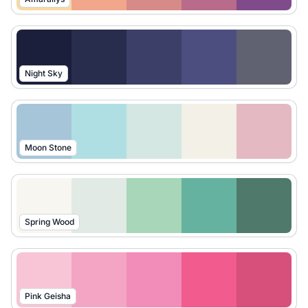
Night Sky
Moon Stone
Spring Wood
Pink Geisha