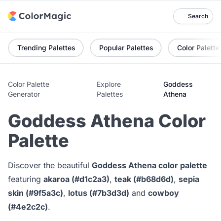
Search
Trending Palettes
Popular Palettes
Color Palette
Color Palette
Explore
Goddess
Generator
Palettes
Athena
Goddess Athena Color
Palette
Discover the beautiful
Goddess Athena color palette
featuring
akaroa (#d1c2a3)
,
teak (#b68d6d)
,
sepia
skin (#9f5a3c)
,
lotus (#7b3d3d)
and
cowboy
(#4e2c2c)
.