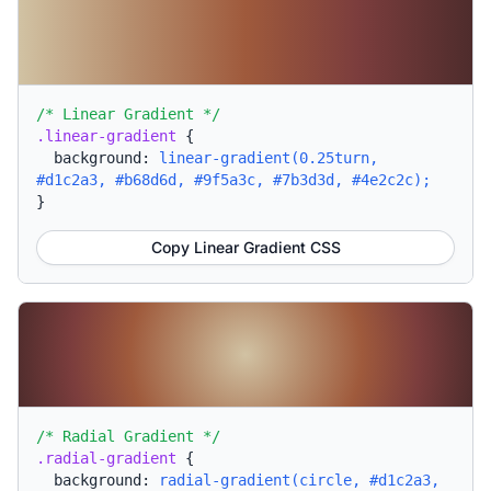
/* Linear Gradient */
.linear-gradient
{
background:
linear-gradient(0.25turn,
#d1c2a3, #b68d6d, #9f5a3c, #7b3d3d, #4e2c2c);
}
Copy Linear Gradient CSS
/* Radial Gradient */
.radial-gradient
{
background:
radial-gradient(circle, #d1c2a3,