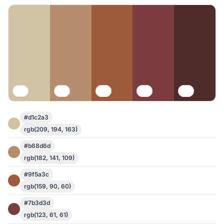
#d1c2a3
rgb(209, 194, 163)
#b68d6d
rgb(182, 141, 109)
#9f5a3c
rgb(159, 90, 60)
#7b3d3d
rgb(123, 61, 61)