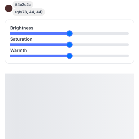
#4e2c2c
rgb(78, 44, 44)
Brightness
Saturation
Warmth