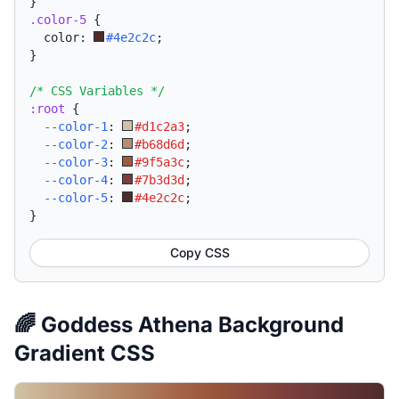
}
.color-5
{
  color: 
#4e2c2c
;
}
/* CSS Variables */
:root
{
--color-1
:
#d1c2a3
;
--color-2
:
#b68d6d
;
--color-3
:
#9f5a3c
;
--color-4
:
#7b3d3d
;
--color-5
:
#4e2c2c
;
}
Copy CSS
🌈 Goddess Athena Background
Gradient CSS