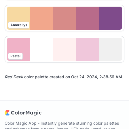
Amarallys
Pastel
Red Devil
color palette created on
Oct 24, 2024, 2:38:56 AM
.
Color Magic App - Instantly generate stunning color palettes
and schemes from a name, image, HEX code, word, or one