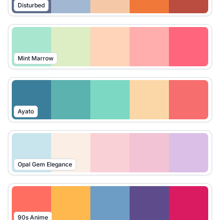
Disturbed
Mint Marrow
Ayato
Opal Gem Elegance
90s Anime