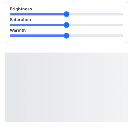
Brightness
Saturation
Warmth