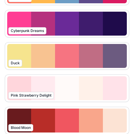
Cyberpunk Dreams
Duck
Pink Strawberry Delight
Blood Moon