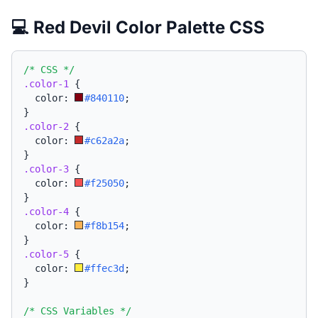
💻 Red Devil Color Palette CSS
/* CSS */
.color-1
{
  color: 
#840110
;
}
.color-2
{
  color: 
#c62a2a
;
}
.color-3
{
  color: 
#f25050
;
}
.color-4
{
  color: 
#f8b154
;
}
.color-5
{
  color: 
#ffec3d
;
}
/* CSS Variables */