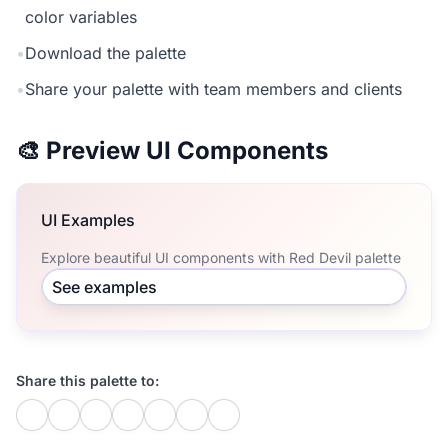
color variables
•
Download the palette
•
Share your palette with team members and clients
🎨 Preview UI Components
UI Examples
Explore beautiful UI components with Red Devil palette
See examples
Share this palette to: