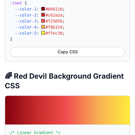
:root
{
--color-1
:
#840110
;
--color-2
:
#c62a2a
;
--color-3
:
#f25050
;
--color-4
:
#f8b154
;
--color-5
:
#ffec3d
;
}
Copy CSS
🌈 Red Devil Background Gradient
CSS
/* Linear Gradient */