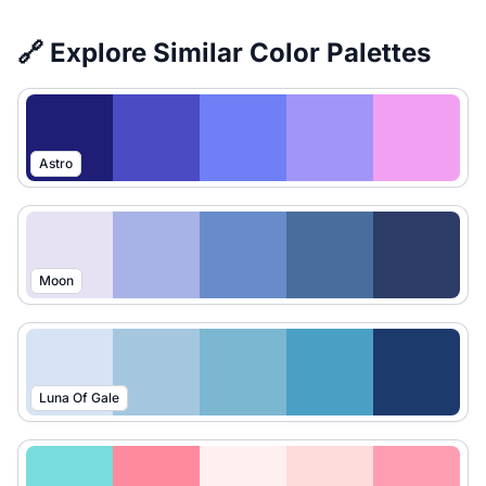
🔗 Explore Similar Color Palettes
Astro
Moon
Luna Of Gale