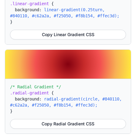
.linear-gradient
{
background:
linear-gradient(0.25turn,
#840110, #c62a2a, #f25050, #f8b154, #ffec3d);
}
Copy Linear Gradient CSS
/* Radial Gradient */
.radial-gradient
{
background:
radial-gradient(circle, #840110,
#c62a2a, #f25050, #f8b154, #ffec3d);
}
Copy Radial Gradient CSS