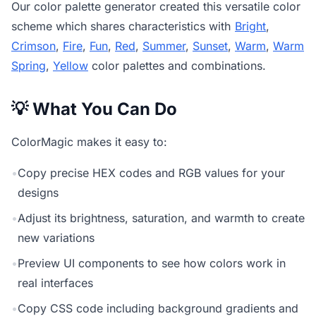
Our
color palette generator
created this versatile color
scheme which shares characteristics with
Bright
,
Crimson
,
Fire
,
Fun
,
Red
,
Summer
,
Sunset
,
Warm
,
Warm
Spring
,
Yellow
color palettes and combinations.
💡 What You Can Do
ColorMagic makes it easy to:
•
Copy precise HEX codes and RGB values for your
designs
•
Adjust its brightness, saturation, and warmth to create
new variations
•
Preview UI components to see how colors work in
real interfaces
•
Copy CSS code including background gradients and