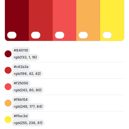
#840110
rgb(132, 1, 16)
#c62a2a
rgb(198, 42, 42)
#f25050
rgb(242, 80, 80)
#f8b154
rgb(248, 177, 84)
#ffec3d
rgb(255, 236, 61)