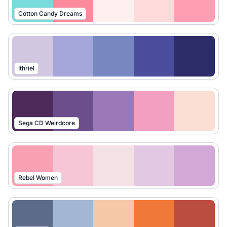
Cotton Candy Dreams
Ithriel
Sega CD Weirdcore
Rebel Women