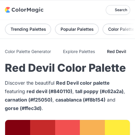
Search
Trending Palettes
Popular Palettes
Color Palette
Color Palette Generator
Explore Palettes
Red Devil
Red Devil Color Palette
Discover the beautiful
Red Devil color palette
featuring
red devil (#840110)
,
tall poppy (#c62a2a)
,
carnation (#f25050)
,
casablanca (#f8b154)
and
gorse (#ffec3d)
.