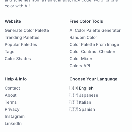
color with AI!
Website
Free Color Tools
Generate Color Palette
AI Color Palette Generator
Trending Palettes
Random Color
Popular Palettes
Color Palette From Image
Tags
Color Contrast Checker
Color Shades
Color Mixer
Colors API
Help & Info
Choose Your Language
Contact
🇬🇧 English
About
🇯🇵 Japanese
Terms
🇮🇹 Italian
Privacy
🇪🇸 Spanish
Instagram
LinkedIn