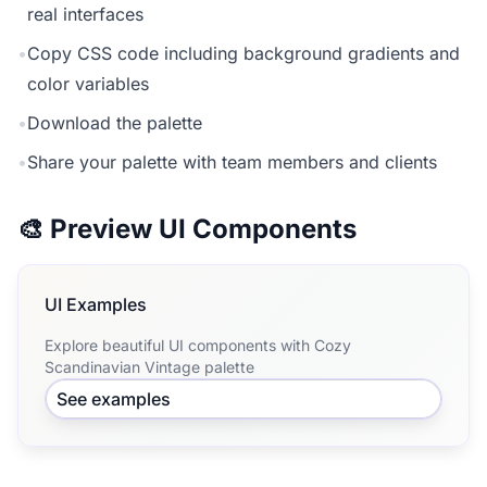
real interfaces
•
Copy CSS code including background gradients and
color variables
•
Download the palette
•
Share your palette with team members and clients
🎨 Preview UI Components
UI Examples
Explore beautiful UI components with Cozy
Scandinavian Vintage palette
See examples