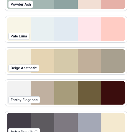
Powder Ash
Pale Luna
Beige Aesthetic
Earthy Elegance
Astro Novalite♡