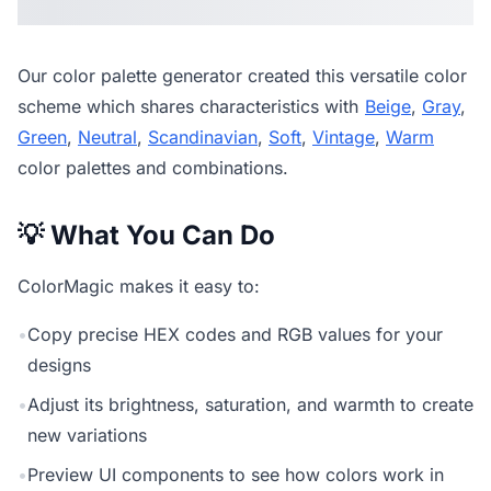
Our
color palette generator
created this versatile color
scheme which shares characteristics with
Beige
,
Gray
,
Green
,
Neutral
,
Scandinavian
,
Soft
,
Vintage
,
Warm
color palettes and combinations.
💡 What You Can Do
ColorMagic makes it easy to:
•
Copy precise HEX codes and RGB values for your
designs
•
Adjust its brightness, saturation, and warmth to create
new variations
•
Preview UI components to see how colors work in