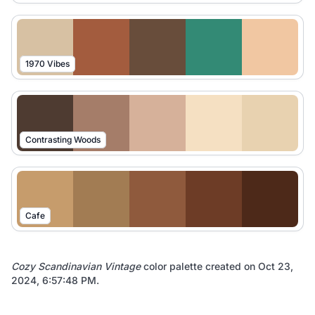
1970 Vibes
Contrasting Woods
Cafe
Cozy Scandinavian Vintage
color palette created on
Oct 23,
2024, 6:57:48 PM
.