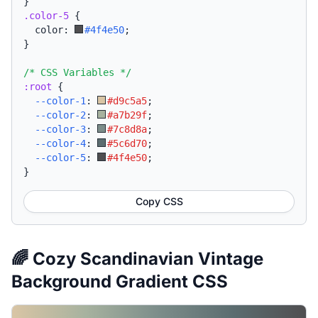
}
.color-5
{
  color: 
#4f4e50
;
}
/* CSS Variables */
:root
{
--color-1
:
#d9c5a5
;
--color-2
:
#a7b29f
;
--color-3
:
#7c8d8a
;
--color-4
:
#5c6d70
;
--color-5
:
#4f4e50
;
}
Copy CSS
🌈 Cozy Scandinavian Vintage
Background Gradient CSS