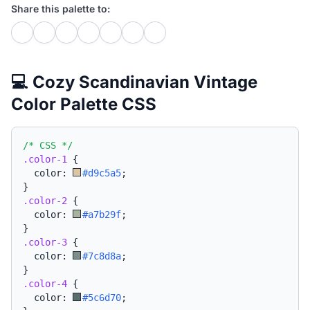
Share this palette to:
💻 Cozy Scandinavian Vintage
Color Palette CSS
/* CSS */
.color-1
{
  color: 
#d9c5a5
;
}
.color-2
{
  color: 
#a7b29f
;
}
.color-3
{
  color: 
#7c8d8a
;
}
.color-4
{
  color: 
#5c6d70
;