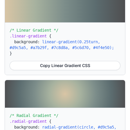
/* Linear Gradient */
.linear-gradient
{
background:
linear-gradient(0.25turn,
#d9c5a5, #a7b29f, #7c8d8a, #5c6d70, #4f4e50);
}
Copy Linear Gradient CSS
/* Radial Gradient */
.radial-gradient
{
background:
radial-gradient(circle, #d9c5a5,