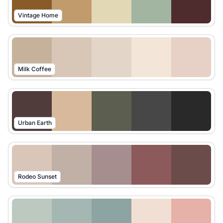
Vintage Home
Milk Coffee
Urban Earth
Rodeo Sunset