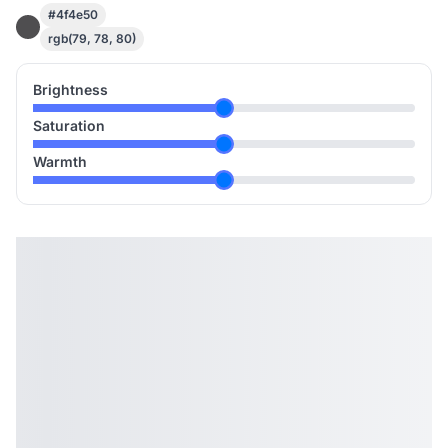
#4f4e50
rgb(79, 78, 80)
Brightness
Saturation
Warmth