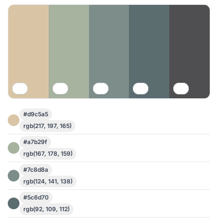
#d9c5a5
rgb(217, 197, 165)
#a7b29f
rgb(167, 178, 159)
#7c8d8a
rgb(124, 141, 138)
#5c6d70
rgb(92, 109, 112)