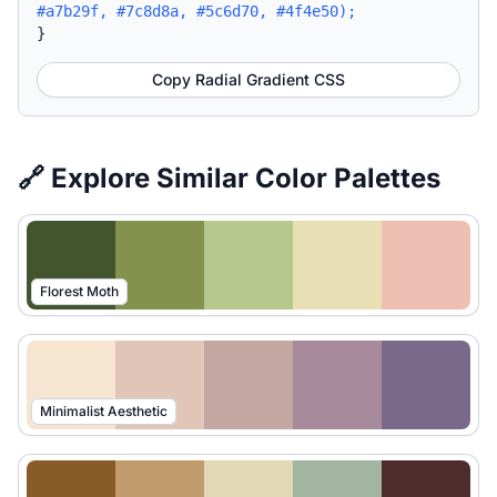
#a7b29f, #7c8d8a, #5c6d70, #4f4e50);
}
Copy Radial Gradient CSS
🔗 Explore Similar Color Palettes
Florest Moth
Minimalist Aesthetic