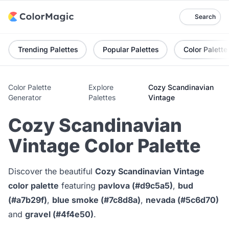
Search
Trending Palettes
Popular Palettes
Color Palette
Color Palette
Explore
Cozy Scandinavian
Generator
Palettes
Vintage
Cozy Scandinavian
Vintage Color Palette
Discover the beautiful
Cozy Scandinavian Vintage
color palette
featuring
pavlova (#d9c5a5)
,
bud
(#a7b29f)
,
blue smoke (#7c8d8a)
,
nevada (#5c6d70)
and
gravel (#4f4e50)
.