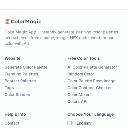
Color Magic App - Instantly generate stunning color palettes
and schemes from a name, image, HEX code, word, or one
color with AI!
Website
Free Color Tools
Generate Color Palette
AI Color Palette Generator
Trending Palettes
Random Color
Popular Palettes
Color Palette From Image
Tags
Color Contrast Checker
Color Shades
Color Mixer
Colors API
Help & Info
Choose Your Language
Contact
🇬🇧 English