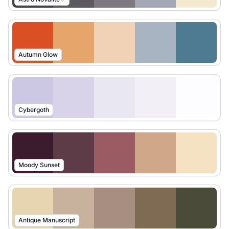
Autumn Glow
Cybergoth
Moody Sunset
Antique Manuscript