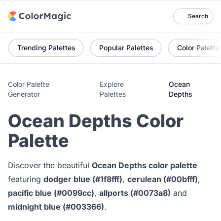
Search
Trending Palettes
Popular Palettes
Color Palette
Color Palette
Explore
Ocean
Generator
Palettes
Depths
Ocean Depths Color
Palette
Discover the beautiful
Ocean Depths color palette
featuring
dodger blue (#1f8fff)
,
cerulean (#00bfff)
,
pacific blue (#0099cc)
,
allports (#0073a8)
and
midnight blue (#003366)
.