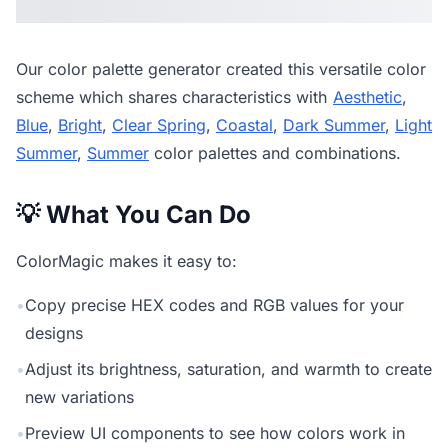
Our
color palette generator
created this versatile color
scheme which shares characteristics with
Aesthetic
,
Blue
,
Bright
,
Clear Spring
,
Coastal
,
Dark Summer
,
Light
Summer
,
Summer
color palettes and combinations.
💡 What You Can Do
ColorMagic makes it easy to:
•
Copy precise HEX codes and RGB values for your
designs
•
Adjust its brightness, saturation, and warmth to create
new variations
•
Preview UI components to see how colors work in