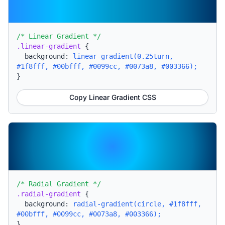
/* Linear Gradient */
.linear-gradient
{
background:
linear-gradient(0.25turn,
#1f8fff, #00bfff, #0099cc, #0073a8, #003366);
}
Copy Linear Gradient CSS
/* Radial Gradient */
.radial-gradient
{
background:
radial-gradient(circle, #1f8fff,
#00bfff, #0099cc, #0073a8, #003366);
}