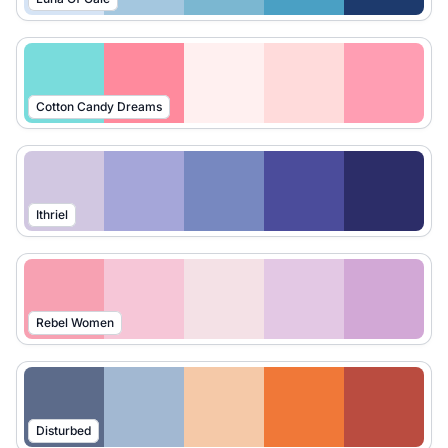
Cotton Candy Dreams
Ithriel
Rebel Women
Disturbed