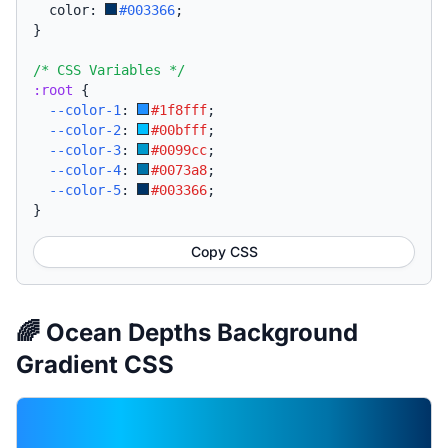
  color: 
#003366
;
}
/* CSS Variables */
:root
{
--color-1
:
#1f8fff
;
--color-2
:
#00bfff
;
--color-3
:
#0099cc
;
--color-4
:
#0073a8
;
--color-5
:
#003366
;
}
Copy CSS
🌈 Ocean Depths Background
Gradient CSS