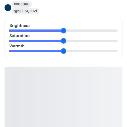
#003366
rgb(0, 51, 102)
Brightness
Saturation
Warmth