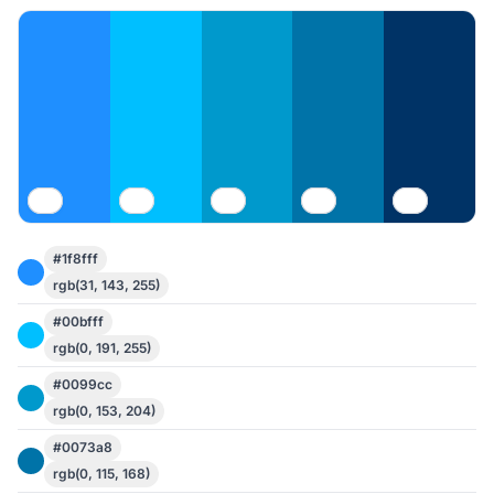
#1f8fff
rgb(31, 143, 255)
#00bfff
rgb(0, 191, 255)
#0099cc
rgb(0, 153, 204)
#0073a8
rgb(0, 115, 168)