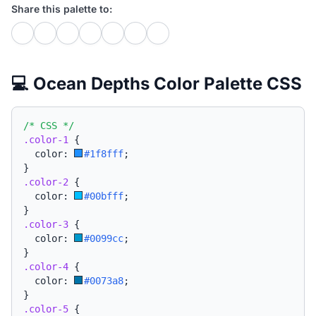
Share this palette to:
💻 Ocean Depths Color Palette CSS
/* CSS */
.color-1
{
  color: 
#1f8fff
;
}
.color-2
{
  color: 
#00bfff
;
}
.color-3
{
  color: 
#0099cc
;
}
.color-4
{
  color: 
#0073a8
;
}
.color-5
{