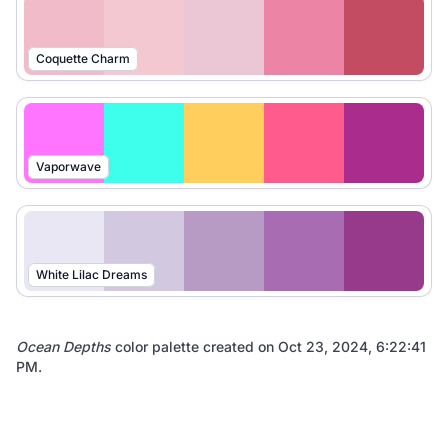
Coquette Charm
Vaporwave
White Lilac Dreams
Ocean Depths
color palette created on
Oct 23, 2024, 6:22:41
PM
.