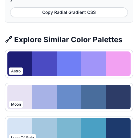
Copy Radial Gradient CSS
🔗 Explore Similar Color Palettes
Astro
Moon
Luna Of Gale