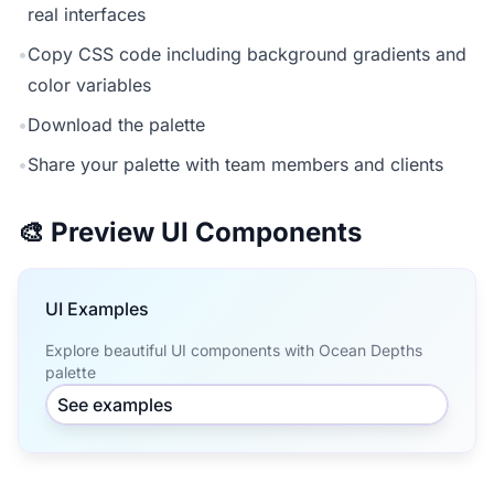
real interfaces
•
Copy CSS code including background gradients and
color variables
•
Download the palette
•
Share your palette with team members and clients
🎨 Preview UI Components
UI Examples
Explore beautiful UI components with Ocean Depths
palette
See examples