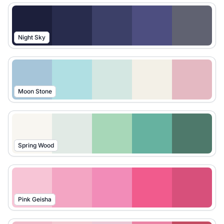
Night Sky
Moon Stone
Spring Wood
Pink Geisha