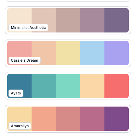
Minimalist Aesthetic
Cassie's Dream
Ayato
Amarallys