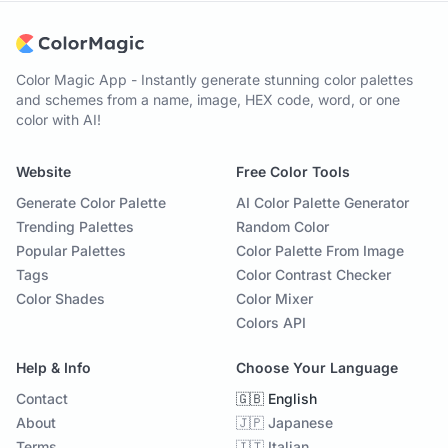
Color Magic App - Instantly generate stunning color palettes
and schemes from a name, image, HEX code, word, or one
color with AI!
Website
Free Color Tools
Generate Color Palette
AI Color Palette Generator
Trending Palettes
Random Color
Popular Palettes
Color Palette From Image
Tags
Color Contrast Checker
Color Shades
Color Mixer
Colors API
Help & Info
Choose Your Language
Contact
🇬🇧 English
About
🇯🇵 Japanese
Terms
🇮🇹 Italian