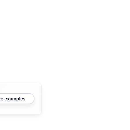
ee examples