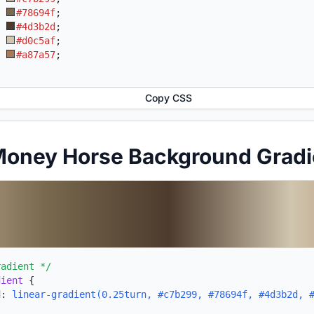
:
#78694f
;
:
#4d3b2d
;
:
#d0c5af
;
:
#a87a57
;
Copy CSS
 Money Horse Background Grad
radient */
dient
{
d:
linear-gradient(0.25turn, #c7b299, #78694f, #4d3b2d, 