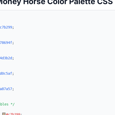
Money Horse Color Palette CSS
c7b299
;
78694f
;
4d3b2d
;
d0c5af
;
a87a57
;
ables */
:
#c7b299
;