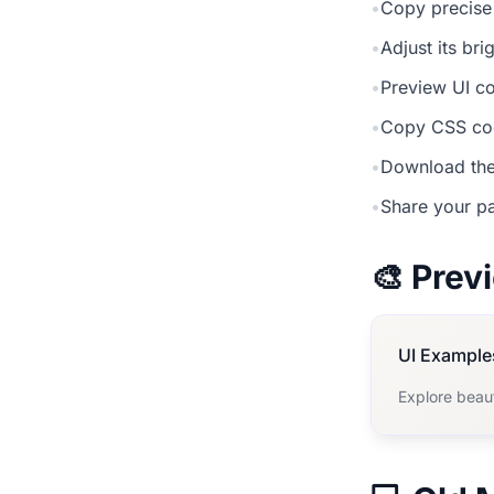
•
Copy precise
•
Adjust its br
•
Preview UI co
•
Copy CSS cod
•
Download the
•
Share your pa
🎨 Pre
UI Example
Explore beau