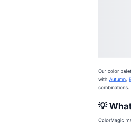
Our
color pale
with
Autumn
,
combinations.
💡 Wha
ColorMagic mak