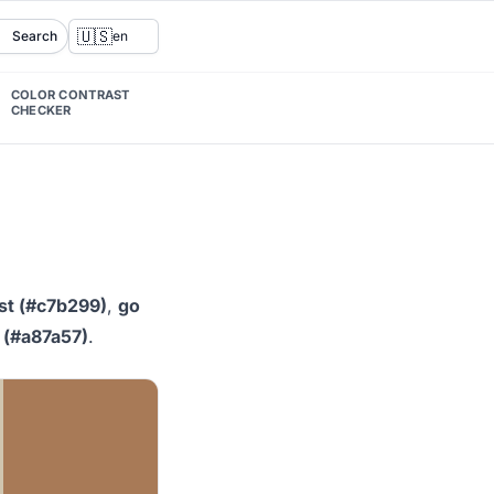
🇺🇸
Search
en
COLOR CONTRAST
CHECKER
st (#c7b299)
,
go
 (#a87a57)
.