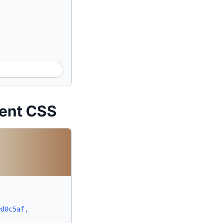
ient CSS
#d0c5af,