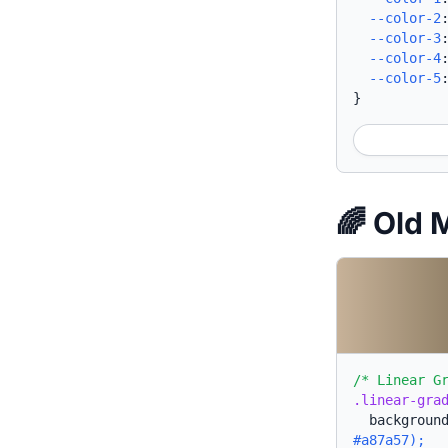
--color-2
--color-3
--color-4
--color-5
}
🌈 Old
/* Linear G
.linear-gra
backgroun
#a87a57);