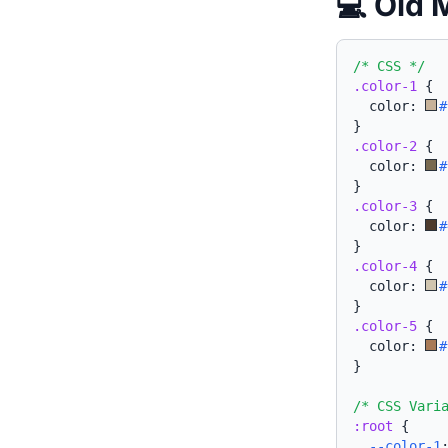
💻 Old 
/* CSS */
.color-1
{
  color: 
#
}
.color-2
{
  color: 
#
}
.color-3
{
  color: 
#
}
.color-4
{
  color: 
#
}
.color-5
{
  color: 
#
}
/* CSS Vari
:root
{
--color-1