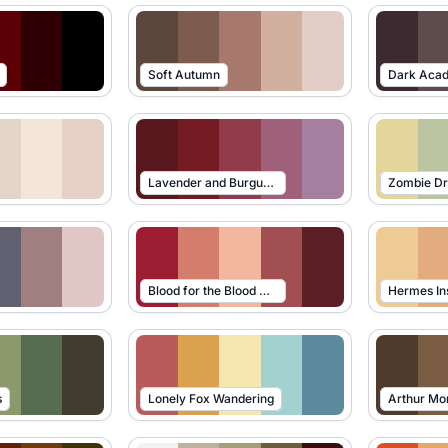
Soft Autumn
Dark Aca
Lavender and Burgundy
Zombie D
Blood for the Blood God
Hermes In
s
Lonely Fox Wandering
Arthur Mo