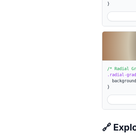
}
/* Radial G
.radial-gra
backgroun
}
🔗 Expl