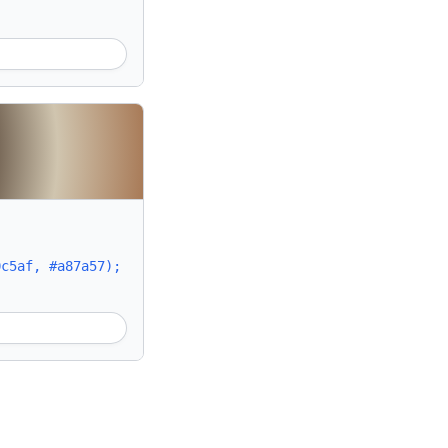
0c5af, #a87a57);