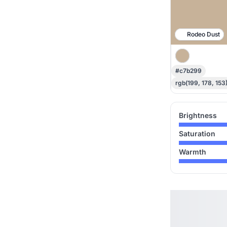
Rodeo Dust
#c7b299
rgb(199, 178, 153
Brightness
Saturation
Warmth