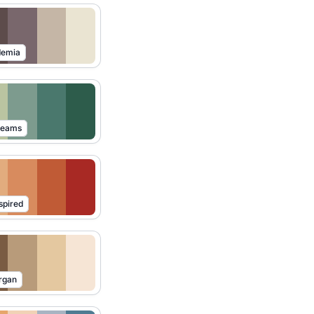
demia
reams
spired
rgan