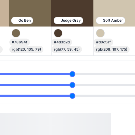
Go Ben
Judge Gray
Soft Amber
#78694f
#4d3b2d
#d0c5af
)
rgb(120, 105, 79)
rgb(77, 59, 45)
rgb(208, 197, 175)