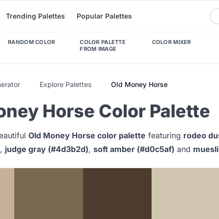
Trending Palettes
Popular Palettes
RANDOM COLOR
COLOR PALETTE
COLOR MIXER
FROM IMAGE
nerator
Explore Palettes
Old Money Horse
oney Horse Color Palette
eautiful
Old Money Horse color palette
featuring
rodeo du
,
judge gray (#4d3b2d)
,
soft amber (#d0c5af)
and
muesli