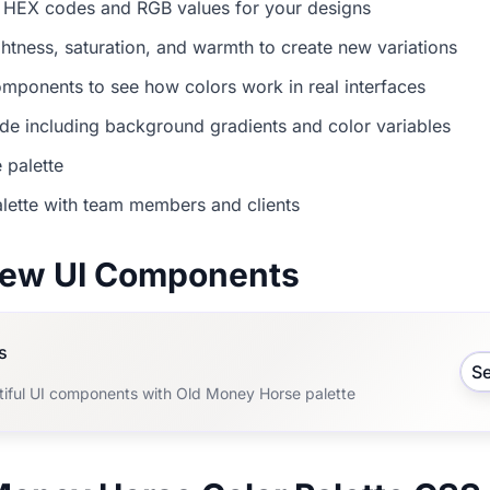
 HEX codes and RGB values for your designs
ightness, saturation, and warmth to create new variations
mponents to see how colors work in real interfaces
e including background gradients and color variables
 palette
lette with team members and clients
view UI Components
s
S
tiful UI components with Old Money Horse palette