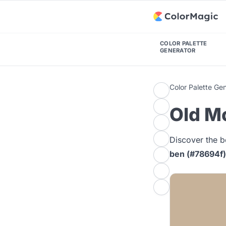
COLOR PALETTE
GENERATOR
Color Palette Ge
Old M
Discover the b
ben (#78694f)