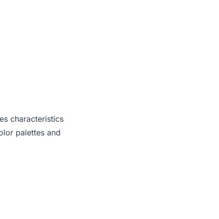
es characteristics
lor palettes and