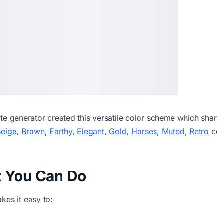
tte generator
created this versatile color scheme which shar
Beige
,
Brown
,
Earthy
,
Elegant
,
Gold
,
Horses
,
Muted
,
Retro
co
t You Can Do
es it easy to: