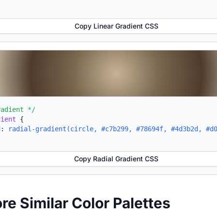
Copy Linear Gradient CSS
radient */
dient
{
d:
radial-gradient(circle, #c7b299, #78694f, #4d3b2d, #d
Copy Radial Gradient CSS
ore Similar Color Palettes