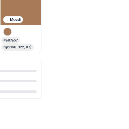
Muesli
#a87a57
rgb(168, 122, 87)