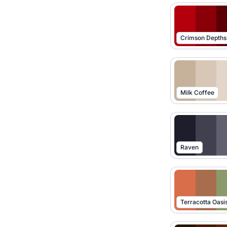
Crimson Depths
Milk Coffee
Raven
Terracotta Oasi