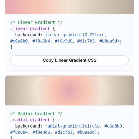
/* Linear Gradient */
.linear-gradient
{
background:
linear-gradient(0.25turn,
#e6a8b0, #f8c6b4, #f0e3d6, #d1c7b3, #b8aa9d);
}
Copy Linear Gradient CSS
/* Radial Gradient */
.radial-gradient
{
background:
radial-gradient(circle, #e6a8b0,
#f8c6b4, #f0e3d6, #d1c7b3, #b8aa9d);
}