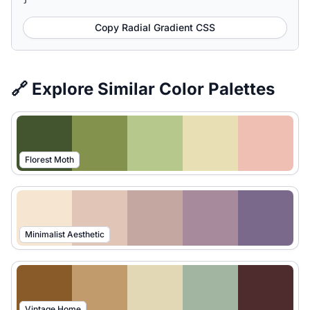
Copy Radial Gradient CSS
🔗 Explore Similar Color Palettes
Florest Moth
Minimalist Aesthetic
Vintage Home