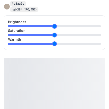
#b8aa9d
rgb(184, 170, 157)
Brightness
Saturation
Warmth