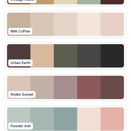
Milk Coffee
Urban Earth
Rodeo Sunset
Powder Ash