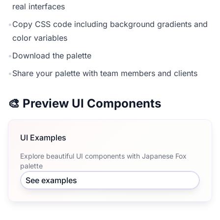
real interfaces
•
Copy CSS code including background gradients and
color variables
•
Download the palette
•
Share your palette with team members and clients
🎨 Preview UI Components
UI Examples
Explore beautiful UI components with Japanese Fox
palette
See examples