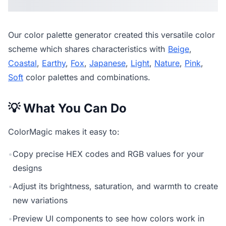
Our
color palette generator
created this versatile color
scheme which shares characteristics with
Beige
,
Coastal
,
Earthy
,
Fox
,
Japanese
,
Light
,
Nature
,
Pink
,
Soft
color palettes and combinations.
💡 What You Can Do
ColorMagic makes it easy to:
•
Copy precise HEX codes and RGB values for your
designs
•
Adjust its brightness, saturation, and warmth to create
new variations
•
Preview UI components to see how colors work in