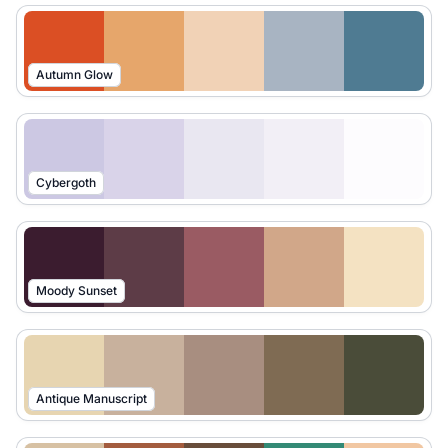
Autumn Glow
Cybergoth
Moody Sunset
Antique Manuscript