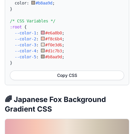
  color: 
#b8aa9d
;
}
/* CSS Variables */
:root
{
--color-1
:
#e6a8b0
;
--color-2
:
#f8c6b4
;
--color-3
:
#f0e3d6
;
--color-4
:
#d1c7b3
;
--color-5
:
#b8aa9d
;
}
Copy CSS
🌈 Japanese Fox Background
Gradient CSS