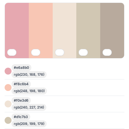
#e6a8b0
rgb(230, 168, 176)
#f8c6b4
rgb(248, 198, 180)
#f0e3d6
rgb(240, 227, 214)
#d1c7b3
rgb(209, 199, 179)