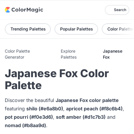
Search
Trending Palettes
Popular Palettes
Color Palette
Color Palette
Explore
Japanese
Generator
Palettes
Fox
Japanese Fox Color
Palette
Discover the beautiful
Japanese Fox color palette
featuring
shilo (#e6a8b0)
,
apricot peach (#f8c6b4)
,
pot pourri (#f0e3d6)
,
soft amber (#d1c7b3)
and
nomad (#b8aa9d)
.