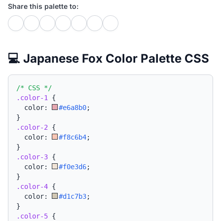
Share this palette to:
💻 Japanese Fox Color Palette CSS
/* CSS */
.color-1
{
  color: 
#e6a8b0
;
}
.color-2
{
  color: 
#f8c6b4
;
}
.color-3
{
  color: 
#f0e3d6
;
}
.color-4
{
  color: 
#d1c7b3
;
}
.color-5
{