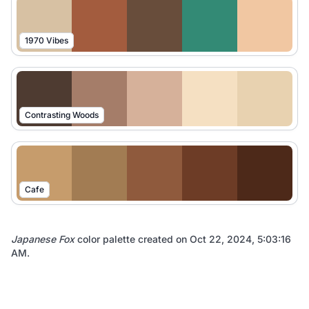
1970 Vibes
Contrasting Woods
Cafe
Japanese Fox
color palette created on
Oct 22, 2024, 5:03:16
AM
.