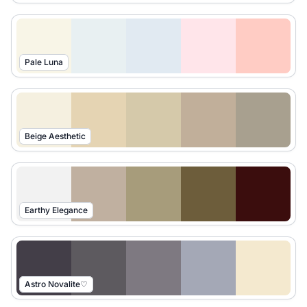
Pale Luna
Beige Aesthetic
Earthy Elegance
Astro Novalite♡