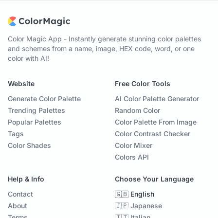
Color Magic App - Instantly generate stunning color palettes
and schemes from a name, image, HEX code, word, or one
color with AI!
Website
Free Color Tools
Generate Color Palette
AI Color Palette Generator
Trending Palettes
Random Color
Popular Palettes
Color Palette From Image
Tags
Color Contrast Checker
Color Shades
Color Mixer
Colors API
Help & Info
Choose Your Language
Contact
🇬🇧 English
About
🇯🇵 Japanese
Terms
🇮🇹 Italian