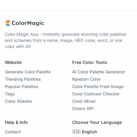
Color Magic App - Instantly generate stunning color palettes
and schemes from a name, image, HEX code, word, or one
color with AI!
Website
Free Color Tools
Generate Color Palette
AI Color Palette Generator
Trending Palettes
Random Color
Popular Palettes
Color Palette From Image
Tags
Color Contrast Checker
Color Shades
Color Mixer
Colors API
Help & Info
Choose Your Language
Contact
🇬🇧 English