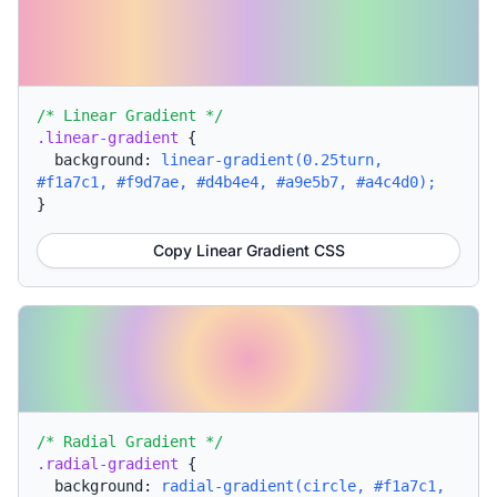
/* Linear Gradient */
.linear-gradient
{
background:
linear-gradient(0.25turn,
#f1a7c1, #f9d7ae, #d4b4e4, #a9e5b7, #a4c4d0);
}
Copy Linear Gradient CSS
/* Radial Gradient */
.radial-gradient
{
background:
radial-gradient(circle, #f1a7c1,