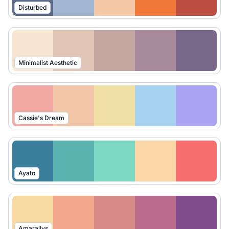
Disturbed
Minimalist Aesthetic
Cassie's Dream
Ayato
Amarallys