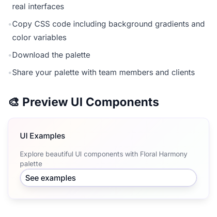
real interfaces
•
Copy CSS code including background gradients and
color variables
•
Download the palette
•
Share your palette with team members and clients
🎨 Preview UI Components
UI Examples
Explore beautiful UI components with Floral Harmony
palette
See examples