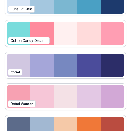
Luna Of Gale
Cotton Candy Dreams
Ithriel
Rebel Women