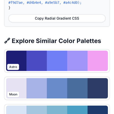
#f9d7ae, #d4b4e4, #a9e5b7, #a4c4d0);
}
Copy Radial Gradient CSS
🔗 Explore Similar Color Palettes
Astro
Moon