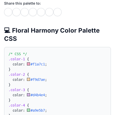
Share this palette to:
💻 Floral Harmony Color Palette
CSS
/* CSS */
.color-1
{
  color: 
#f1a7c1
;
}
.color-2
{
  color: 
#f9d7ae
;
}
.color-3
{
  color: 
#d4b4e4
;
}
.color-4
{
  color: 
#a9e5b7
;