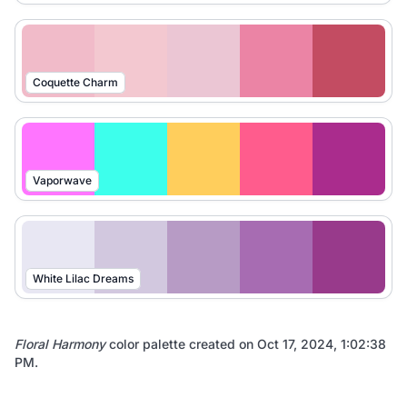
Coquette Charm
Vaporwave
White Lilac Dreams
Floral Harmony
color palette created on
Oct 17, 2024, 1:02:38
PM
.