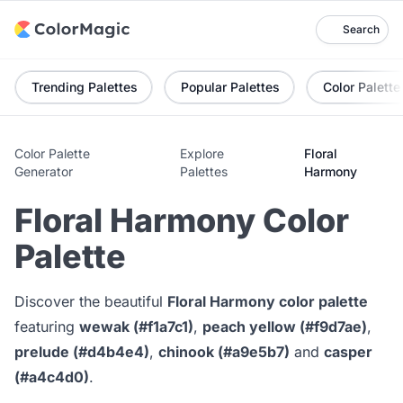
Search
Trending Palettes
Popular Palettes
Color Palette
Color Palette
Explore
Floral
Generator
Palettes
Harmony
Floral Harmony Color
Palette
Discover the beautiful
Floral Harmony color palette
featuring
wewak (#f1a7c1)
,
peach yellow (#f9d7ae)
,
prelude (#d4b4e4)
,
chinook (#a9e5b7)
and
casper
(#a4c4d0)
.