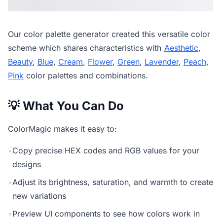
Our
color palette generator
created this versatile color
scheme which shares characteristics with
Aesthetic
,
Beauty
,
Blue
,
Cream
,
Flower
,
Green
,
Lavender
,
Peach
,
Pink
color palettes and combinations.
💡 What You Can Do
ColorMagic makes it easy to:
•
Copy precise HEX codes and RGB values for your
designs
•
Adjust its brightness, saturation, and warmth to create
new variations
•
Preview UI components to see how colors work in