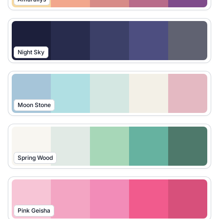
Night Sky
Moon Stone
Spring Wood
Pink Geisha