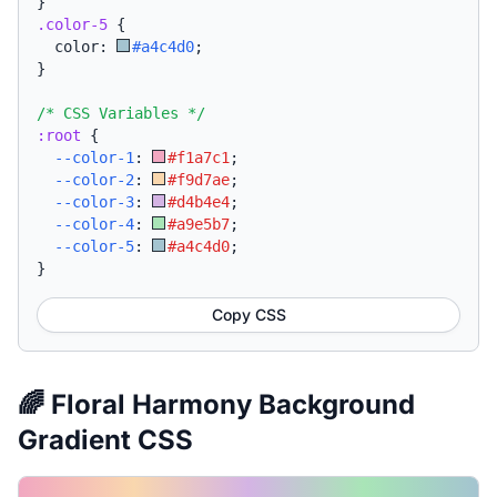
}
.color-5
{
  color: 
#a4c4d0
;
}
/* CSS Variables */
:root
{
--color-1
:
#f1a7c1
;
--color-2
:
#f9d7ae
;
--color-3
:
#d4b4e4
;
--color-4
:
#a9e5b7
;
--color-5
:
#a4c4d0
;
}
Copy CSS
🌈 Floral Harmony Background
Gradient CSS