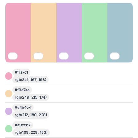
#f1a7c1
rgb(241, 167, 193)
#f9d7ae
rgb(249, 215, 174)
#d4b4e4
rgb(212, 180, 228)
#a9e5b7
rgb(169, 229, 183)