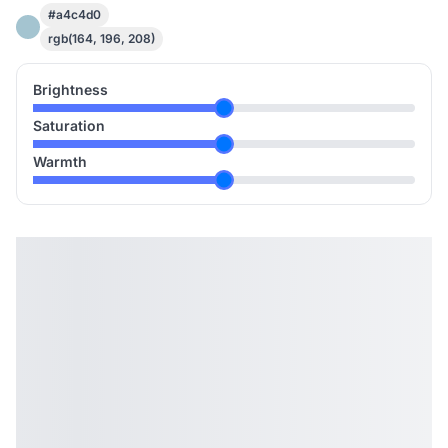
#a4c4d0
rgb(164, 196, 208)
Brightness
Saturation
Warmth