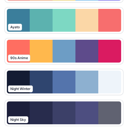
Ayato
90s Anime
Night Winter
Night Sky