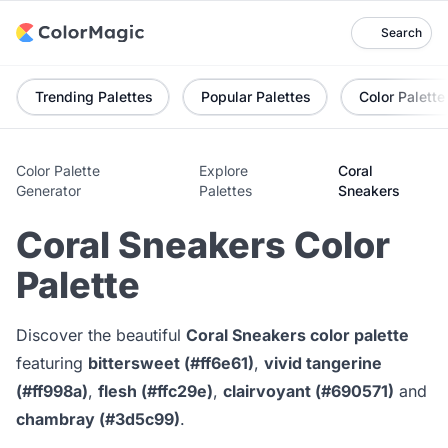
Search
Trending Palettes
Popular Palettes
Color Palette
Color Palette
Explore
Coral
Generator
Palettes
Sneakers
Coral Sneakers Color
Palette
Discover the beautiful
Coral Sneakers color palette
featuring
bittersweet (#ff6e61)
,
vivid tangerine
(#ff998a)
,
flesh (#ffc29e)
,
clairvoyant (#690571)
and
chambray (#3d5c99)
.