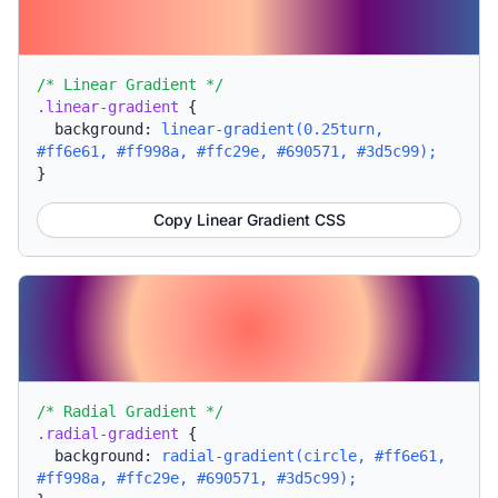
/* Linear Gradient */
.linear-gradient
{
background:
linear-gradient(0.25turn,
#ff6e61, #ff998a, #ffc29e, #690571, #3d5c99);
}
Copy Linear Gradient CSS
/* Radial Gradient */
.radial-gradient
{
background:
radial-gradient(circle, #ff6e61,
#ff998a, #ffc29e, #690571, #3d5c99);