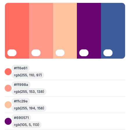
#ff6e61
rgb(255, 110, 97)
#ff998a
rgb(255, 153, 138)
#ffc29e
rgb(255, 194, 158)
#690571
rgb(105, 5, 113)