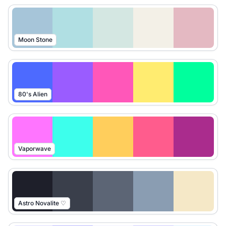
Moon Stone
80's Alien
Vaporwave
Astro Novalite ♡