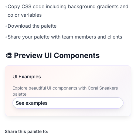
•
Copy CSS code including background gradients and
color variables
•
Download the palette
•
Share your palette with team members and clients
🎨 Preview UI Components
UI Examples
Explore beautiful UI components with Coral Sneakers
palette
See examples
Share this palette to: