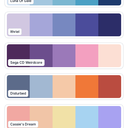
Luna Of Gale
Ithriel
Sega CD Weirdcore
Disturbed
Cassie's Dream