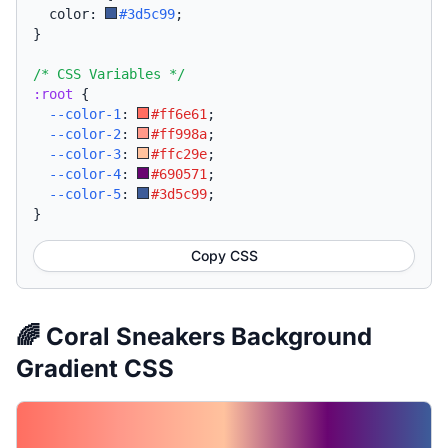
  color: 
#3d5c99
;
}
/* CSS Variables */
:root
{
--color-1
:
#ff6e61
;
--color-2
:
#ff998a
;
--color-3
:
#ffc29e
;
--color-4
:
#690571
;
--color-5
:
#3d5c99
;
}
Copy CSS
🌈 Coral Sneakers Background
Gradient CSS