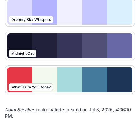
Dreamy Sky Whispers
Midnight Cat
What Have You Done?
Coral Sneakers
color palette created on
Jul 8, 2026, 4:06:10
PM
.