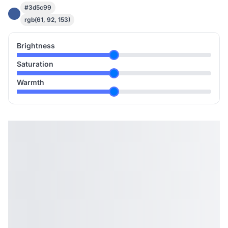
#3d5c99
rgb(61, 92, 153)
Brightness
Saturation
Warmth