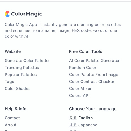
Color Magic App - Instantly generate stunning color palettes
and schemes from a name, image, HEX code, word, or one
color with AI!
Website
Free Color Tools
Generate Color Palette
AI Color Palette Generator
Trending Palettes
Random Color
Popular Palettes
Color Palette From Image
Tags
Color Contrast Checker
Color Shades
Color Mixer
Colors API
Help & Info
Choose Your Language
Contact
🇬🇧 English
About
🇯🇵 Japanese