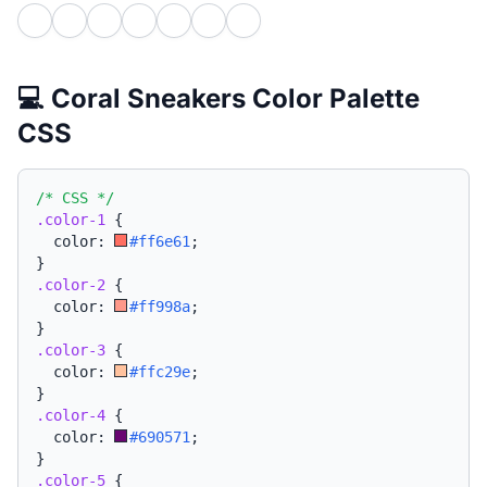
💻 Coral Sneakers Color Palette
CSS
/* CSS */
.color-1
{
  color: 
#ff6e61
;
}
.color-2
{
  color: 
#ff998a
;
}
.color-3
{
  color: 
#ffc29e
;
}
.color-4
{
  color: 
#690571
;
}
.color-5
{