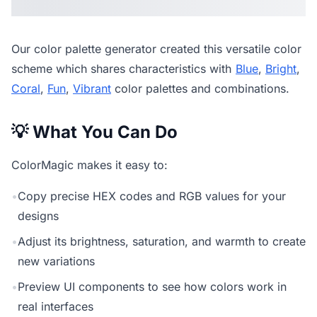
Our
color palette generator
created this versatile color
scheme which shares characteristics with
Blue
,
Bright
,
Coral
,
Fun
,
Vibrant
color palettes and combinations.
💡 What You Can Do
ColorMagic makes it easy to:
•
Copy precise HEX codes and RGB values for your
designs
•
Adjust its brightness, saturation, and warmth to create
new variations
•
Preview UI components to see how colors work in
real interfaces