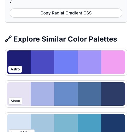
}
Copy Radial Gradient CSS
🔗 Explore Similar Color Palettes
Astro
Moon