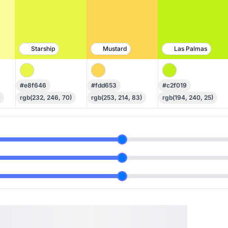
Starship
Mustard
Las Palmas
#e8f646
#fdd653
#c2f019
rgb(232, 246, 70)
rgb(253, 214, 83)
rgb(194, 240, 25)