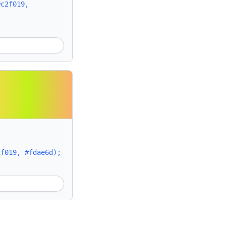
#c2f019,
2f019, #fdae6d);