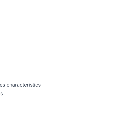
es characteristics
s.