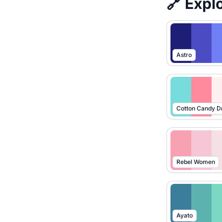
🔗 Expl
Astro
Cotton Candy 
Rebel Women
Ayato