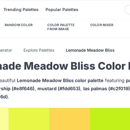
Trending Palettes
Popular Palettes
RANDOM COLOR
COLOR PALETTE
COLOR MIXER
FROM IMAGE
nerator
Explore Palettes
Lemonade Meadow Bliss
ade Meadow Bliss Color 
eautiful
Lemonade Meadow Bliss color palette
featuring
p
rship (#e8f646)
,
mustard (#fdd653)
,
las palmas (#c2f019)
e6d)
.