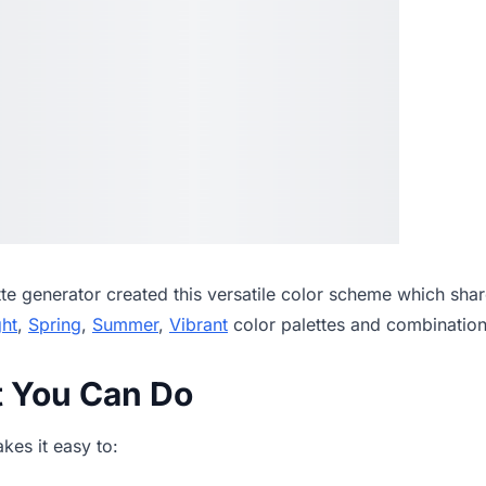
tte generator
created this versatile color scheme which shar
ght
,
Spring
,
Summer
,
Vibrant
color palettes and combination
t You Can Do
es it easy to: