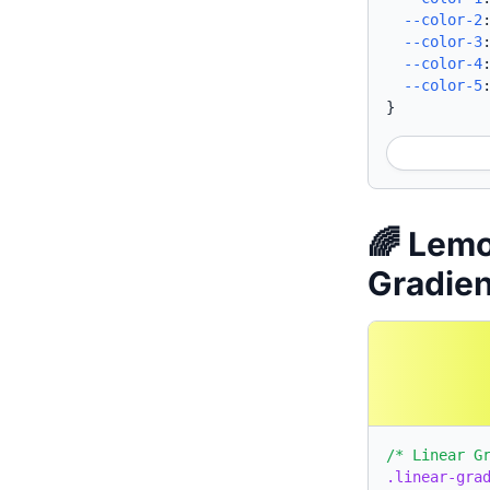
--color-2
--color-3
--color-4
--color-5
}
🌈 Lem
Gradie
/* Linear G
.linear-gra