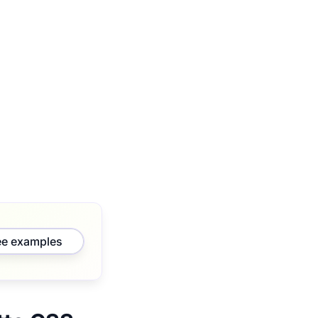
ee examples