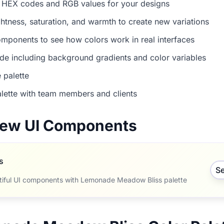
 HEX codes and RGB values for your designs
ightness, saturation, and warmth to create new variations
mponents to see how colors work in real interfaces
e including background gradients and color variables
 palette
lette with team members and clients
view UI Components
s
S
tiful UI components with Lemonade Meadow Bliss palette