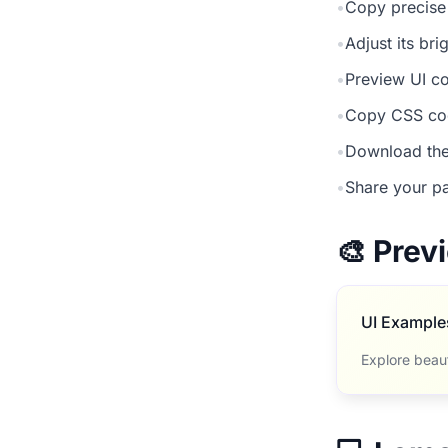
•
Copy precise
•
Adjust its br
•
Preview UI co
•
Copy CSS cod
•
Download the
•
Share your pa
🎨 Pre
UI Example
Explore beau