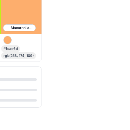
Macaroni and Cheese
#fdae6d
rgb(253, 174, 109)