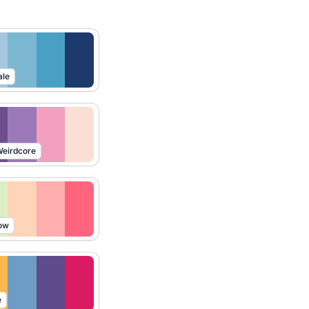
ale
eirdcore
ow
e