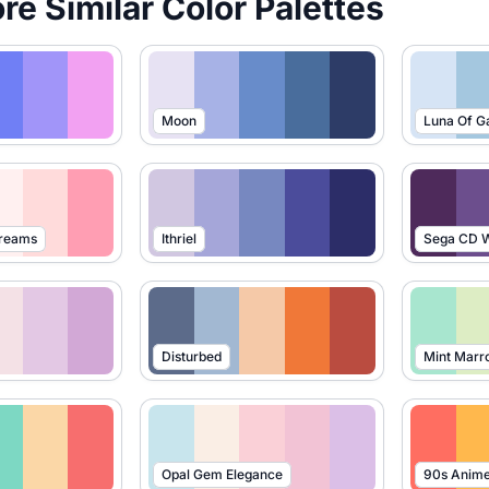
ore Similar Color Palettes
Moon
Luna Of G
Dreams
Ithriel
Sega CD W
Disturbed
Mint Marr
Opal Gem Elegance
90s Anim