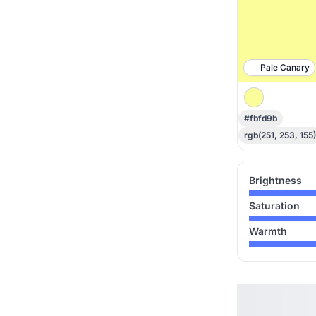
Pale Canary
#fbfd9b
rgb(251, 253, 155)
Brightness
Saturation
Warmth