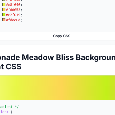
:
#e8f646
;
:
#fdd653
;
:
#c2f019
;
:
#fdae6d
;
Copy CSS
onade Meadow Bliss Backgrou
nt CSS
radient */
dient
{