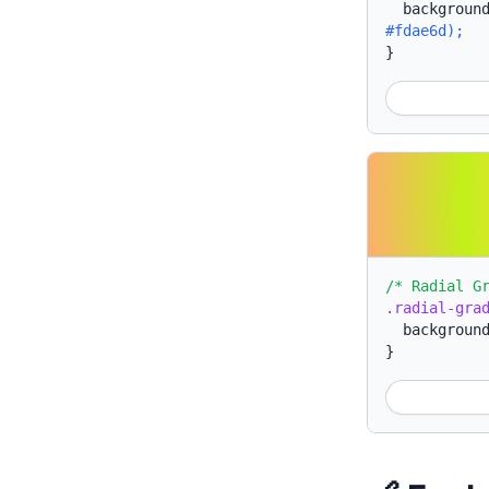
backgroun
#fdae6d);
}
/* Radial G
.radial-gra
backgroun
}