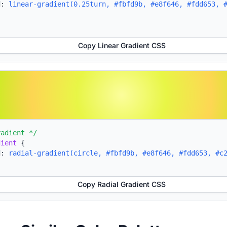
d:
linear-gradient(0.25turn, #fbfd9b, #e8f646, #fdd653, 
Copy Linear Gradient CSS
radient */
dient
{
d:
radial-gradient(circle, #fbfd9b, #e8f646, #fdd653, #c
Copy Radial Gradient CSS