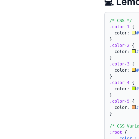
💻 Lemo
/* CSS */
.color-1
{
  color: 
#
}
.color-2
{
  color: 
#
}
.color-3
{
  color: 
#
}
.color-4
{
  color: 
#
}
.color-5
{
  color: 
#
}
/* CSS Vari
:root
{
--color-1