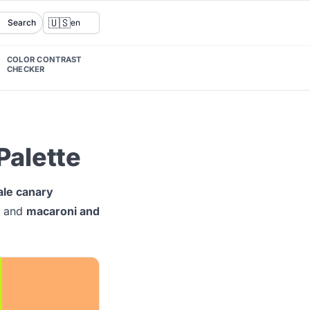
🇺🇸
Search
en
COLOR CONTRAST
CHECKER
Palette
ale canary
and
macaroni and