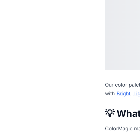
Our
color pale
with
Bright
,
Li
💡 Wha
ColorMagic mak