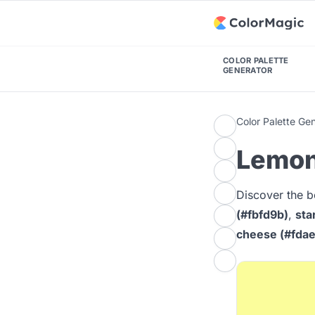
COLOR PALETTE
GENERATOR
Color Palette Ge
Lemon
Discover the b
(#fbfd9b)
,
sta
cheese (#fda