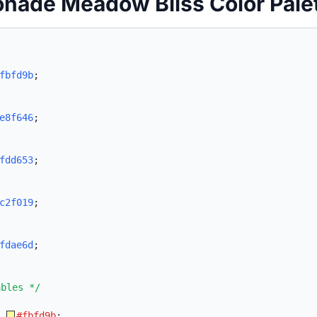
nade Meadow Bliss Color Pale
fbfd9b
;
e8f646
;
fdd653
;
c2f019
;
fdae6d
;
ables */
:
#fbfd9b
;