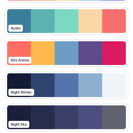
Ayato
90s Anime
Night Winter
Night Sky