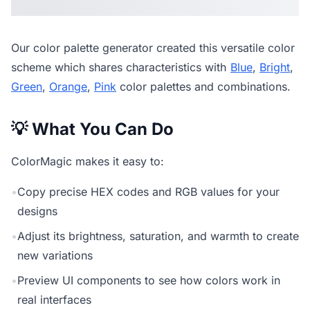
Our
color palette generator
created this versatile color
scheme which shares characteristics with
Blue
,
Bright
,
Green
,
Orange
,
Pink
color palettes and combinations.
💡 What You Can Do
ColorMagic makes it easy to:
•
Copy precise HEX codes and RGB values for your
designs
•
Adjust its brightness, saturation, and warmth to create
new variations
•
Preview UI components to see how colors work in
real interfaces