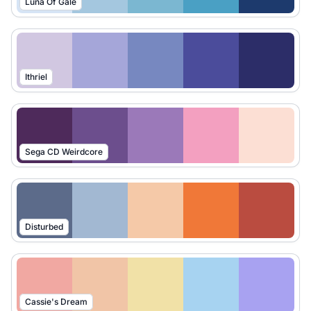
Luna Of Gale
Ithriel
Sega CD Weirdcore
Disturbed
Cassie's Dream