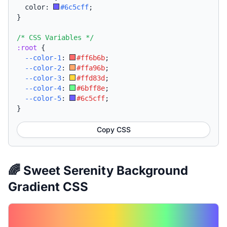
  color: 
#6c5cff
;
}
/* CSS Variables */
:root
{
--color-1
:
#ff6b6b
;
--color-2
:
#ffa96b
;
--color-3
:
#ffd83d
;
--color-4
:
#6bff8e
;
--color-5
:
#6c5cff
;
}
Copy CSS
🌈 Sweet Serenity Background
Gradient CSS