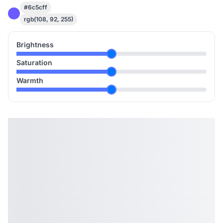
#6c5cff
rgb(108, 92, 255)
Brightness
Saturation
Warmth