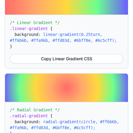
/* Linear Gradient */
.linear-gradient
{
background:
linear-gradient(0.25turn,
#ff6b6b, #ffa96b, #ffd83d, #6bff8e, #6c5cff);
}
Copy Linear Gradient CSS
/* Radial Gradient */
.radial-gradient
{
background:
radial-gradient(circle, #ff6b6b,
#ffa96b, #ffd83d, #6bff8e, #6c5cff);