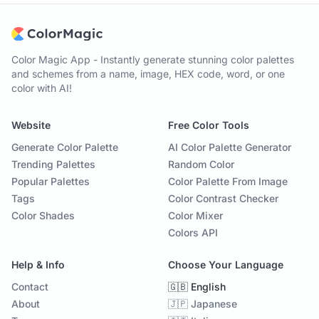
Color Magic App - Instantly generate stunning color palettes
and schemes from a name, image, HEX code, word, or one
color with AI!
Website
Free Color Tools
Generate Color Palette
AI Color Palette Generator
Trending Palettes
Random Color
Popular Palettes
Color Palette From Image
Tags
Color Contrast Checker
Color Shades
Color Mixer
Colors API
Help & Info
Choose Your Language
Contact
🇬🇧 English
About
🇯🇵 Japanese