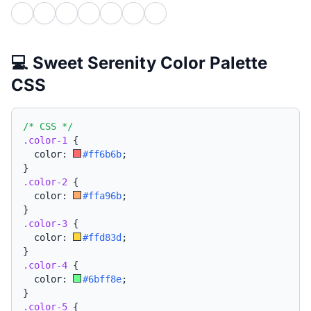
💻 Sweet Serenity Color Palette
CSS
/* CSS */
.color-1
{
  color: 
#ff6b6b
;
}
.color-2
{
  color: 
#ffa96b
;
}
.color-3
{
  color: 
#ffd83d
;
}
.color-4
{
  color: 
#6bff8e
;
}
.color-5
{