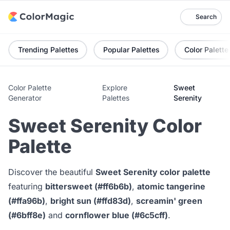
Search
Trending Palettes
Popular Palettes
Color Palette
Color Palette
Explore
Sweet
Generator
Palettes
Serenity
Sweet Serenity Color
Palette
Discover the beautiful
Sweet Serenity color palette
featuring
bittersweet (#ff6b6b)
,
atomic tangerine
(#ffa96b)
,
bright sun (#ffd83d)
,
screamin' green
(#6bff8e)
and
cornflower blue (#6c5cff)
.