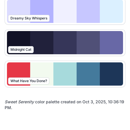
Dreamy Sky Whispers
Midnight Cat
What Have You Done?
Sweet Serenity
color palette created on
Oct 3, 2025, 10:36:19
PM
.