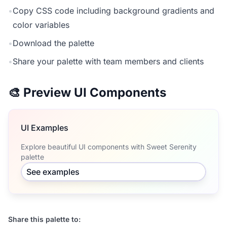
•
Copy CSS code including background gradients and
color variables
•
Download the palette
•
Share your palette with team members and clients
🎨 Preview UI Components
UI Examples
Explore beautiful UI components with Sweet Serenity
palette
See examples
Share this palette to: