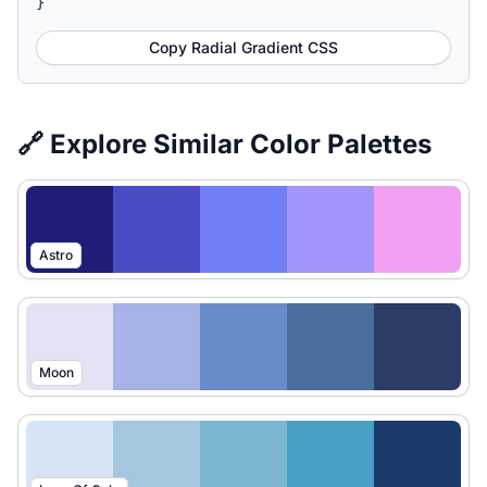
}
Copy Radial Gradient CSS
🔗 Explore Similar Color Palettes
Astro
Moon