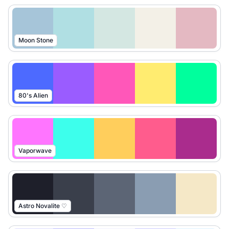
Moon Stone
80's Alien
Vaporwave
Astro Novalite ♡