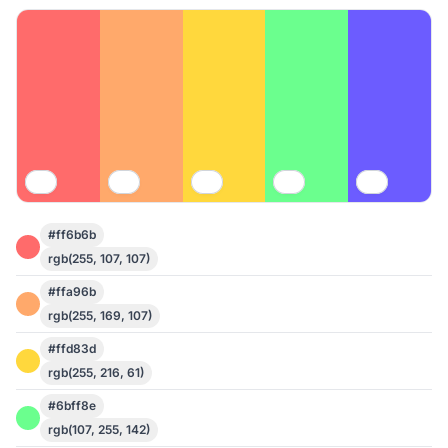
#ff6b6b
rgb(255, 107, 107)
#ffa96b
rgb(255, 169, 107)
#ffd83d
rgb(255, 216, 61)
#6bff8e
rgb(107, 255, 142)