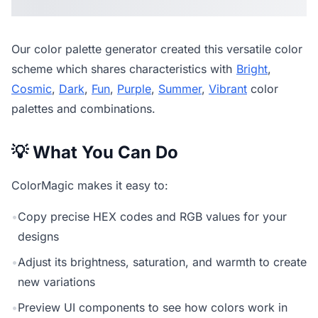
Our
color palette generator
created this versatile color
scheme which shares characteristics with
Bright
,
Cosmic
,
Dark
,
Fun
,
Purple
,
Summer
,
Vibrant
color
palettes and combinations.
💡 What You Can Do
ColorMagic makes it easy to:
•
Copy precise HEX codes and RGB values for your
designs
•
Adjust its brightness, saturation, and warmth to create
new variations
•
Preview UI components to see how colors work in