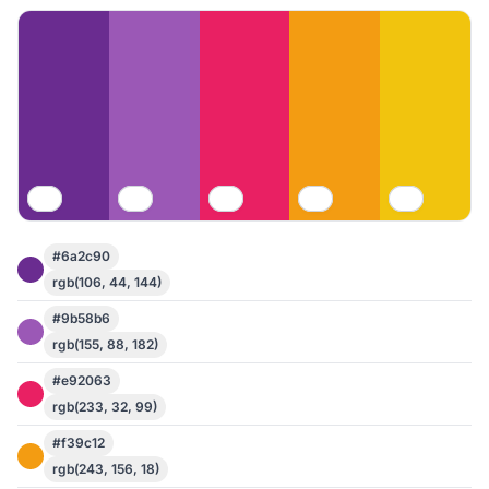
#6a2c90
rgb(106, 44, 144)
#9b58b6
rgb(155, 88, 182)
#e92063
rgb(233, 32, 99)
#f39c12
rgb(243, 156, 18)