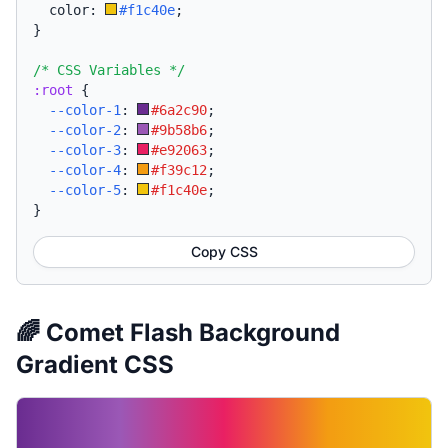
  color: 
#f1c40e
;
}
/* CSS Variables */
:root
{
--color-1
:
#6a2c90
;
--color-2
:
#9b58b6
;
--color-3
:
#e92063
;
--color-4
:
#f39c12
;
--color-5
:
#f1c40e
;
}
Copy CSS
🌈 Comet Flash Background
Gradient CSS