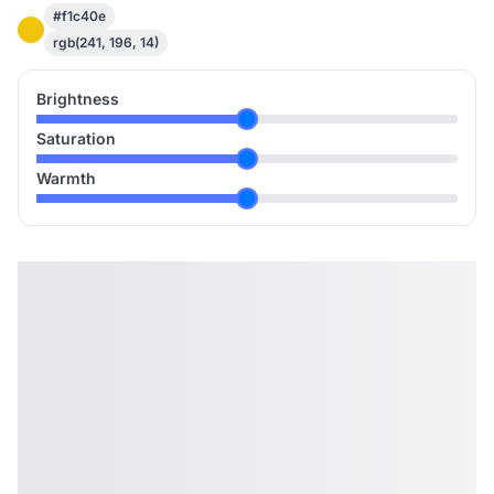
#f1c40e
rgb(241, 196, 14)
Brightness
Saturation
Warmth