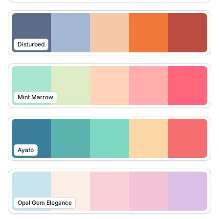
Disturbed
Mint Marrow
Ayato
Opal Gem Elegance