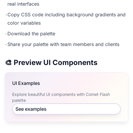
real interfaces
•
Copy CSS code including background gradients and
color variables
•
Download the palette
•
Share your palette with team members and clients
🎨 Preview UI Components
UI Examples
Explore beautiful UI components with Comet Flash
palette
See examples