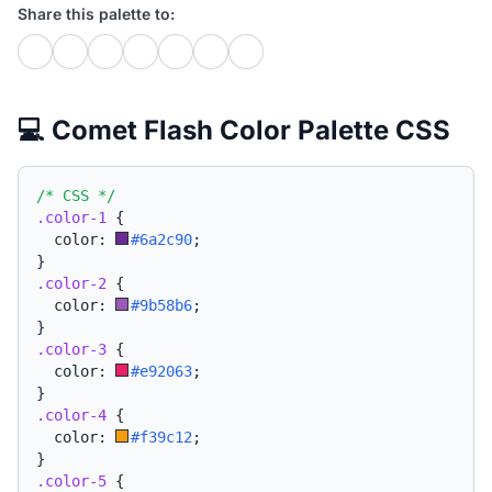
Share this palette to:
💻 Comet Flash Color Palette CSS
/* CSS */
.color-1
{
  color: 
#6a2c90
;
}
.color-2
{
  color: 
#9b58b6
;
}
.color-3
{
  color: 
#e92063
;
}
.color-4
{
  color: 
#f39c12
;
}
.color-5
{