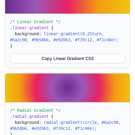
/* Linear Gradient */
.linear-gradient
{
background:
linear-gradient(0.25turn,
#6a2c90, #9b58b6, #e92063, #f39c12, #f1c40e);
}
Copy Linear Gradient CSS
/* Radial Gradient */
.radial-gradient
{
background:
radial-gradient(circle, #6a2c90,
#9b58b6, #e92063, #f39c12, #f1c40e);
}