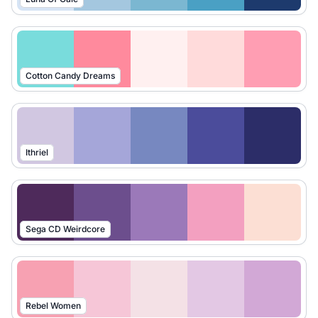
Cotton Candy Dreams
Ithriel
Sega CD Weirdcore
Rebel Women