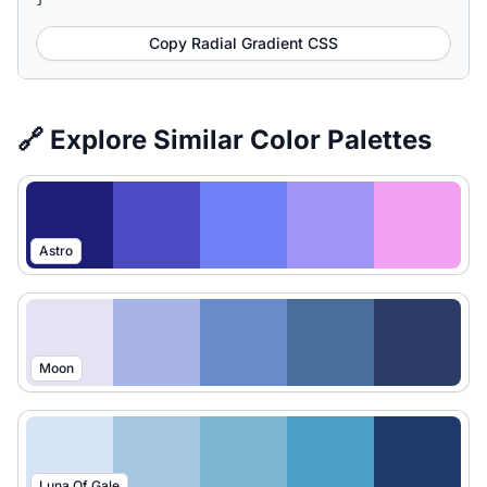
Copy Radial Gradient CSS
🔗 Explore Similar Color Palettes
Astro
Moon
Luna Of Gale