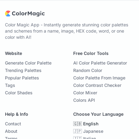
Color Magic App - Instantly generate stunning color palettes
and schemes from a name, image, HEX code, word, or one
color with AI!
Website
Free Color Tools
Generate Color Palette
AI Color Palette Generator
Trending Palettes
Random Color
Popular Palettes
Color Palette From Image
Tags
Color Contrast Checker
Color Shades
Color Mixer
Colors API
Help & Info
Choose Your Language
Contact
🇬🇧 English
About
🇯🇵 Japanese
Terms
🇮🇹 Italian