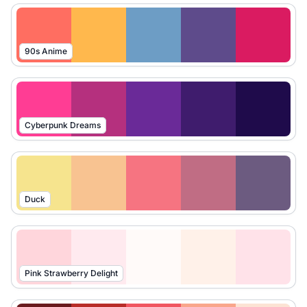
90s Anime
Cyberpunk Dreams
Duck
Pink Strawberry Delight