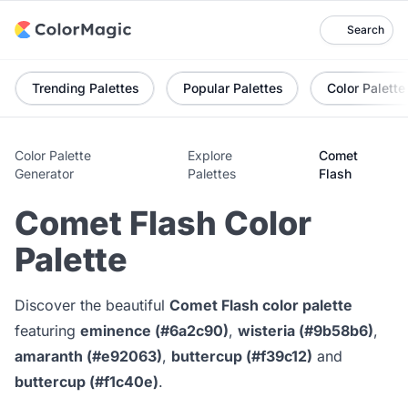
Search
Trending Palettes
Popular Palettes
Color Palette
Color Palette
Explore
Comet
Generator
Palettes
Flash
Comet Flash Color
Palette
Discover the beautiful
Comet Flash color palette
featuring
eminence (#6a2c90)
,
wisteria (#9b58b6)
,
amaranth (#e92063)
,
buttercup (#f39c12)
and
buttercup (#f1c40e)
.