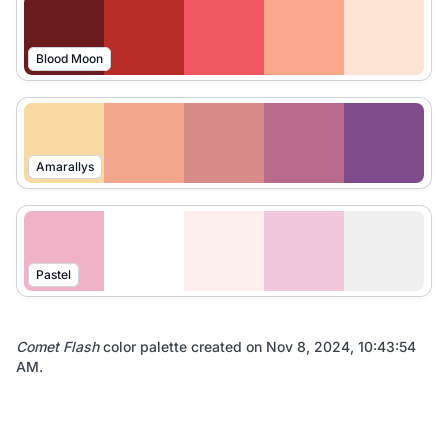
Blood Moon
Amarallys
Pastel
Comet Flash
color palette created on
Nov 8, 2024, 10:43:54
AM
.