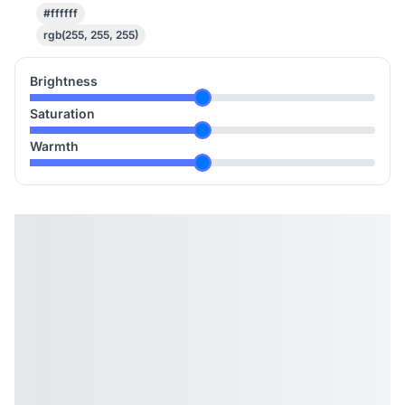
#ffffff
rgb(255, 255, 255)
Brightness
Saturation
Warmth