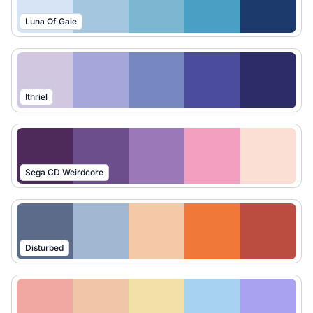
Luna Of Gale
Ithriel
Sega CD Weirdcore
Disturbed