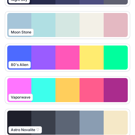
Moon Stone
80's Alien
Vaporwave
Astro Novalite ♡