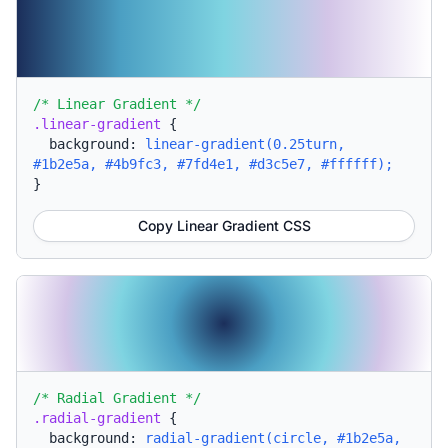
/* Linear Gradient */
.linear-gradient
{
background:
linear-gradient(0.25turn,
#1b2e5a, #4b9fc3, #7fd4e1, #d3c5e7, #ffffff);
}
Copy Linear Gradient CSS
/* Radial Gradient */
.radial-gradient
{
background:
radial-gradient(circle, #1b2e5a,