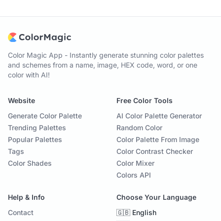
Color Magic App - Instantly generate stunning color palettes
and schemes from a name, image, HEX code, word, or one
color with AI!
Website
Free Color Tools
Generate Color Palette
AI Color Palette Generator
Trending Palettes
Random Color
Popular Palettes
Color Palette From Image
Tags
Color Contrast Checker
Color Shades
Color Mixer
Colors API
Help & Info
Choose Your Language
Contact
🇬🇧 English