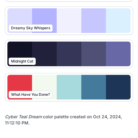
Dreamy Sky Whispers
Midnight Cat
What Have You Done?
Cyber Teal Dream
color palette created on
Oct 24, 2024,
11:12:10 PM
.