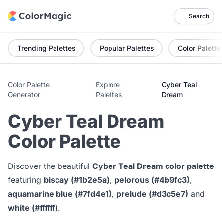
Search
Trending Palettes
Popular Palettes
Color Palette
Color Palette
Explore
Cyber Teal
Generator
Palettes
Dream
Cyber Teal Dream
Color Palette
Discover the beautiful
Cyber Teal Dream color palette
featuring
biscay (#1b2e5a)
,
pelorous (#4b9fc3)
,
aquamarine blue (#7fd4e1)
,
prelude (#d3c5e7)
and
white (#ffffff)
.