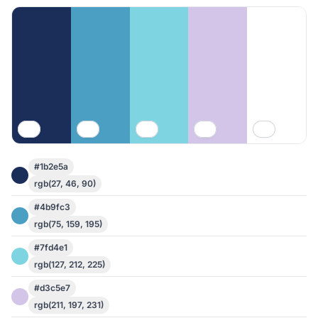
#1b2e5a
rgb(27, 46, 90)
#4b9fc3
rgb(75, 159, 195)
#7fd4e1
rgb(127, 212, 225)
#d3c5e7
rgb(211, 197, 231)