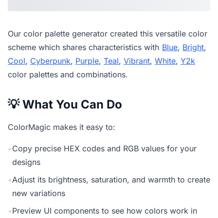
Our
color palette generator
created this versatile color
scheme which shares characteristics with
Blue
,
Bright
,
Cool
,
Cyberpunk
,
Purple
,
Teal
,
Vibrant
,
White
,
Y2k
color palettes and combinations.
💡 What You Can Do
ColorMagic makes it easy to:
•
Copy precise HEX codes and RGB values for your
designs
•
Adjust its brightness, saturation, and warmth to create
new variations
•
Preview UI components to see how colors work in