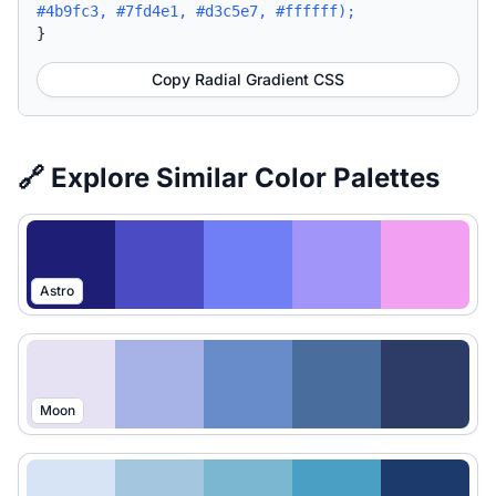
#4b9fc3, #7fd4e1, #d3c5e7, #ffffff);
}
Copy Radial Gradient CSS
🔗 Explore Similar Color Palettes
Astro
Moon