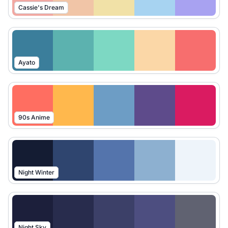
Cassie's Dream
Ayato
90s Anime
Night Winter
Night Sky