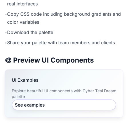
real interfaces
•
Copy CSS code including background gradients and
color variables
•
Download the palette
•
Share your palette with team members and clients
🎨 Preview UI Components
UI Examples
Explore beautiful UI components with Cyber Teal Dream
palette
See examples