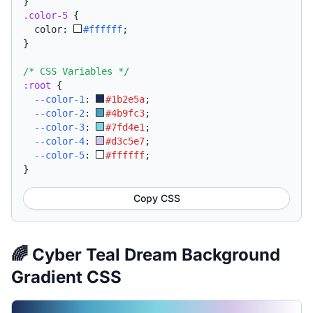
}
.color-5
{
  color: 
#ffffff
;
}
/* CSS Variables */
:root
{
--color-1
:
#1b2e5a
;
--color-2
:
#4b9fc3
;
--color-3
:
#7fd4e1
;
--color-4
:
#d3c5e7
;
--color-5
:
#ffffff
;
}
Copy CSS
🌈 Cyber Teal Dream Background
Gradient CSS