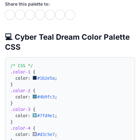
Share this palette to:
💻 Cyber Teal Dream Color Palette
CSS
/* CSS */
.color-1
{
  color: 
#1b2e5a
;
}
.color-2
{
  color: 
#4b9fc3
;
}
.color-3
{
  color: 
#7fd4e1
;
}
.color-4
{
  color: 
#d3c5e7
;