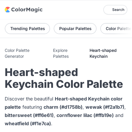
Search
Trending Palettes
Popular Palettes
Color Palette
Color Palette
Explore
Heart-shaped
Generator
Palettes
Keychain
Heart-shaped
Keychain Color Palette
Discover the beautiful
Heart-shaped Keychain color
palette
featuring
charm (#d1758b)
,
wewak (#f2a1b7)
,
bittersweet (#ff6e61)
,
cornflower lilac (#ffb19e)
and
wheatfield (#f1e7ca)
.