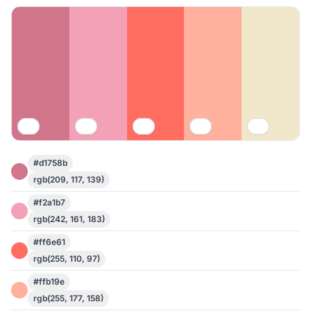
#d1758b
rgb(209, 117, 139)
#f2a1b7
rgb(242, 161, 183)
#ff6e61
rgb(255, 110, 97)
#ffb19e
rgb(255, 177, 158)