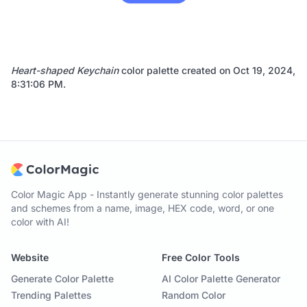
Heart-shaped Keychain
color palette created on
Oct 19, 2024,
8:31:06 PM
.
Color Magic App - Instantly generate stunning color palettes
and schemes from a name, image, HEX code, word, or one
color with AI!
Website
Free Color Tools
Generate Color Palette
AI Color Palette Generator
Trending Palettes
Random Color