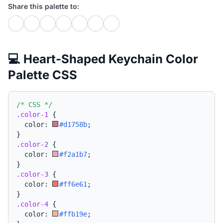
Share this palette to:
💻 Heart-Shaped Keychain Color
Palette CSS
/* CSS */
.color-1
{
  color: 
#d1758b
;
}
.color-2
{
  color: 
#f2a1b7
;
}
.color-3
{
  color: 
#ff6e61
;
}
.color-4
{
  color: 
#ffb19e
;