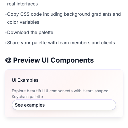
real interfaces
•
Copy CSS code including background gradients and
color variables
•
Download the palette
•
Share your palette with team members and clients
🎨 Preview UI Components
UI Examples
Explore beautiful UI components with Heart-shaped
Keychain palette
See examples