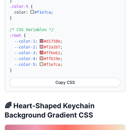
}
.color-5
{
  color: 
#f1e7ca
;
}
/* CSS Variables */
:root
{
--color-1
:
#d1758b
;
--color-2
:
#f2a1b7
;
--color-3
:
#ff6e61
;
--color-4
:
#ffb19e
;
--color-5
:
#f1e7ca
;
}
Copy CSS
🌈 Heart-Shaped Keychain
Background Gradient CSS