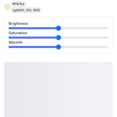
#f1e7ca
rgb(241, 231, 202)
Brightness
Saturation
Warmth