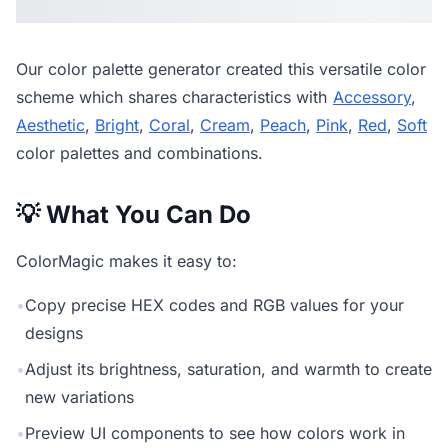
Our
color palette generator
created this versatile color
scheme which shares characteristics with
Accessory
,
Aesthetic
,
Bright
,
Coral
,
Cream
,
Peach
,
Pink
,
Red
,
Soft
color palettes and combinations.
💡 What You Can Do
ColorMagic makes it easy to:
•
Copy precise HEX codes and RGB values for your
designs
•
Adjust its brightness, saturation, and warmth to create
new variations
•
Preview UI components to see how colors work in