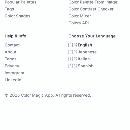
Popular Palettes
Color Palette From Image
Tags
Color Contrast Checker
Color Shades
Color Mixer
Colors API
Help & Info
Choose Your Language
Contact
🇬🇧 English
About
🇯🇵 Japanese
Terms
🇮🇹 Italian
Privacy
🇪🇸 Spanish
Instagram
LinkedIn
© 2025 Color Magic App. All rights reserved.