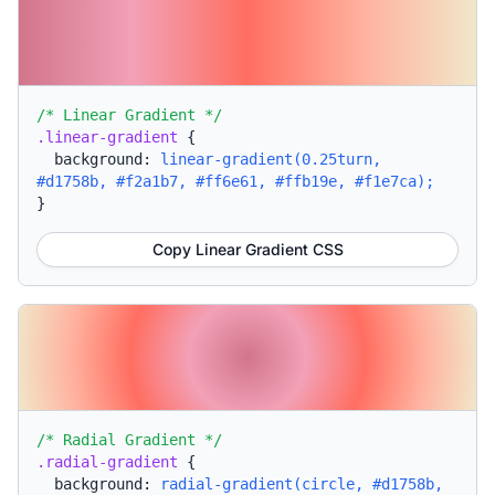
/* Linear Gradient */
.linear-gradient
{
background:
linear-gradient(0.25turn,
#d1758b, #f2a1b7, #ff6e61, #ffb19e, #f1e7ca);
}
Copy Linear Gradient CSS
/* Radial Gradient */
.radial-gradient
{
background:
radial-gradient(circle, #d1758b,