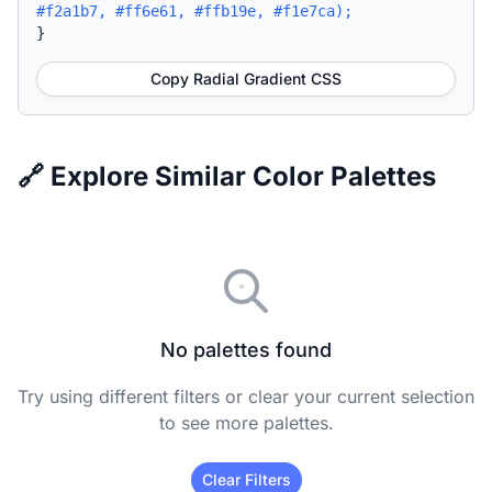
#f2a1b7, #ff6e61, #ffb19e, #f1e7ca);
}
Copy Radial Gradient CSS
🔗 Explore Similar Color Palettes
No palettes found
Try using different filters or clear your current selection
to see more palettes.
Clear Filters