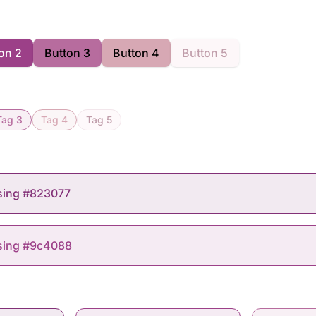
on 2
Button 3
Button 4
Button 5
Tag 3
Tag 4
Tag 5
sing #823077
using #9c4088