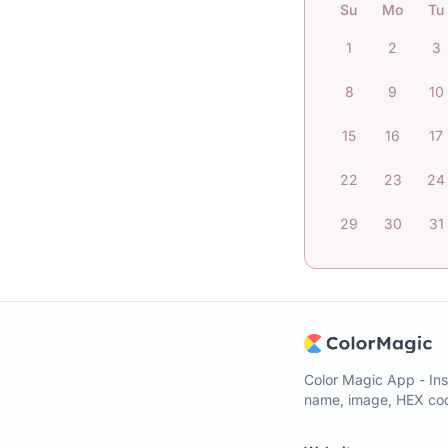
Su
Mo
Tu
1
2
3
8
9
10
15
16
17
22
23
24
29
30
31
Color Magic App - Ins
name, image, HEX code