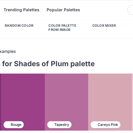
Trending Palettes
Popular Palettes
RANDOM COLOR
COLOR PALETTE
COLOR MIXER
FROM IMAGE
Examples
 for Shades of Plum palette
Rouge
Tapestry
Careys Pink