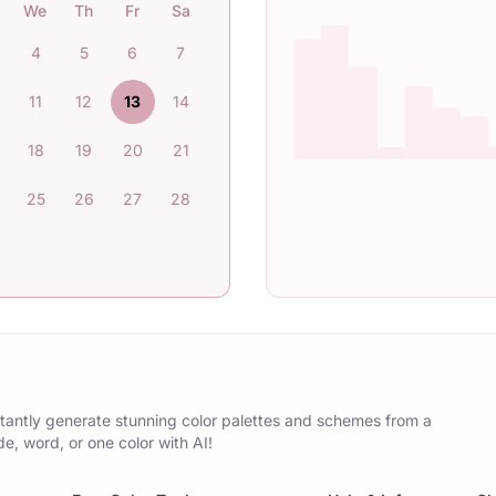
We
Th
Fr
Sa
4
5
6
7
11
12
13
14
18
19
20
21
25
26
27
28
tantly generate stunning color palettes and schemes from a
, word, or one color with AI!