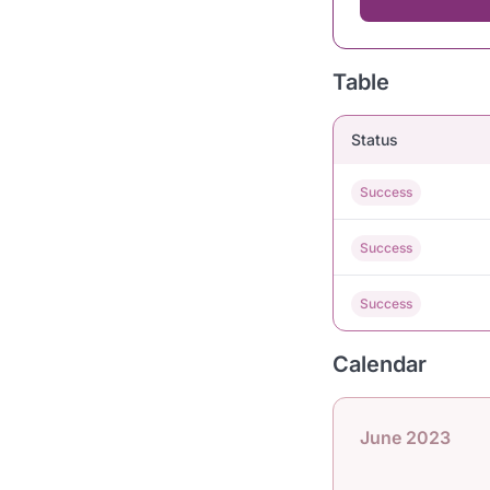
Table
Status
Success
Success
Success
Calendar
June 2023