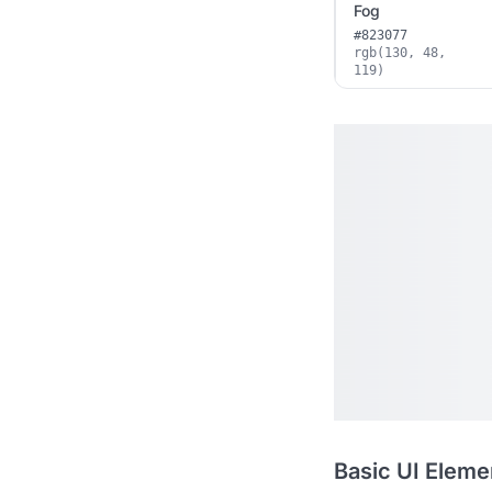
Fog
#823077
rgb(130, 48,
119)
Basic UI Eleme