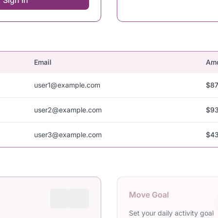
Sign In
Email
Am
user1@example.com
$87
user2@example.com
$93
user3@example.com
$43
Move Goal
Set your daily activity goal