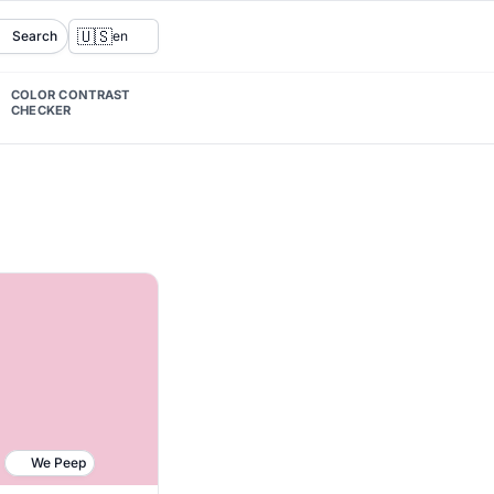
🇺🇸
Search
en
COLOR CONTRAST
CHECKER
We Peep