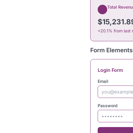
Total Revenu
$15,231.8
+20.1% from last
Form Elements
Login Form
Email
Password