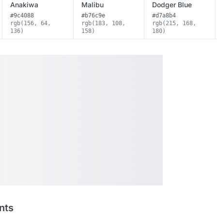
Anakiwa
Malibu
Dodger Blue
#9c4088
#b76c9e
#d7a8b4
rgb(156, 64,
rgb(183, 108,
rgb(215, 168,
136)
158)
180)
nts