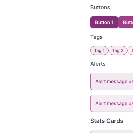
Buttons
Button 1
Butt
Tags
Tag 1
Tag 2
Alerts
Alert message u
Alert message 
Stats Cards