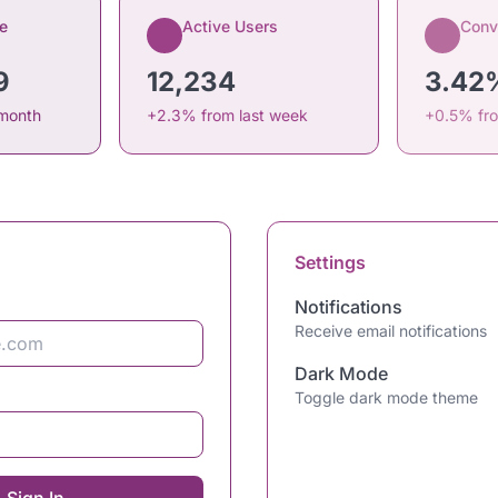
e
Active Users
Conv
9
12,234
3.42
 month
+2.3% from last week
+0.5% fr
Settings
Notifications
Receive email notifications
Dark Mode
Toggle dark mode theme