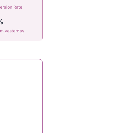
ersion Rate
%
om yesterday