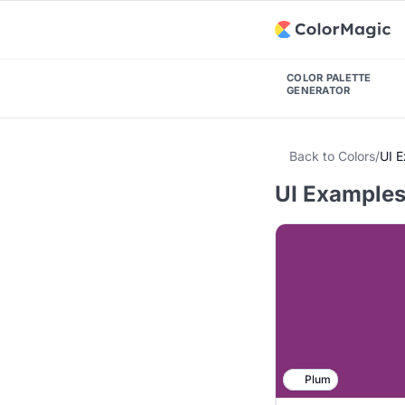
COLOR PALETTE
GENERATOR
Back to Colors
/
UI 
UI Examples
Plum