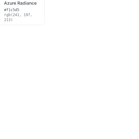
Azure Radiance
#f1c5d5
rgb(241, 197,
213)