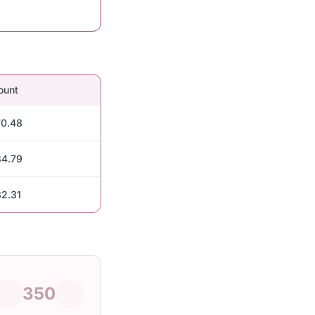
ount
0.48
4.79
2.31
350