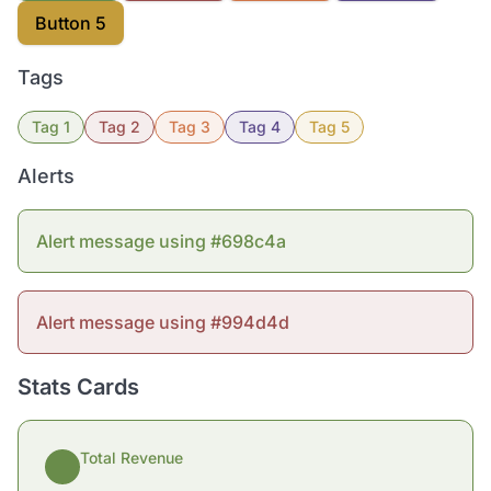
Button 5
Tags
Tag 1
Tag 2
Tag 3
Tag 4
Tag 5
Alerts
Alert message using #698c4a
Alert message using #994d4d
Stats Cards
Total Revenue