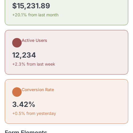
$15,231.89
+20.1% from last month
Active Users
12,234
+2.3% from last week
Conversion Rate
3.42%
+0.5% from yesterday
Form Elements