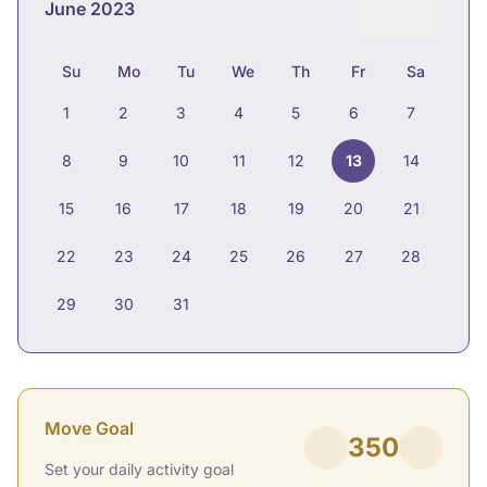
June 2023
Su
Mo
Tu
We
Th
Fr
Sa
1
2
3
4
5
6
7
8
9
10
11
12
13
14
15
16
17
18
19
20
21
22
23
24
25
26
27
28
29
30
31
Move Goal
350
Set your daily activity goal