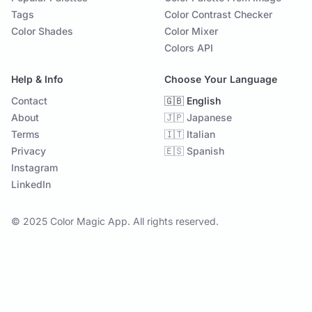
Tags
Color Contrast Checker
Color Shades
Color Mixer
Colors API
Help & Info
Choose Your Language
Contact
🇬🇧 English
About
🇯🇵 Japanese
Terms
🇮🇹 Italian
Privacy
🇪🇸 Spanish
Instagram
LinkedIn
© 2025 Color Magic App. All rights reserved.