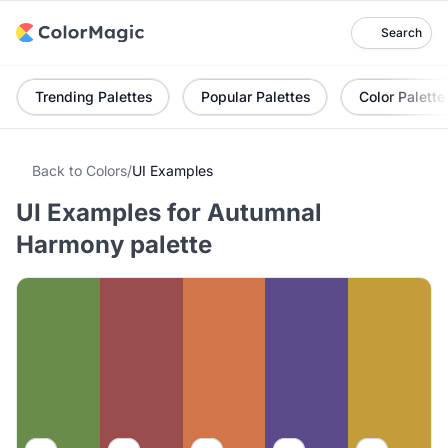
Search
Trending Palettes
Popular Palettes
Color Palette
Back to Colors
/
UI Examples
UI Examples for Autumnal
Harmony palette