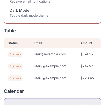
Receive email notifications
Dark Mode
Toggle dark mode theme
Table
Status
Email
Amount
user1@example.com
$674.92
Success
user2@example.com
$247.57
Success
user3@example.com
$223.45
Success
Calendar