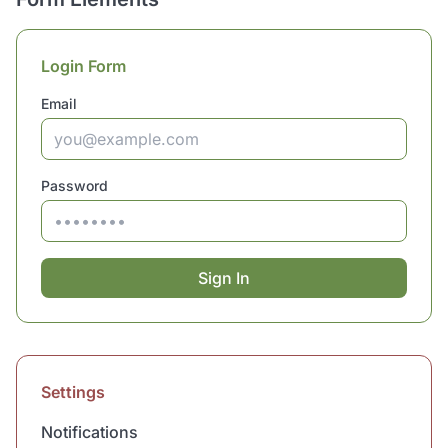
Login Form
Email
Password
Sign In
Settings
Notifications