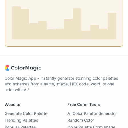
Color Magic App - Instantly generate stunning color palettes
and schemes from a name, image, HEX code, word, or one
color with AI!
Website
Free Color Tools
Generate Color Palette
AI Color Palette Generator
Trending Palettes
Random Color
Popular Palettes
Color Palette From Image