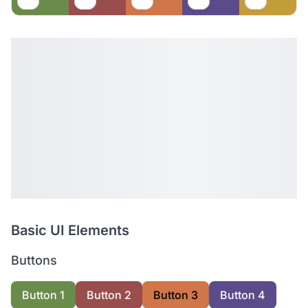
Basic UI Elements
Buttons
Button 1
Button 2
Button 3
Button 4