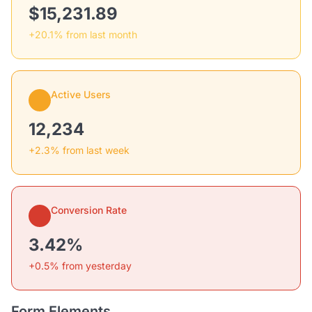
$15,231.89
+20.1% from last month
Active Users
12,234
+2.3% from last week
Conversion Rate
3.42%
+0.5% from yesterday
Form Elements