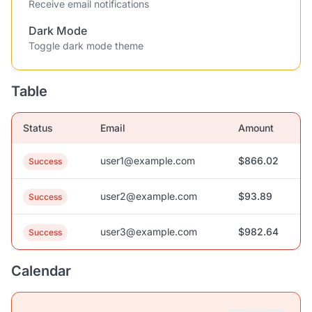
Receive email notifications
Dark Mode
Toggle dark mode theme
Table
Status
Email
Amount
user1@example.com
$866.02
Success
user2@example.com
$93.89
Success
user3@example.com
$982.64
Success
Calendar