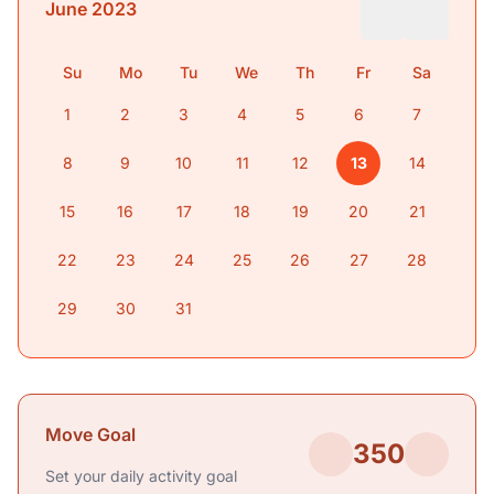
June 2023
Su
Mo
Tu
We
Th
Fr
Sa
1
2
3
4
5
6
7
8
9
10
11
12
13
14
15
16
17
18
19
20
21
22
23
24
25
26
27
28
29
30
31
Move Goal
350
Set your daily activity goal