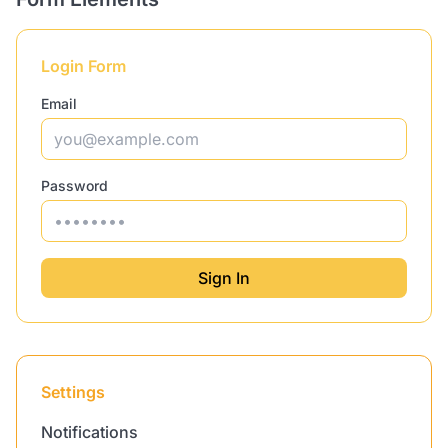
Login Form
Email
Password
Sign In
Settings
Notifications