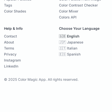
Tags
Color Contrast Checker
Color Shades
Color Mixer
Colors API
Help & Info
Choose Your Language
Contact
🇬🇧 English
About
🇯🇵 Japanese
Terms
🇮🇹 Italian
Privacy
🇪🇸 Spanish
Instagram
LinkedIn
© 2025 Color Magic App. All rights reserved.