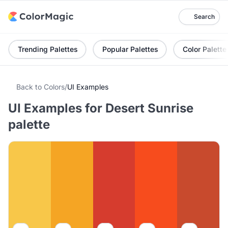
Search
Trending Palettes
Popular Palettes
Color Palette
Back to Colors
/
UI Examples
UI Examples for Desert Sunrise
palette