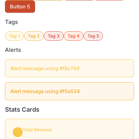
Button 5
Tags
Tag 1
Tag 2
Tag 3
Tag 4
Tag 5
Alerts
Alert message using #f8c749
Alert message using #f5a524
Stats Cards
Total Revenue