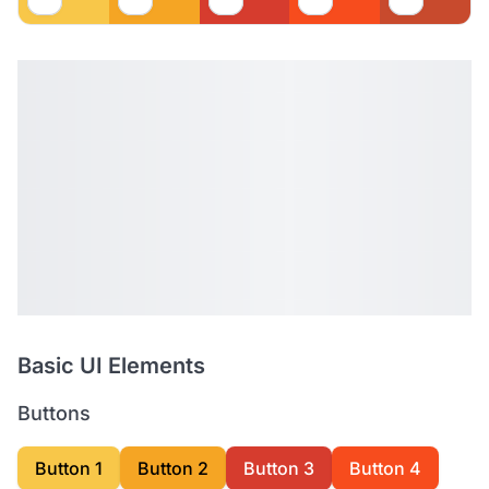
Basic UI Elements
Buttons
Button 1
Button 2
Button 3
Button 4