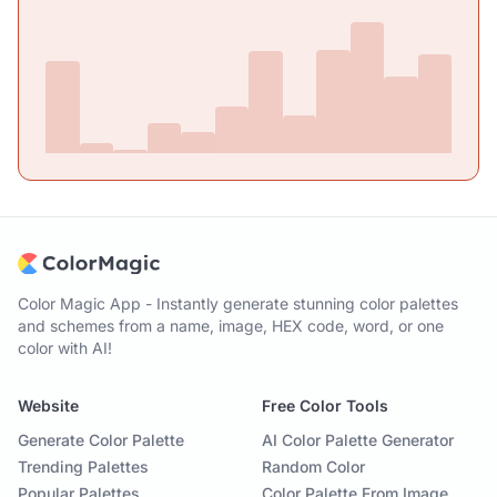
Color Magic App - Instantly generate stunning color palettes
and schemes from a name, image, HEX code, word, or one
color with AI!
Website
Free Color Tools
Generate Color Palette
AI Color Palette Generator
Trending Palettes
Random Color
Popular Palettes
Color Palette From Image