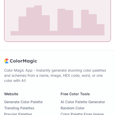
Color Magic App - Instantly generate stunning color palettes
and schemes from a name, image, HEX code, word, or one
color with AI!
Website
Free Color Tools
Generate Color Palette
AI Color Palette Generator
Trending Palettes
Random Color
Popular Palettes
Color Palette From Image