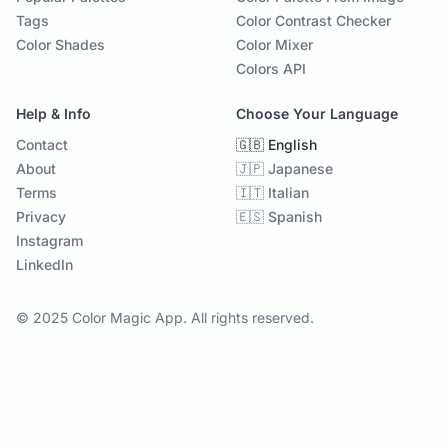
Tags
Color Contrast Checker
Color Shades
Color Mixer
Colors API
Help & Info
Choose Your Language
Contact
🇬🇧 English
About
🇯🇵 Japanese
Terms
🇮🇹 Italian
Privacy
🇪🇸 Spanish
Instagram
LinkedIn
© 2025 Color Magic App. All rights reserved.