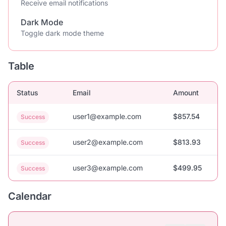
Receive email notifications
Dark Mode
Toggle dark mode theme
Table
Status
Email
Amount
user1@example.com
$857.54
Success
user2@example.com
$813.93
Success
user3@example.com
$499.95
Success
Calendar