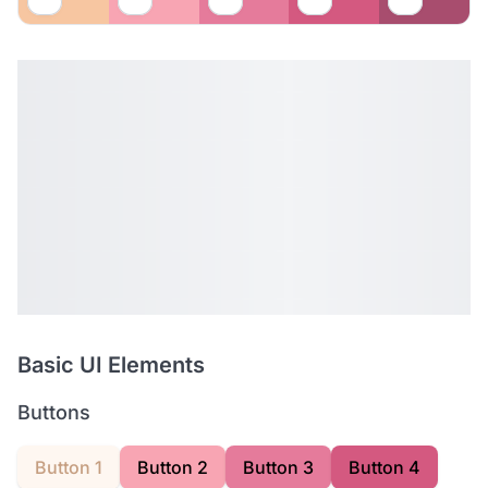
Basic UI Elements
Buttons
Button 1
Button 2
Button 3
Button 4