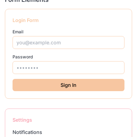
Login Form
Email
Password
Sign In
Settings
Notifications