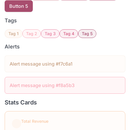
Button 5
Tags
Tag 1
Tag 2
Tag 3
Tag 4
Tag 5
Alerts
Alert message using #f7c6a1
Alert message using #f8a5b3
Stats Cards
Total Revenue