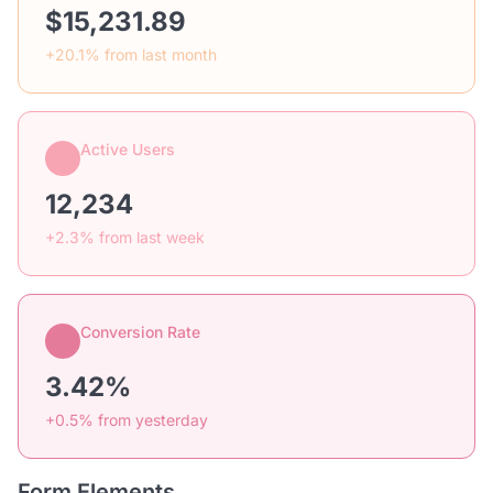
$15,231.89
+20.1% from last month
Active Users
12,234
+2.3% from last week
Conversion Rate
3.42%
+0.5% from yesterday
Form Elements