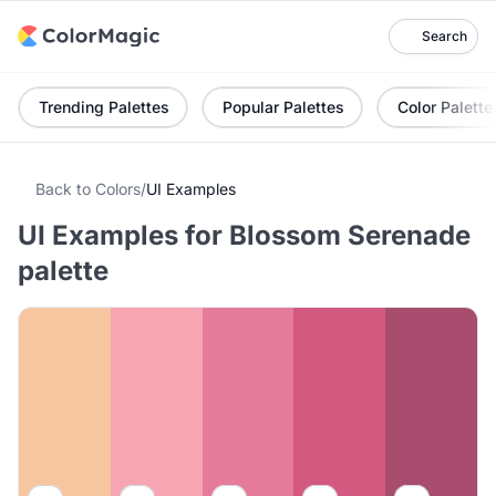
Search
Trending Palettes
Popular Palettes
Color Palette
Back to Colors
/
UI Examples
UI Examples for Blossom Serenade
palette