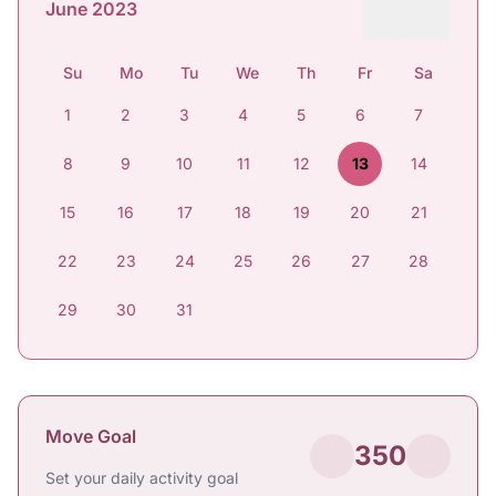
June 2023
Su
Mo
Tu
We
Th
Fr
Sa
1
2
3
4
5
6
7
8
9
10
11
12
13
14
15
16
17
18
19
20
21
22
23
24
25
26
27
28
29
30
31
Move Goal
350
Set your daily activity goal