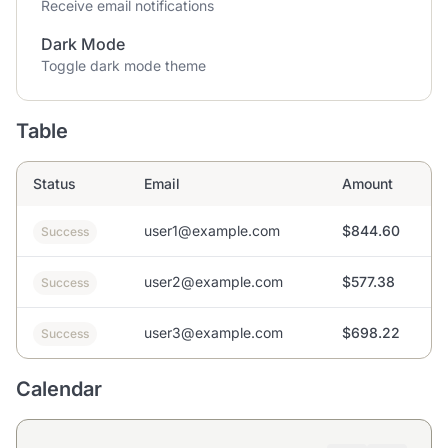
Receive email notifications
Dark Mode
Toggle dark mode theme
Table
Status
Email
Amount
user1@example.com
$844.60
Success
user2@example.com
$577.38
Success
user3@example.com
$698.22
Success
Calendar