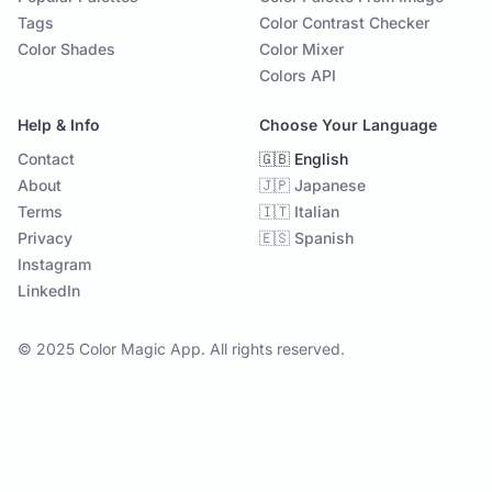
Tags
Color Contrast Checker
Color Shades
Color Mixer
Colors API
Help & Info
Choose Your Language
Contact
🇬🇧 English
About
🇯🇵 Japanese
Terms
🇮🇹 Italian
Privacy
🇪🇸 Spanish
Instagram
LinkedIn
© 2025 Color Magic App. All rights reserved.