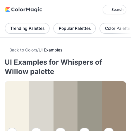
Search
Trending Palettes
Popular Palettes
Color Palette
Back to Colors
/
UI Examples
UI Examples for Whispers of
Willow palette