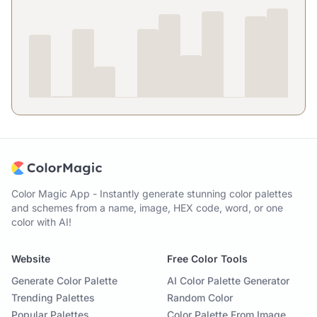
Color Magic App - Instantly generate stunning color palettes
and schemes from a name, image, HEX code, word, or one
color with AI!
Website
Free Color Tools
Generate Color Palette
AI Color Palette Generator
Trending Palettes
Random Color
Popular Palettes
Color Palette From Image