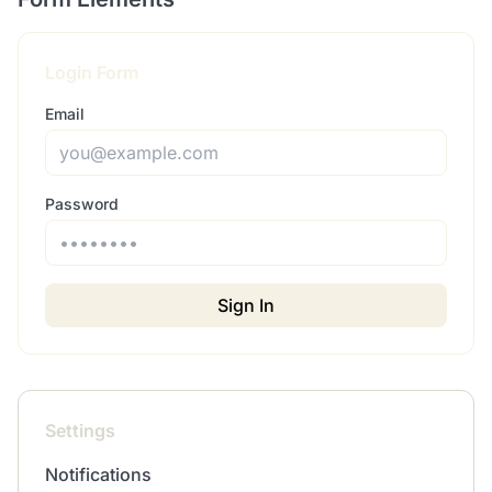
Login Form
Email
Password
Sign In
Settings
Notifications