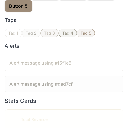
Button 5
Tags
Tag 1
Tag 2
Tag 3
Tag 4
Tag 5
Alerts
Alert message using #f5f1e5
Alert message using #dad7cf
Stats Cards
Total Revenue