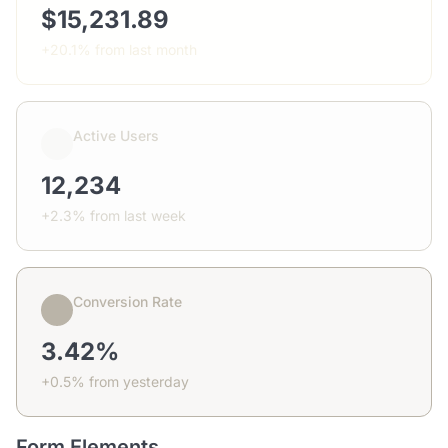
$15,231.89
+20.1% from last month
Active Users
12,234
+2.3% from last week
Conversion Rate
3.42%
+0.5% from yesterday
Form Elements