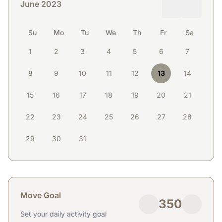
June 2023
Su
Mo
Tu
We
Th
Fr
Sa
1
2
3
4
5
6
7
8
9
10
11
12
13
14
15
16
17
18
19
20
21
22
23
24
25
26
27
28
29
30
31
Move Goal
350
Set your daily activity goal