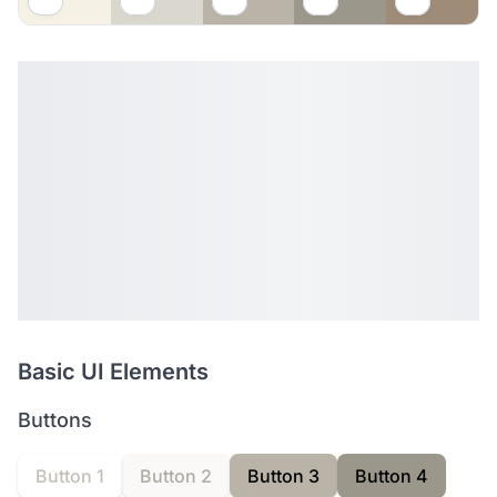
Basic UI Elements
Buttons
Button 1
Button 2
Button 3
Button 4