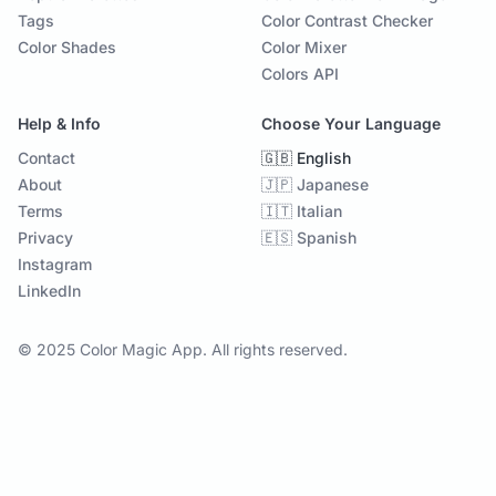
Tags
Color Contrast Checker
Color Shades
Color Mixer
Colors API
Help & Info
Choose Your Language
Contact
🇬🇧 English
About
🇯🇵 Japanese
Terms
🇮🇹 Italian
Privacy
🇪🇸 Spanish
Instagram
LinkedIn
© 2025 Color Magic App. All rights reserved.