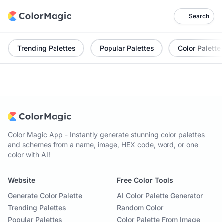
Search
Trending Palettes
Popular Palettes
Color Palette
Color Magic App - Instantly generate stunning color palettes
and schemes from a name, image, HEX code, word, or one
color with AI!
Website
Free Color Tools
Generate Color Palette
AI Color Palette Generator
Trending Palettes
Random Color
Popular Palettes
Color Palette From Image