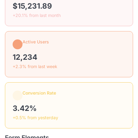
$15,231.89
+20.1% from last month
Active Users
12,234
+2.3% from last week
Conversion Rate
3.42%
+0.5% from yesterday
Form Elements