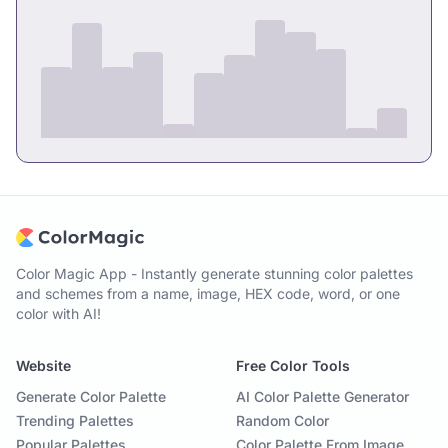
Color Magic App - Instantly generate stunning color palettes
and schemes from a name, image, HEX code, word, or one
color with AI!
Website
Free Color Tools
Generate Color Palette
AI Color Palette Generator
Trending Palettes
Random Color
Popular Palettes
Color Palette From Image