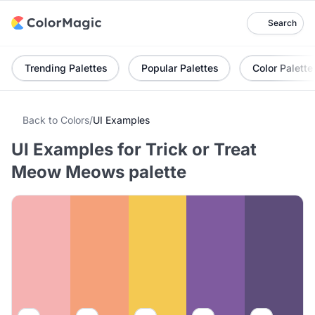
Search
Trending Palettes
Popular Palettes
Color Palette
Back to Colors
/
UI Examples
UI Examples for Trick or Treat
Meow Meows palette