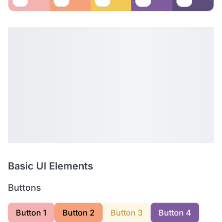
Basic UI Elements
Buttons
Button 1
Button 2
Button 3
Button 4