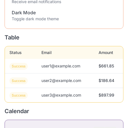
Receive email notifications
Dark Mode
Toggle dark mode theme
Table
Status
Email
Amount
user1@example.com
$661.85
Success
user2@example.com
$186.64
Success
user3@example.com
$897.99
Success
Calendar