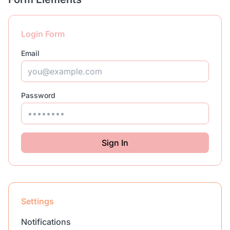
Login Form
Email
Password
Sign In
Settings
Notifications