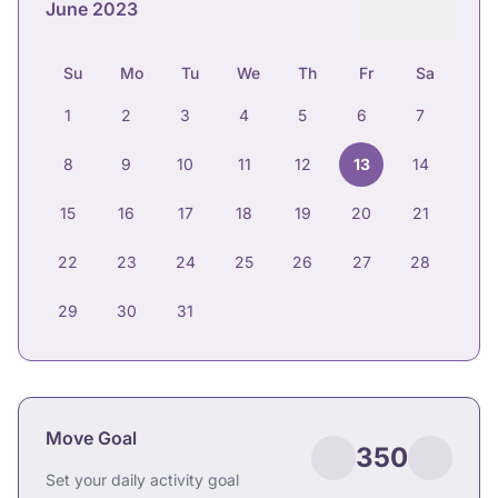
June 2023
Su
Mo
Tu
We
Th
Fr
Sa
1
2
3
4
5
6
7
8
9
10
11
12
13
14
15
16
17
18
19
20
21
22
23
24
25
26
27
28
29
30
31
Move Goal
350
Set your daily activity goal