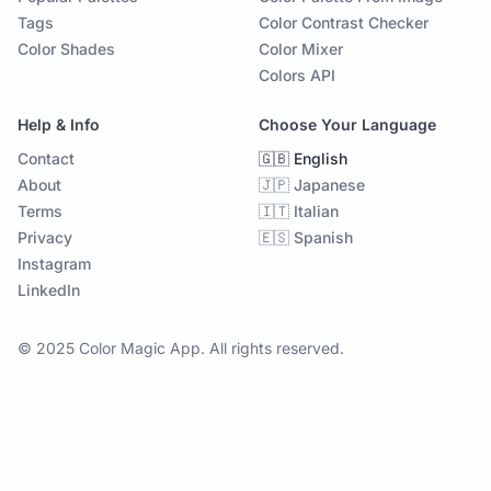
Tags
Color Contrast Checker
Color Shades
Color Mixer
Colors API
Help & Info
Choose Your Language
Contact
🇬🇧 English
About
🇯🇵 Japanese
Terms
🇮🇹 Italian
Privacy
🇪🇸 Spanish
Instagram
LinkedIn
© 2025 Color Magic App. All rights reserved.