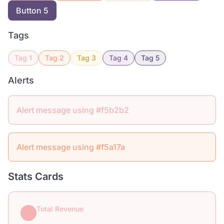
Button 5
Tags
Tag 1
Tag 2
Tag 3
Tag 4
Tag 5
Alerts
Alert message using #f5b2b2
Alert message using #f5a17a
Stats Cards
Total Revenue