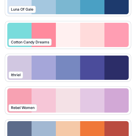
Luna Of Gale
Cotton Candy Dreams
Ithriel
Rebel Women