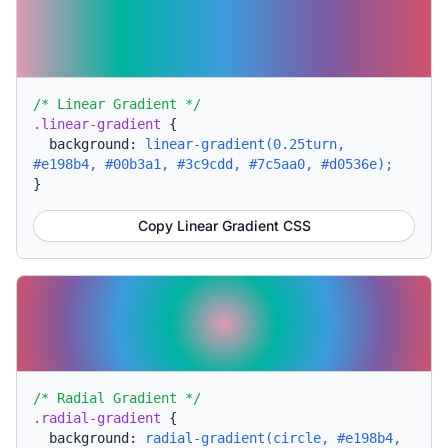
/* Linear Gradient */
.linear-gradient
{
background:
linear-gradient(0.25turn,
#e198b4, #00b3a1, #3c9cdd, #7c5aa0, #d0536e);
}
Copy Linear Gradient CSS
/* Radial Gradient */
.radial-gradient
{
background:
radial-gradient(circle, #e198b4,