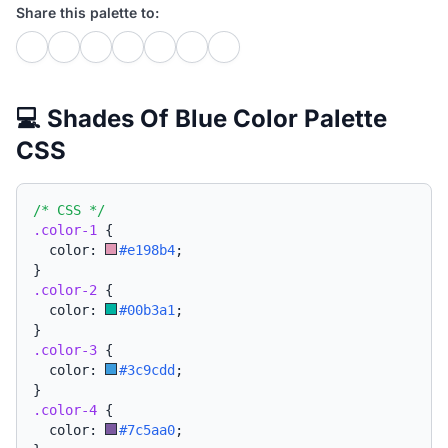
Share this palette to:
💻 Shades Of Blue Color Palette
CSS
/* CSS */
.color-1
{
  color: 
#e198b4
;
}
.color-2
{
  color: 
#00b3a1
;
}
.color-3
{
  color: 
#3c9cdd
;
}
.color-4
{
  color: 
#7c5aa0
;