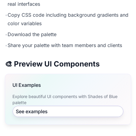
real interfaces
•
Copy CSS code including background gradients and
color variables
•
Download the palette
•
Share your palette with team members and clients
🎨 Preview UI Components
UI Examples
Explore beautiful UI components with Shades of Blue
palette
See examples