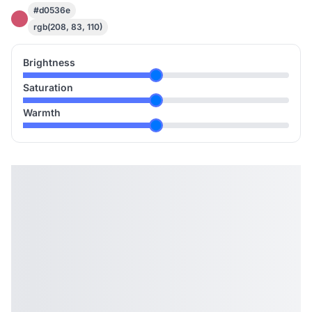
#d0536e
rgb(208, 83, 110)
Brightness
Saturation
Warmth