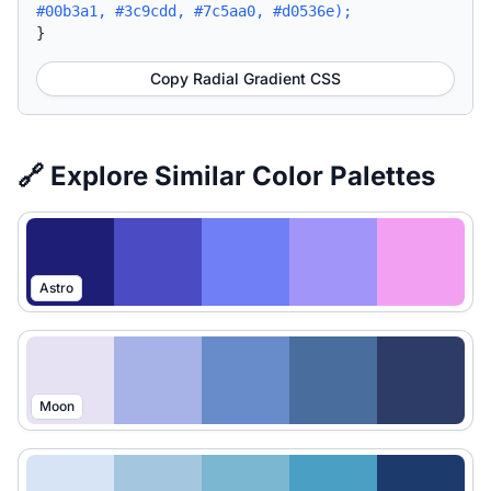
#00b3a1, #3c9cdd, #7c5aa0, #d0536e);
}
Copy Radial Gradient CSS
🔗 Explore Similar Color Palettes
Astro
Moon