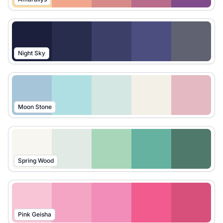
Night Sky
Moon Stone
Spring Wood
Pink Geisha