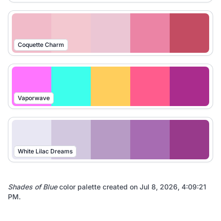
Coquette Charm
Vaporwave
White Lilac Dreams
Shades of Blue
color palette created on
Jul 8, 2026, 4:09:21
PM
.