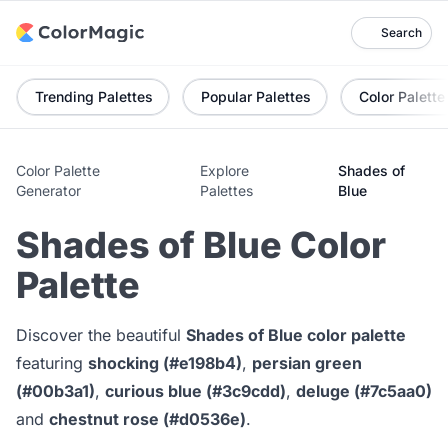
Search
Trending Palettes
Popular Palettes
Color Palette
Color Palette
Explore
Shades of
Generator
Palettes
Blue
Shades of Blue Color
Palette
Discover the beautiful
Shades of Blue color palette
featuring
shocking (#e198b4)
,
persian green
(#00b3a1)
,
curious blue (#3c9cdd)
,
deluge (#7c5aa0)
and
chestnut rose (#d0536e)
.