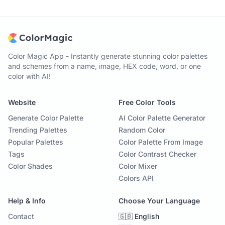
Color Magic App - Instantly generate stunning color palettes
and schemes from a name, image, HEX code, word, or one
color with AI!
Website
Free Color Tools
Generate Color Palette
AI Color Palette Generator
Trending Palettes
Random Color
Popular Palettes
Color Palette From Image
Tags
Color Contrast Checker
Color Shades
Color Mixer
Colors API
Help & Info
Choose Your Language
Contact
🇬🇧 English