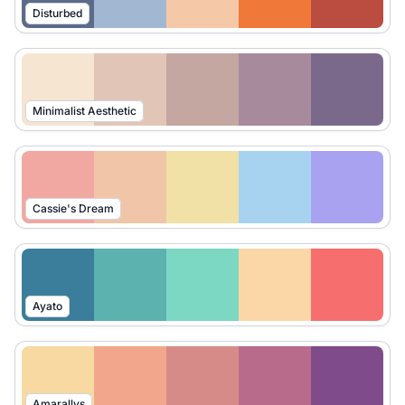
Disturbed
Minimalist Aesthetic
Cassie's Dream
Ayato
Amarallys