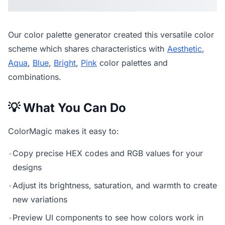
Our
color palette generator
created this versatile color
scheme which shares characteristics with
Aesthetic
,
Aqua
,
Blue
,
Bright
,
Pink
color palettes and
combinations.
💡 What You Can Do
ColorMagic makes it easy to:
•
Copy precise HEX codes and RGB values for your
designs
•
Adjust its brightness, saturation, and warmth to create
new variations
•
Preview UI components to see how colors work in