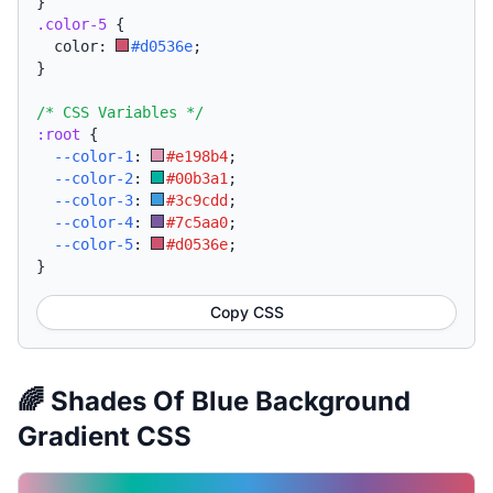
}
.color-5
{
  color: 
#d0536e
;
}
/* CSS Variables */
:root
{
--color-1
:
#e198b4
;
--color-2
:
#00b3a1
;
--color-3
:
#3c9cdd
;
--color-4
:
#7c5aa0
;
--color-5
:
#d0536e
;
}
Copy CSS
🌈 Shades Of Blue Background
Gradient CSS