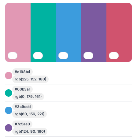
#e198b4
rgb(225, 152, 180)
#00b3a1
rgb(0, 179, 161)
#3c9cdd
rgb(60, 156, 221)
#7c5aa0
rgb(124, 90, 160)