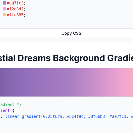
:
#aa7fc3
;
:
#f2a6d2
;
:
#ffc885
;
Copy CSS
stial Dreams Background Grad
radient */
dient
{
d:
linear-gradient(0.25turn, #5c4f8c, #8f6bb8, #aa7fc3, 