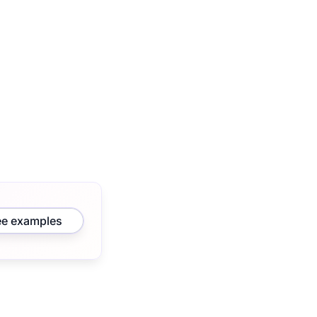
ee examples