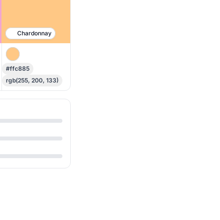
Chardonnay
#ffc885
rgb(255, 200, 133)