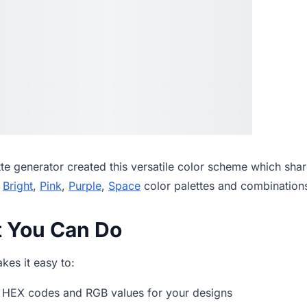
tte generator
created this versatile color scheme which shar
,
Bright
,
Pink
,
Purple
,
Space
color palettes and combination
t You Can Do
es it easy to:
 HEX codes and RGB values for your designs