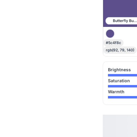
Butterfly Bus
#5c4f8c
rgb(92, 79, 140)
Brightness
Saturation
Warmth