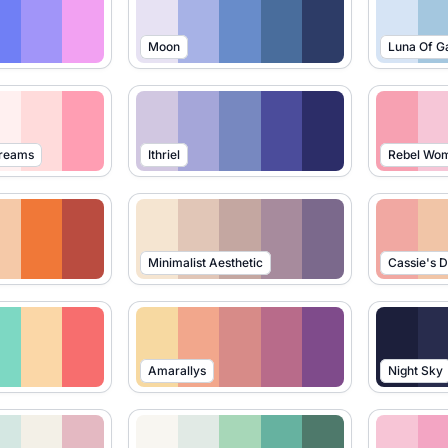
Moon
Luna Of G
Dreams
Ithriel
Rebel Wo
Minimalist Aesthetic
Cassie's 
Amarallys
Night Sky