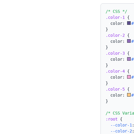
/* CSS */
.color-1
{
  color: 
#
}
.color-2
{
  color: 
#
}
.color-3
{
  color: 
#
}
.color-4
{
  color: 
#
}
.color-5
{
  color: 
#
}
/* CSS Vari
:root
{
--color-1
--color-2