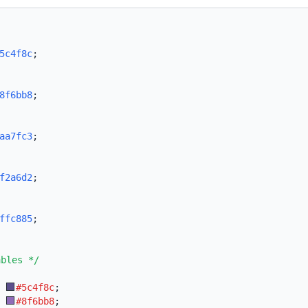
5c4f8c
;
8f6bb8
;
aa7fc3
;
f2a6d2
;
ffc885
;
ables */
:
#5c4f8c
;
:
#8f6bb8
;