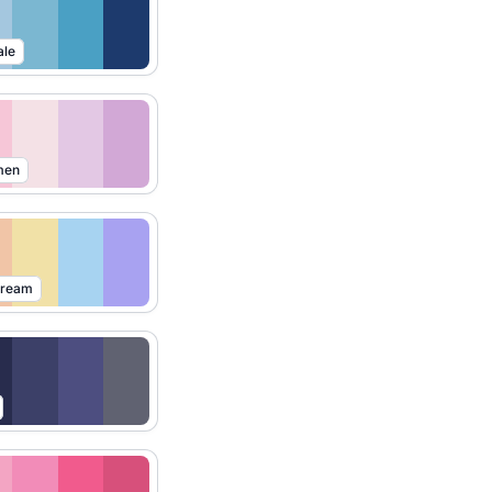
ale
men
Dream