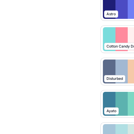
Astro
Cotton Candy 
Disturbed
Ayato