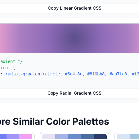
Copy Linear Gradient CSS
radient */
dient
{
d:
radial-gradient(circle, #5c4f8c, #8f6bb8, #aa7fc3, #f
Copy Radial Gradient CSS
ore Similar Color Palettes