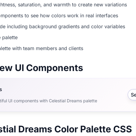
ightness, saturation, and warmth to create new variations
mponents to see how colors work in real interfaces
e including background gradients and color variables
 palette
lette with team members and clients
view UI Components
s
S
iful UI components with Celestial Dreams palette
stial Dreams Color Palette CSS