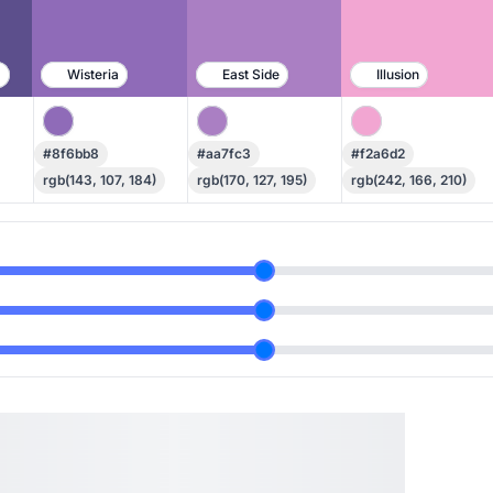
h
Wisteria
East Side
Illusion
#8f6bb8
#aa7fc3
#f2a6d2
rgb(143, 107, 184)
rgb(170, 127, 195)
rgb(242, 166, 210)