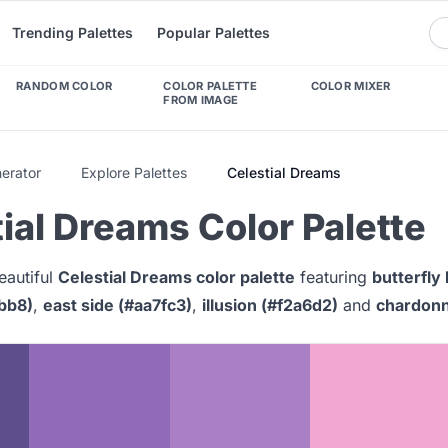
Trending Palettes
Popular Palettes
RANDOM COLOR
COLOR PALETTE
COLOR MIXER
FROM IMAGE
nerator
Explore Palettes
Celestial Dreams
ial Dreams Color Palette
eautiful
Celestial Dreams color palette
featuring
butterfly
6bb8)
,
east side (#aa7fc3)
,
illusion (#f2a6d2)
and
chardonn