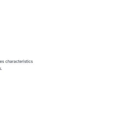
es characteristics
s.