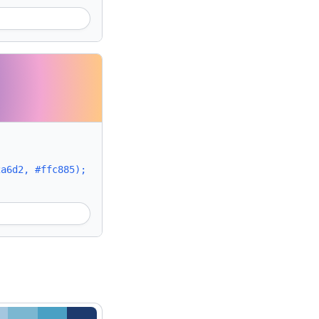
2a6d2, #ffc885);