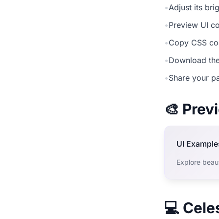
•
Adjust its br
•
Preview UI co
•
Copy CSS cod
•
Download the
•
Share your pa
🎨 Pre
UI Example
Explore beaut
💻 Cele