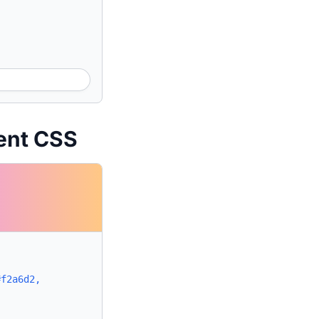
ient CSS
#f2a6d2,