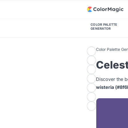
COLOR PALETTE
GENERATOR
Color Palette Ge
Celest
Discover the b
wisteria (#8f