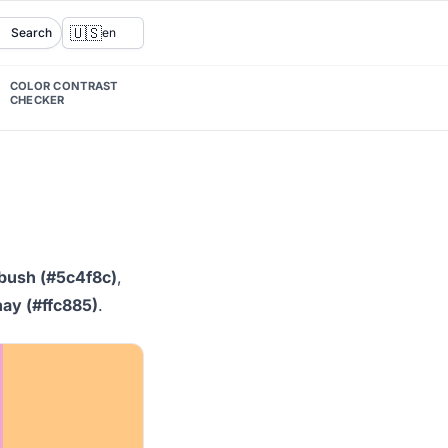
🇺🇸
Search
en
COLOR CONTRAST
CHECKER
 bush (#5c4f8c)
,
ay (#ffc885)
.