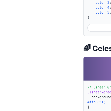
--color-3
--color-4
--color-5
}
🌈 Cele
/* Linear G
.linear-gra
backgroun
#ffc885);
}