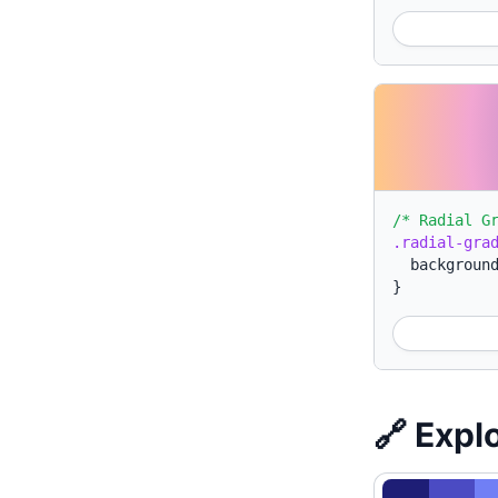
/* Radial G
.radial-gra
backgroun
}
🔗 Expl