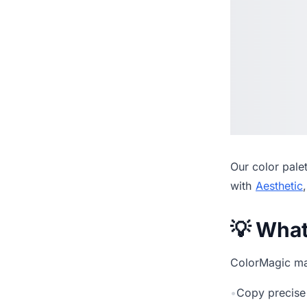
Our
color pale
with
Aesthetic
💡 Wha
ColorMagic mak
•
Copy precise