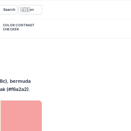
🇺🇸
Search
en
COLOR CONTRAST
CHECKER
8c)
,
bermuda
k (#f6a2a2)
.