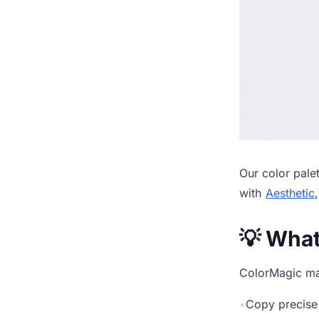
Our
color pale
with
Aesthetic
💡 Wha
ColorMagic mak
•
Copy precise