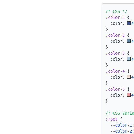
/* CSS */
.color-1
{
  color: 
#
}
.color-2
{
  color: 
#
}
.color-3
{
  color: 
#
}
.color-4
{
  color: 
#
}
.color-5
{
  color: 
#
}
/* CSS Vari
:root
{
--color-1
--color-2