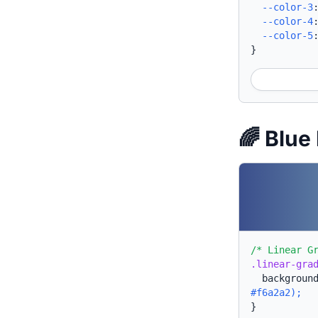
--color-3
--color-4
--color-5
}
🌈 Blue
/* Linear G
.linear-gra
backgroun
#f6a2a2);
}