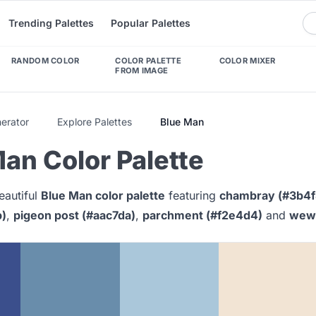
Trending Palettes
Popular Palettes
RANDOM COLOR
COLOR PALETTE
COLOR MIXER
FROM IMAGE
nerator
Explore Palettes
Blue Man
an Color Palette
eautiful
Blue Man color palette
featuring
chambray (#3b4f
b)
,
pigeon post (#aac7da)
,
parchment (#f2e4d4)
and
wewa