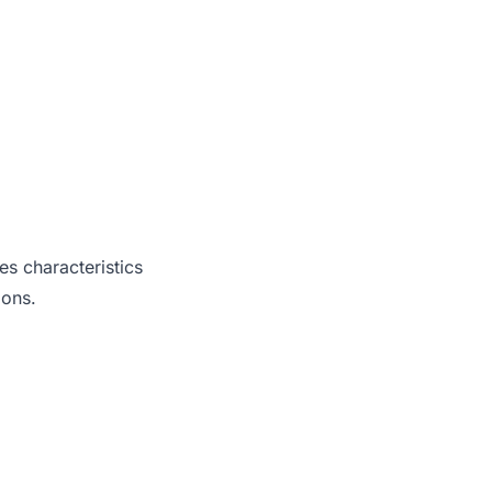
es characteristics
ions.