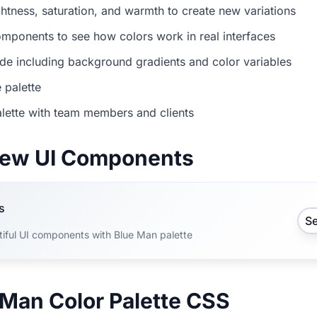
ightness, saturation, and warmth to create new variations
mponents to see how colors work in real interfaces
e including background gradients and color variables
 palette
lette with team members and clients
view UI Components
s
S
tiful UI components with Blue Man palette
 Man Color Palette CSS