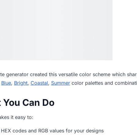
tte generator
created this versatile color scheme which shar
,
Blue
,
Bright
,
Coastal
,
Summer
color palettes and combinat
t You Can Do
es it easy to:
 HEX codes and RGB values for your designs