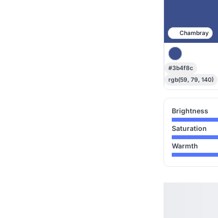
Chambray
#3b4f8c
rgb(59, 79, 140)
Brightness
Saturation
Warmth