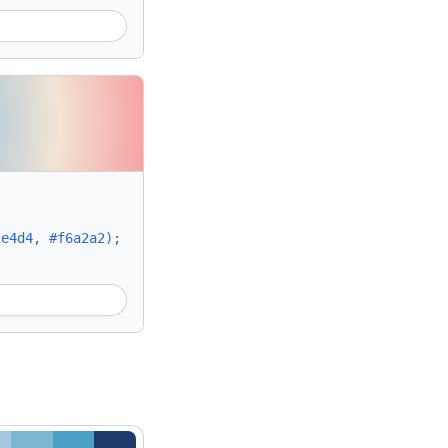
2e4d4, #f6a2a2);