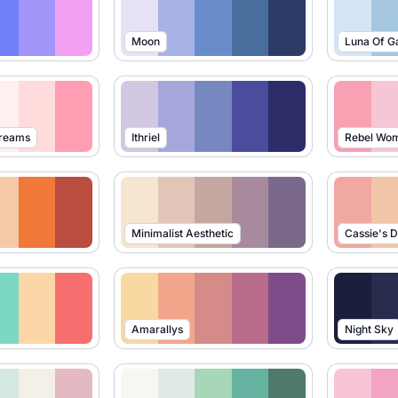
Moon
Luna Of G
Dreams
Ithriel
Rebel Wo
Minimalist Aesthetic
Cassie's 
Amarallys
Night Sky