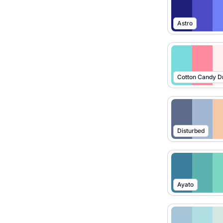
Astro
Cotton Candy 
Disturbed
Ayato