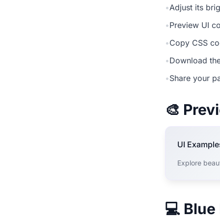
•
Adjust its br
•
Preview UI co
•
Copy CSS cod
•
Download the
•
Share your pa
🎨 Pre
UI Example
Explore beau
💻 Blue