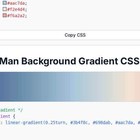
:
#aac7da
;
:
#f2e4d4
;
:
#f6a2a2
;
Copy CSS
 Man Background Gradient CSS
radient */
dient
{
d:
linear-gradient(0.25turn, #3b4f8c, #698dab, #aac7da, 