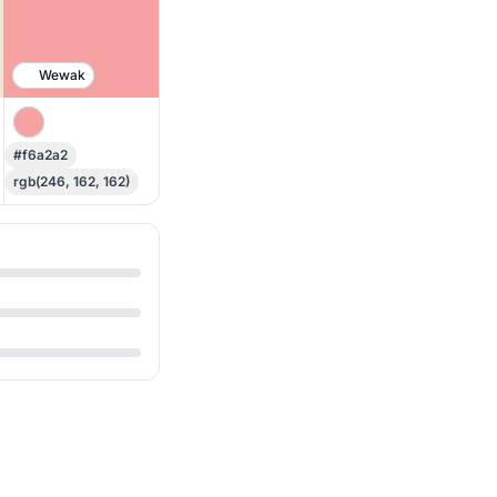
Wewak
#f6a2a2
rgb(246, 162, 162)