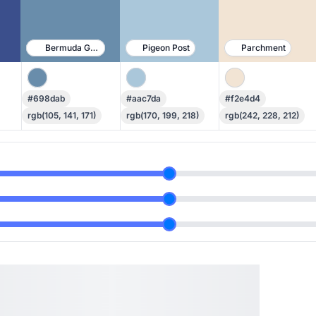
Bermuda Gray
Pigeon Post
Parchment
#698dab
#aac7da
#f2e4d4
rgb(105, 141, 171)
rgb(170, 199, 218)
rgb(242, 228, 212)