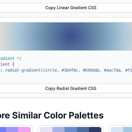
Copy Linear Gradient CSS
radient */
dient
{
d:
radial-gradient(circle, #3b4f8c, #698dab, #aac7da, #f
Copy Radial Gradient CSS
ore Similar Color Palettes