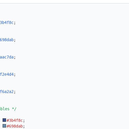
3b4f8c
;
698dab
;
aac7da
;
f2e4d4
;
f6a2a2
;
ables */
:
#3b4f8c
;
:
#698dab
;