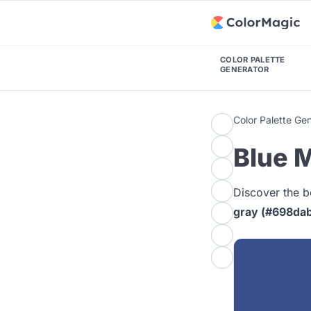
COLOR PALETTE
GENERATOR
Color Palette Ge
Blue M
Discover the b
gray (#698da