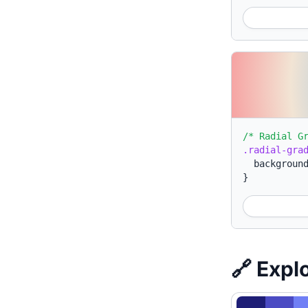
/* Radial G
.radial-gra
backgroun
}
🔗 Expl