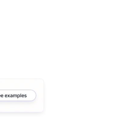
ee examples