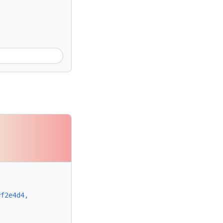
#f2e4d4,