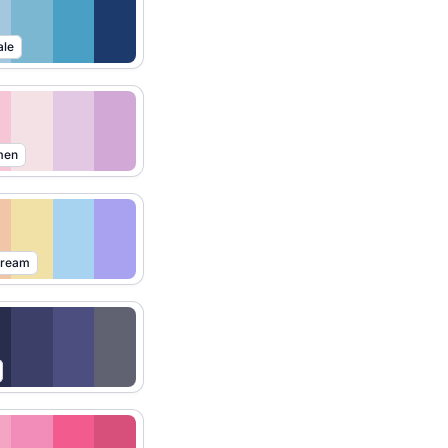
ale
men
Dream