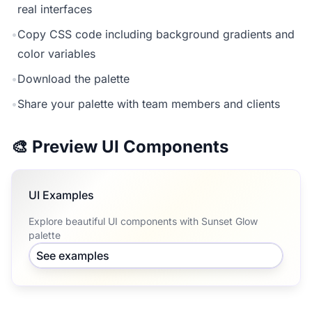
real interfaces
•
Copy CSS code including background gradients and
color variables
•
Download the palette
•
Share your palette with team members and clients
🎨 Preview UI Components
UI Examples
Explore beautiful UI components with Sunset Glow
palette
See examples