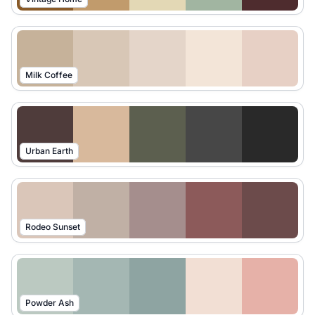
Milk Coffee
Urban Earth
Rodeo Sunset
Powder Ash