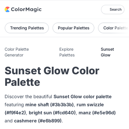
Search
Trending Palettes
Popular Palettes
Color Palette
Color Palette
Explore
Sunset
Generator
Palettes
Glow
Sunset Glow Color
Palette
Discover the beautiful
Sunset Glow color palette
featuring
mine shaft (#3b3b3b)
,
rum swizzle
(#f9f4e2)
,
bright sun (#fcd640)
,
manz (#e5e96d)
and
cashmere (#e6b899)
.