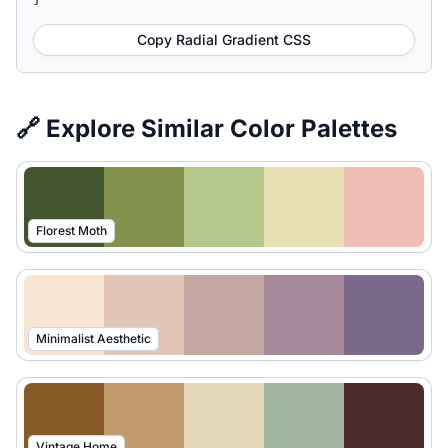
Copy Radial Gradient CSS
🔗 Explore Similar Color Palettes
Florest Moth
Minimalist Aesthetic
Vintage Home