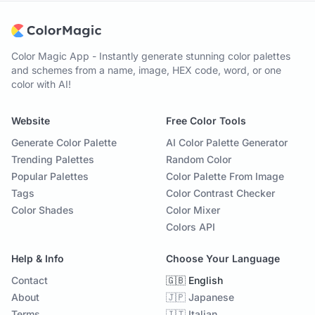
Color Magic App - Instantly generate stunning color palettes
and schemes from a name, image, HEX code, word, or one
color with AI!
Website
Free Color Tools
Generate Color Palette
AI Color Palette Generator
Trending Palettes
Random Color
Popular Palettes
Color Palette From Image
Tags
Color Contrast Checker
Color Shades
Color Mixer
Colors API
Help & Info
Choose Your Language
Contact
🇬🇧 English
About
🇯🇵 Japanese
Terms
🇮🇹 Italian