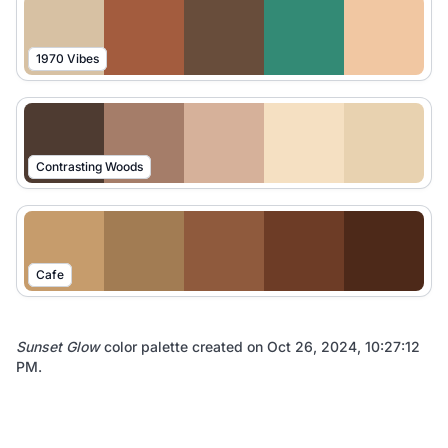
1970 Vibes
Contrasting Woods
Cafe
Sunset Glow
color palette created on
Oct 26, 2024, 10:27:12
PM
.