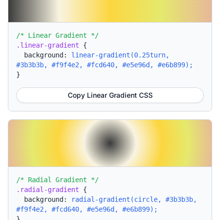
/* Linear Gradient */
.linear-gradient
{
background:
linear-gradient(0.25turn,
#3b3b3b, #f9f4e2, #fcd640, #e5e96d, #e6b899);
}
Copy Linear Gradient CSS
/* Radial Gradient */
.radial-gradient
{
background:
radial-gradient(circle, #3b3b3b,
#f9f4e2, #fcd640, #e5e96d, #e6b899);
}