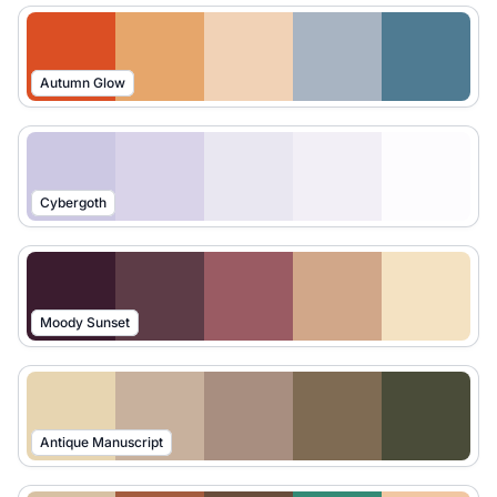
Autumn Glow
Cybergoth
Moody Sunset
Antique Manuscript