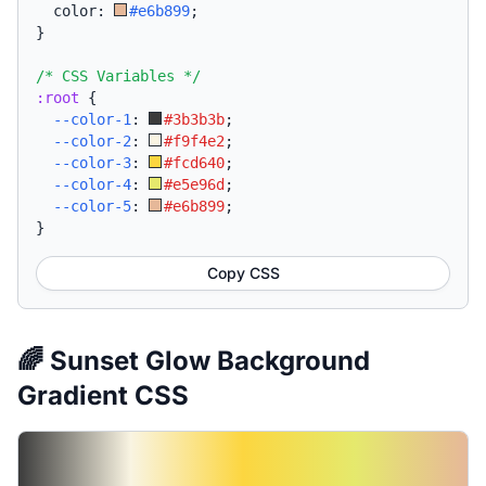
  color: 
#e6b899
;
}
/* CSS Variables */
:root
{
--color-1
:
#3b3b3b
;
--color-2
:
#f9f4e2
;
--color-3
:
#fcd640
;
--color-4
:
#e5e96d
;
--color-5
:
#e6b899
;
}
Copy CSS
🌈 Sunset Glow Background
Gradient CSS