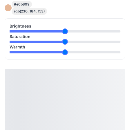
#e6b899
rgb(230, 184, 153)
Brightness
Saturation
Warmth