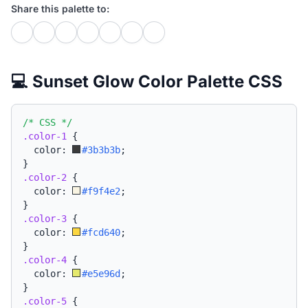
Share this palette to:
💻 Sunset Glow Color Palette CSS
/* CSS */
.color-1
{
  color: 
#3b3b3b
;
}
.color-2
{
  color: 
#f9f4e2
;
}
.color-3
{
  color: 
#fcd640
;
}
.color-4
{
  color: 
#e5e96d
;
}
.color-5
{