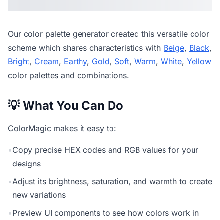
Our
color palette generator
created this versatile color
scheme which shares characteristics with
Beige
,
Black
,
Bright
,
Cream
,
Earthy
,
Gold
,
Soft
,
Warm
,
White
,
Yellow
color palettes and combinations.
💡 What You Can Do
ColorMagic makes it easy to:
•
Copy precise HEX codes and RGB values for your
designs
•
Adjust its brightness, saturation, and warmth to create
new variations
•
Preview UI components to see how colors work in