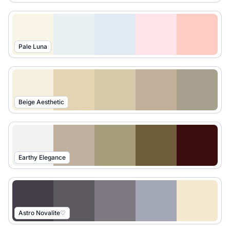
Pale Luna
Beige Aesthetic
Earthy Elegance
Astro Novalite♡