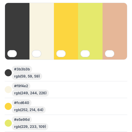
#3b3b3b
rgb(59, 59, 59)
#f9f4e2
rgb(249, 244, 226)
#fcd640
rgb(252, 214, 64)
#e5e96d
rgb(229, 233, 109)