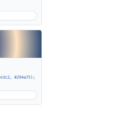
fe3c2, #294a75);