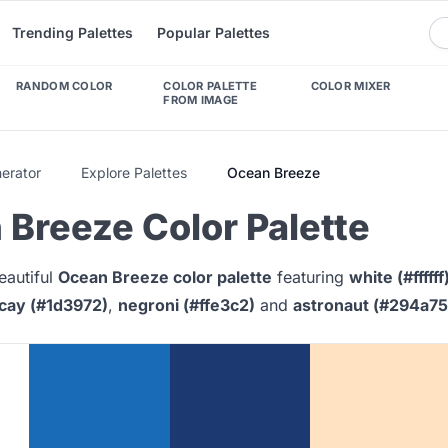
Trending Palettes
Popular Palettes
RANDOM COLOR
COLOR PALETTE
COLOR MIXER
FROM IMAGE
nerator
Explore Palettes
Ocean Breeze
Breeze Color Palette
eautiful
Ocean Breeze color palette
featuring
white (#ffffff
cay (#1d3972)
,
negroni (#ffe3c2)
and
astronaut (#294a75