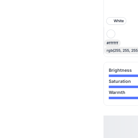
White
#ffffff
rgb(255, 255, 255
Brightness
Saturation
Warmth