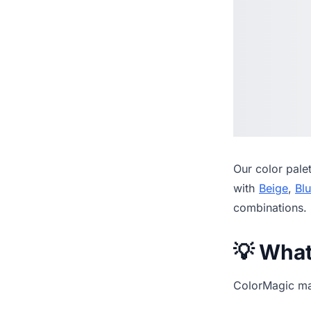
Our
color pale
with
Beige
,
Bl
combinations.
💡 Wha
ColorMagic mak