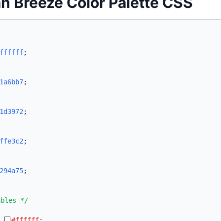
n Breeze Color Palette CSS
ffffff
;
1a6bb7
;
1d3972
;
ffe3c2
;
294a75
;
ables */
:
#ffffff
;