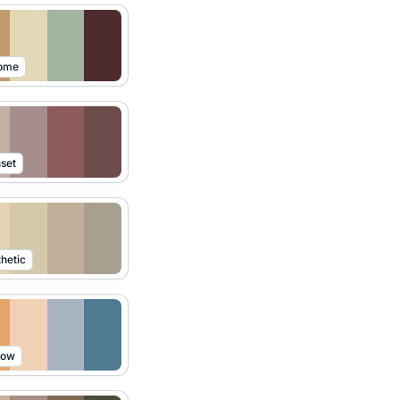
Home
set
hetic
low