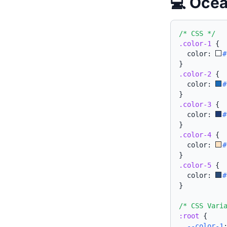
💻 Ocea
/* CSS */
.color-1
{
  color: 
#
}
.color-2
{
  color: 
#
}
.color-3
{
  color: 
#
}
.color-4
{
  color: 
#
}
.color-5
{
  color: 
#
}
/* CSS Vari
:root
{
--color-1