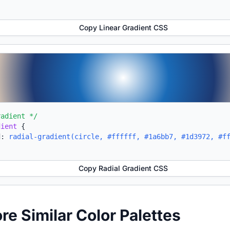
Copy Linear Gradient CSS
radient */
dient
{
d:
radial-gradient(circle, #ffffff, #1a6bb7, #1d3972, #f
Copy Radial Gradient CSS
ore Similar Color Palettes