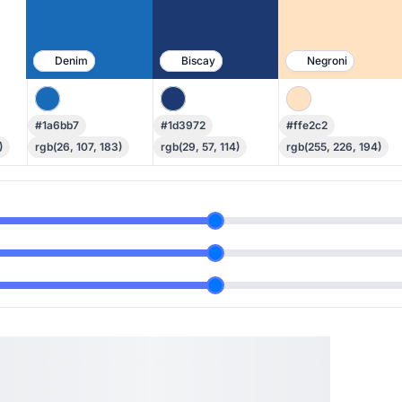
Denim
Biscay
Negroni
#1a6bb7
#1d3972
#ffe2c2
)
rgb(26, 107, 183)
rgb(29, 57, 114)
rgb(255, 226, 194)