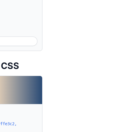
t CSS
#ffe3c2,