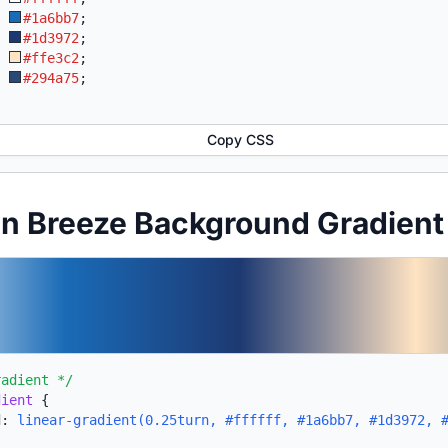
:
#1a6bb7
;
:
#1d3972
;
:
#ffe3c2
;
:
#294a75
;
Copy CSS
an Breeze Background Gradien
radient */
dient
{
d:
linear-gradient(0.25turn, #ffffff, #1a6bb7, #1d3972, 