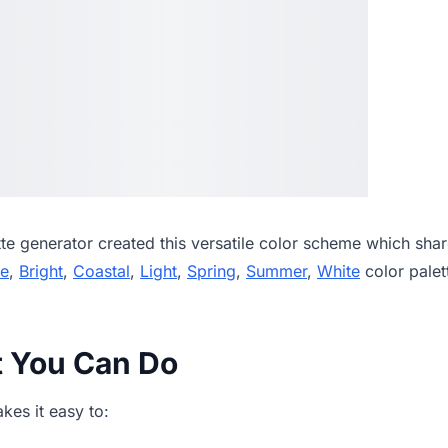
tte generator
created this versatile color scheme which shar
ue
,
Bright
,
Coastal
,
Light
,
Spring
,
Summer
,
White
color palet
t You Can Do
es it easy to: