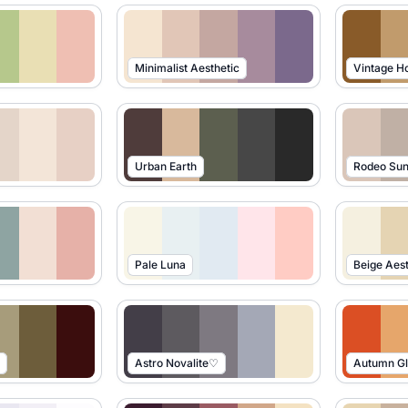
Minimalist Aesthetic
Vintage 
Urban Earth
Rodeo Sun
Pale Luna
Beige Aest
Astro Novalite♡
Autumn G