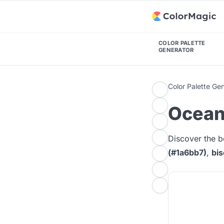
COLOR PALETTE
GENERATOR
Color Palette Ge
Ocean 
Discover the b
(#1a6bb7)
,
bis