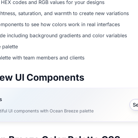
 HEX codes and RGB values for your designs
ightness, saturation, and warmth to create new variations
mponents to see how colors work in real interfaces
e including background gradients and color variables
 palette
lette with team members and clients
view UI Components
s
S
tiful UI components with Ocean Breeze palette