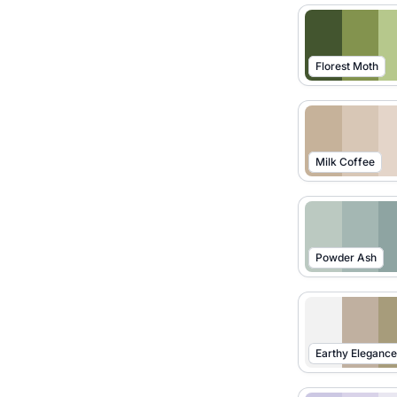
Florest Moth
Milk Coffee
Powder Ash
Earthy Elegance