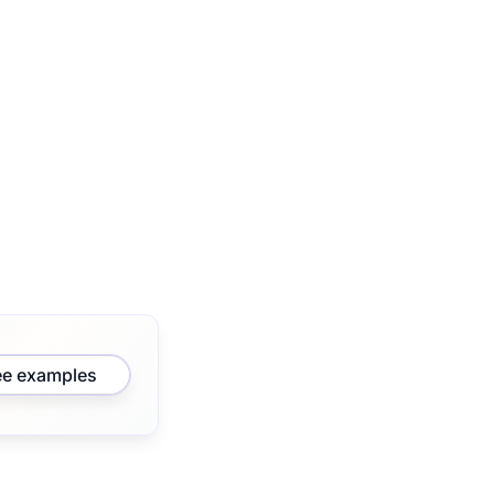
ee examples