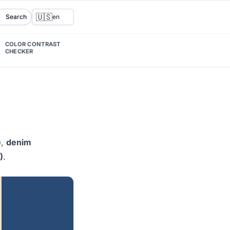
🇺🇸
Search
en
COLOR CONTRAST
CHECKER
)
,
denim
)
.