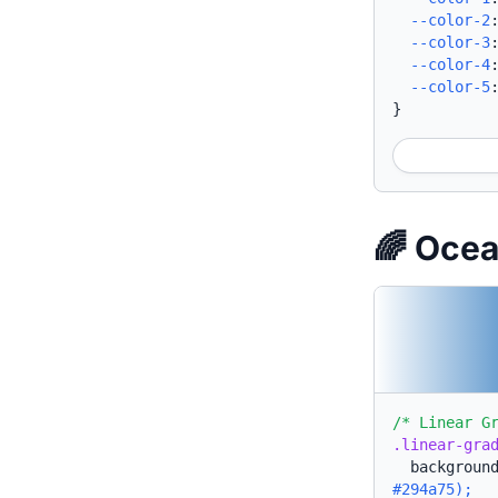
--color-2
--color-3
--color-4
--color-5
}
🌈 Oce
/* Linear G
.linear-gra
backgroun
#294a75);