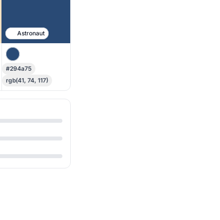
Astronaut
#294a75
rgb(41, 74, 117)