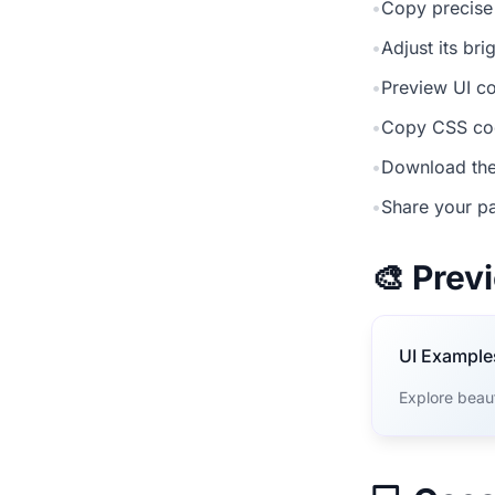
•
Copy precise
•
Adjust its br
•
Preview UI co
•
Copy CSS cod
•
Download the
•
Share your pa
🎨 Pre
UI Example
Explore beau