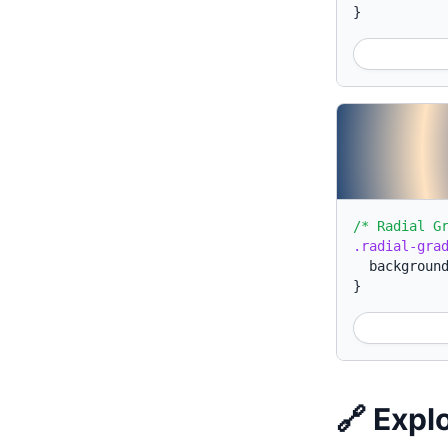
}
/* Radial G
.radial-gra
backgroun
}
🔗 Expl