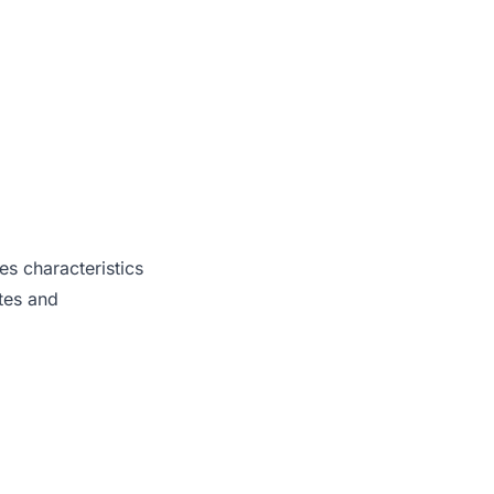
es characteristics
tes and