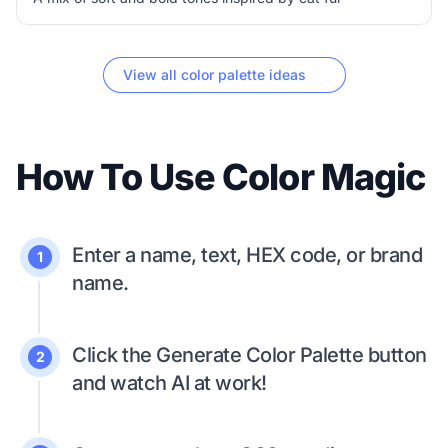
View all color palette ideas
How To Use Color Magic
Enter a name, text, HEX code, or brand
1
name.
Click the Generate Color Palette button
2
and watch AI at work!