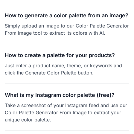
How to generate a color palette from an image?
Simply upload an image to our Color Palette Generator
From Image tool to extract its colors with AI.
How to create a palette for your products?
Just enter a product name, theme, or keywords and
click the Generate Color Palette button.
What is my Instagram color palette (free)?
Take a screenshot of your Instagram feed and use our
Color Palette Generator From Image to extract your
unique color palette.