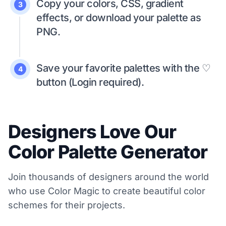
Copy your colors, CSS, gradient
3
effects, or download your palette as
PNG.
Save your favorite palettes with the ♡
4
button (Login required).
Designers Love Our
Color Palette Generator
Join thousands of designers around the world
who use Color Magic to create beautiful color
schemes for their projects.