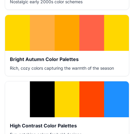
Nostalgic early 2000s color schemes
Bright Autumn Color Palettes
Rich, cozy colors capturing the warmth of the season
High Contrast Color Palettes