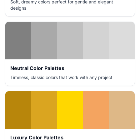
Soft, dreamy colors perfect for gentle and elegant
designs
Neutral Color Palettes
Timeless, classic colors that work with any project
Luxury Color Palettes