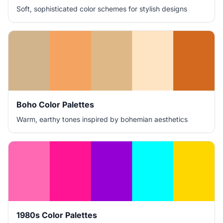
Soft, sophisticated color schemes for stylish designs
Boho Color Palettes
Warm, earthy tones inspired by bohemian aesthetics
1980s Color Palettes