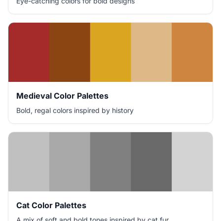
Eye-catching colors for bold designs
Medieval Color Palettes
Bold, regal colors inspired by history
Cat Color Palettes
A mix of soft and bold tones inspired by cat fur