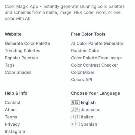
Color Magic App - Instantly generate stunning color palettes
and schemes from a name, image, HEX code, word, or one
color with AI!
Website
Free Color Tools
Generate Color Palette
AI Color Palette Generator
Trending Palettes
Random Color
Popular Palettes
Color Palette From Image
Tags
Color Contrast Checker
Color Shades
Color Mixer
Colors API
Help & Info
Choose Your Language
Contact
🇬🇧 English
About
🇯🇵 Japanese
Terms
🇮🇹 Italian
Privacy
🇪🇸 Spanish
Instagram