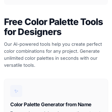
Free Color Palette Tools
for Designers
Our AI-powered tools help you create perfect
color combinations for any project. Generate
unlimited color palettes in seconds with our
versatile tools.
✨
Color Palette Generator from Name