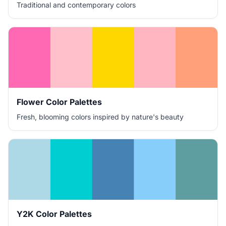
Traditional and contemporary colors
Flower Color Palettes
Fresh, blooming colors inspired by nature's beauty
Y2K Color Palettes