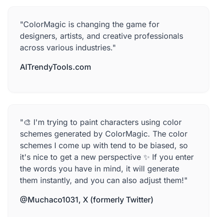
"ColorMagic is changing the game for
designers, artists, and creative professionals
across various industries."
AITrendyTools.com
"🎨 I'm trying to paint characters using color
schemes generated by ColorMagic. The color
schemes I come up with tend to be biased, so
it's nice to get a new perspective ✨ If you enter
the words you have in mind, it will generate
them instantly, and you can also adjust them!"
@Muchaco1031, X (formerly Twitter)