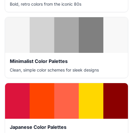
Bold, retro colors from the iconic 80s
Minimalist Color Palettes
Clean, simple color schemes for sleek designs
Japanese Color Palettes