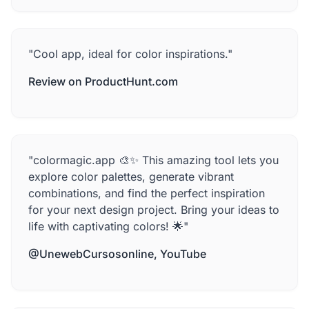
"Cool app, ideal for color inspirations."
Review on ProductHunt.com
"colormagic.app 🎨✨ This amazing tool lets you
explore color palettes, generate vibrant
combinations, and find the perfect inspiration
for your next design project. Bring your ideas to
life with captivating colors! 🌟"
@UnewebCursosonline, YouTube