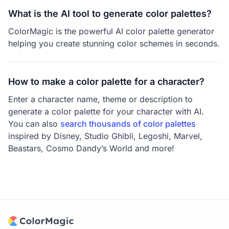
What is the AI tool to generate color palettes?
ColorMagic is the powerful AI color palette generator
helping you create stunning color schemes in seconds.
How to make a color palette for a character?
Enter a character name, theme or description to
generate a color palette for your character with AI.
You can also
search thousands of color palettes
inspired by Disney, Studio Ghibli, Legoshi, Marvel,
Beastars, Cosmo Dandy’s World and more!