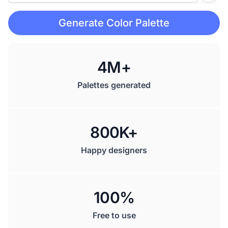
Generate Color Palette
4M+
Palettes generated
800K+
Happy designers
100%
Free to use