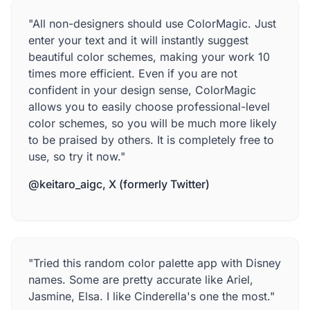
"All non-designers should use ColorMagic. Just
enter your text and it will instantly suggest
beautiful color schemes, making your work 10
times more efficient. Even if you are not
confident in your design sense, ColorMagic
allows you to easily choose professional-level
color schemes, so you will be much more likely
to be praised by others. It is completely free to
use, so try it now."
@keitaro_aigc, X (formerly Twitter)
"Tried this random color palette app with Disney
names. Some are pretty accurate like Ariel,
Jasmine, Elsa. I like Cinderella's one the most."