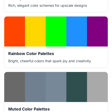
Rich, elegant color schemes for upscale designs
Rainbow Color Palettes
Bright, cheerful colors that spark joy and creativity
Muted Color Palettes