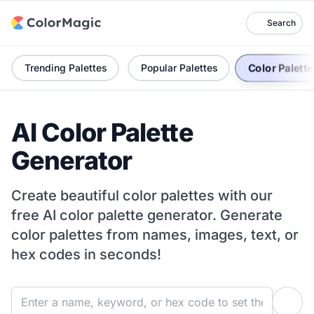
Search
Color Palett
Trending Palettes
Popular Palettes
AI Color Palette
Generator
Create beautiful color palettes with our
free AI color palette generator. Generate
color palettes from names, images, text, or
hex codes in seconds!