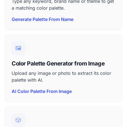
Type any keyword, brand name or theme to get
a matching color palette.
Generate Palette From Name
🖼️
Color Palette Generator from Image
Upload any image or photo to extract its color
palette with AI.
AI Color Palette From Image
🎲