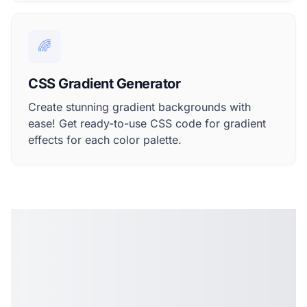
🌈
CSS Gradient Generator
Create stunning gradient backgrounds with
ease! Get ready-to-use CSS code for gradient
effects for each color palette.