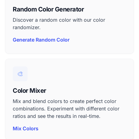
Random Color Generator
Discover a random color with our color
randomizer.
Generate Random Color
🎨
Color Mixer
Mix and blend colors to create perfect color
combinations. Experiment with different color
ratios and see the results in real-time.
Mix Colors