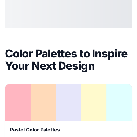
Color Palettes to Inspire
Your Next Design
Pastel Color Palettes