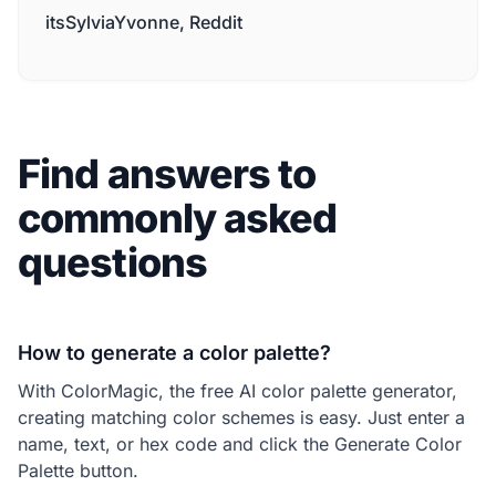
itsSylviaYvonne, Reddit
Find answers to
commonly asked
questions
How to generate a color palette?
With ColorMagic, the free AI color palette generator,
creating matching color schemes is easy. Just enter a
name, text, or hex code and click the Generate Color
Palette button.